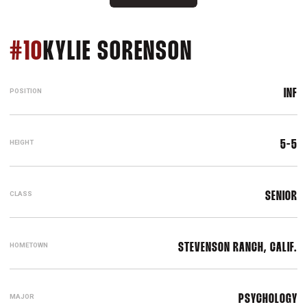
SEASON 201
#10
KYLIE SORENSON
POSITION
INF
HEIGHT
5-5
CLASS
SENIOR
HOMETOWN
STEVENSON RANCH, CALIF.
MAJOR
PSYCHOLOGY