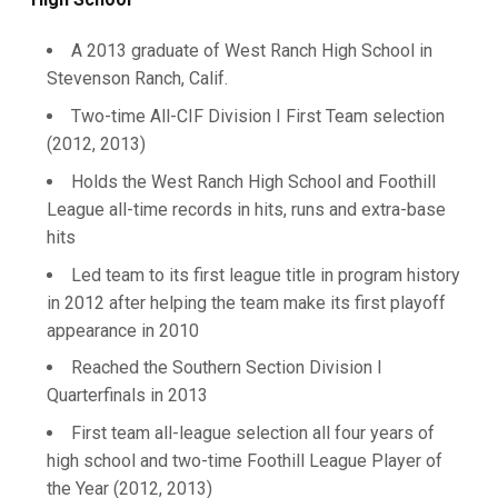
A 2013 graduate of West Ranch High School in
Stevenson Ranch, Calif.
Two-time All-CIF Division I First Team selection
(2012, 2013)
Holds the West Ranch High School and Foothill
League all-time records in hits, runs and extra-base
hits
Led team to its first league title in program history
in 2012 after helping the team make its first playoff
appearance in 2010
Reached the Southern Section Division I
Quarterfinals in 2013
First team all-league selection all four years of
high school and two-time Foothill League Player of
the Year (2012, 2013)