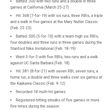
Batted .300 with two runs and a double in three
games at California (March 25-27)
Hit .368 (7-for-19) with six runs, three RBIs, a triple
and a walk in five games at the Mary Nutter Classic
(Feb. 23-25)
Batted .500 (5-for-10) with a team-high six RBIs,
four doubles and three runs in three games during the
Stanford Nike Invitational (Feb. 18-19)
Went 3-for-3 with five RBIs, two runs and a walk
against UC Santa Barbara (Feb. 18)
Hit .381 (8-for-21) with seven RBI, seven runs, a
home run, a double and three walks over six games at
the Kajikawa Classic (Feb. 9-12)
Recorded 18 multi-hit games
Registered hitting streaks of five games or more
five times during the season