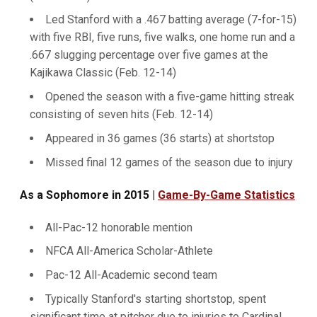
Led Stanford with a .467 batting average (7-for-15)
with five RBI, five runs, five walks, one home run and a
.667 slugging percentage over five games at the
Kajikawa Classic (Feb. 12-14)
Opened the season with a five-game hitting streak
consisting of seven hits (Feb. 12-14)
Appeared in 36 games (36 starts) at shortstop
Missed final 12 games of the season due to injury
As a Sophomore in 2015 |
Game-By-Game Statistics
All-Pac-12 honorable mention
NFCA All-America Scholar-Athlete
Pac-12 All-Academic second team
Typically Stanford's starting shortstop, spent
significant time at pitcher due to injuries to Cardinal