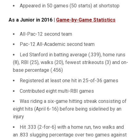
Appeared in 50 games (50 starts) at shortstop
As a Junior in 2016 |
Game-by-Game Statistics
All-Pac-12 second team
Pac-12 All-Academic second team
Led Stanford in batting average (.339), home runs
(8), RBI (25), walks (20), fewest strikeouts (3) and on-
base percentage (.456)
Registered at least one hit in 25-of-36 games
Contributed eight multi-RBI games
Was riding a six-game hitting streak consisting of
eight hits (April 6-16) before being sidelined by an
injury
Hit .333 (2-for-6) with a home run, two walks and
an .833 slugging percentage over two games against