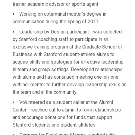
trainer, academic advisor or sports agent
Working on coterminal master's degree in
communication during the spring of 2017
Leadership by Design participant - was selected
by Stanford coaching staff to participate in an
exclusive training program at the Graduate School of
Business with Stanford student-athlete alums to
acquire skills and strategies for effective leadership
in team and group settings. Developed relationships
with alums and has continued meeting one-on-one
with her mentor to further develop leadership skills on
the team and in the community.
Volunteered as a student caller at the Alumni
Center - reached out to alumni to form relationships
and encourage donations for funds that support
Stanford students and student-athletes