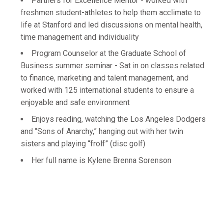
Partners for Excellence Mentor - worked with
freshmen student-athletes to help them acclimate to
life at Stanford and led discussions on mental health,
time management and individuality
Program Counselor at the Graduate School of
Business summer seminar - Sat in on classes related
to finance, marketing and talent management, and
worked with 125 international students to ensure a
enjoyable and safe environment
Enjoys reading, watching the Los Angeles Dodgers
and “Sons of Anarchy,” hanging out with her twin
sisters and playing “frolf” (disc golf)
Her full name is Kylene Brenna Sorenson