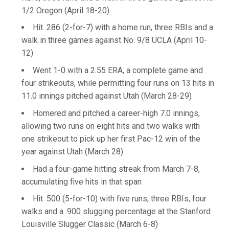
1/2 Oregon (April 18-20)
Hit .286 (2-for-7) with a home run, three RBIs and a
walk in three games against No. 9/8 UCLA (April 10-
12)
Went 1-0 with a 2.55 ERA, a complete game and
four strikeouts, while permitting four runs on 13 hits in
11.0 innings pitched against Utah (March 28-29)
Homered and pitched a career-high 7.0 innings,
allowing two runs on eight hits and two walks with
one strikeout to pick up her first Pac-12 win of the
year against Utah (March 28)
Had a four-game hitting streak from March 7-8,
accumulating five hits in that span
Hit .500 (5-for-10) with five runs, three RBIs, four
walks and a .900 slugging percentage at the Stanford
Louisville Slugger Classic (March 6-8)