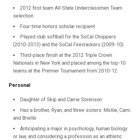
2012 first team All-State Underclassmen Team
selection
Four-time honors scholar recipient
Played club softball for the SoCal Choppers
(2010-2013) and the SoCal Firecrackers (2009-10)
Third-place finish at the 2012 Triple Crown
Nationals in New York and placed among the top-10
teams at the Premier Tournament from 2010-12
Personal
Daughter of Skip and Carrie Sorenson
Has a brother, Ryan, and three sisters: Mollie, Cami
and Brielle
Anticipating a major in psychology, human biology
or law, and considering a profession as an athletic