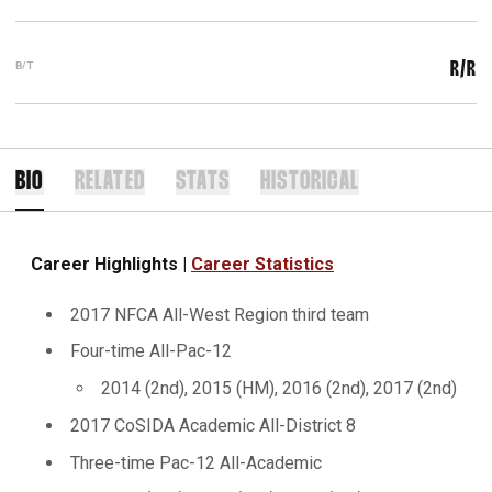
B/T
R/R
BIO
RELATED
STATS
HISTORICAL
Career Highlights |
Career Statistics
2017 NFCA All-West Region third team
Four-time All-Pac-12
2014 (2nd), 2015 (HM), 2016 (2nd), 2017 (2nd)
2017 CoSIDA Academic All-District 8
Three-time Pac-12 All-Academic