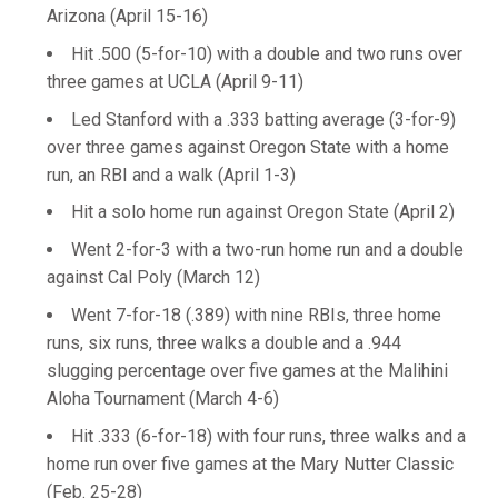
Arizona (April 15-16)
Hit .500 (5-for-10) with a double and two runs over
three games at UCLA (April 9-11)
Led Stanford with a .333 batting average (3-for-9)
over three games against Oregon State with a home
run, an RBI and a walk (April 1-3)
Hit a solo home run against Oregon State (April 2)
Went 2-for-3 with a two-run home run and a double
against Cal Poly (March 12)
Went 7-for-18 (.389) with nine RBIs, three home
runs, six runs, three walks a double and a .944
slugging percentage over five games at the Malihini
Aloha Tournament (March 4-6)
Hit .333 (6-for-18) with four runs, three walks and a
home run over five games at the Mary Nutter Classic
(Feb. 25-28)