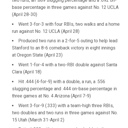
two runs, an .889 slugging percentage and a .692 on-
base percentage in three games against No. 12 UCLA
(April 28-30)
Went 3-for-3 with four RBIs, two walks and a home
run against No. 12 UCLA (April 28)
Produced two runs in a 2-for-5 outing to help lead
Stanford to an 8-6 comeback victory in eight innings
at Oregon State (April 23)
Went 1-for-4 with a two-RBI double against Santa
Clara (April 18)
Hit .444 (4-for-9) with a double, a run, a .556
slugging percentage and .444 on-base percentage in
three games at No. 4 Arizona (April 7-9)
Went 3-for-9 (.333) with a team-high three RBIs,
two doubles and two runs in three games against No.
15 Utah (March 31-April 2)