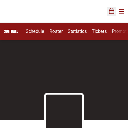
Ope
Open Sch
Schedule
Roster
Statistics
Tickets
Promot
SOFTBALL