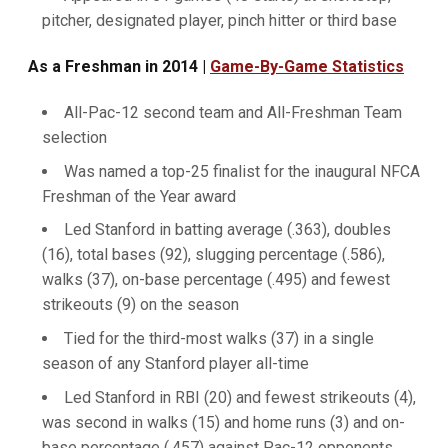
pitcher, designated player, pinch hitter or third base
As a Freshman in 2014 |
Game-By-Game Statistics
All-Pac-12 second team and All-Freshman Team
selection
Was named a top-25 finalist for the inaugural NFCA
Freshman of the Year award
Led Stanford in batting average (.363), doubles
(16), total bases (92), slugging percentage (.586),
walks (37), on-base percentage (.495) and fewest
strikeouts (9) on the season
Tied for the third-most walks (37) in a single
season of any Stanford player all-time
Led Stanford in RBI (20) and fewest strikeouts (4),
was second in walks (15) and home runs (3) and on-
base percentage (.457) against Pac-12 opponents