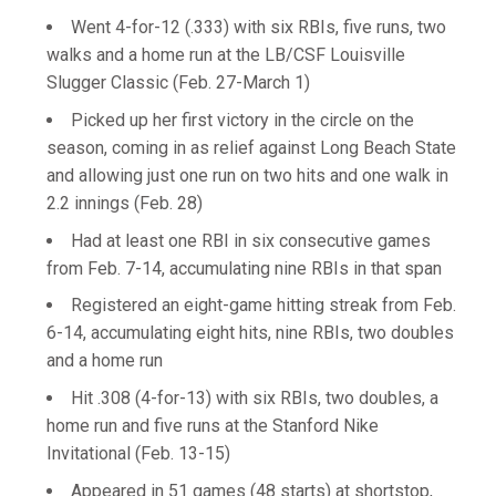
Went 4-for-12 (.333) with six RBIs, five runs, two
walks and a home run at the LB/CSF Louisville
Slugger Classic (Feb. 27-March 1)
Picked up her first victory in the circle on the
season, coming in as relief against Long Beach State
and allowing just one run on two hits and one walk in
2.2 innings (Feb. 28)
Had at least one RBI in six consecutive games
from Feb. 7-14, accumulating nine RBIs in that span
Registered an eight-game hitting streak from Feb.
6-14, accumulating eight hits, nine RBIs, two doubles
and a home run
Hit .308 (4-for-13) with six RBIs, two doubles, a
home run and five runs at the Stanford Nike
Invitational (Feb. 13-15)
Appeared in 51 games (48 starts) at shortstop,