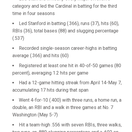
category and led the Cardinal in batting for the third
time in four seasons
Led Stanford in batting (.366), runs (37), hits (60),
RBIs (36), total bases (88) and slugging percentage
(.537)
Recorded single-season career-highs in batting
average (.366) and hits (60)
Registered at least one hit in 40-of-50 games (80
percent), averaging 1.2 hits per game
Had a 12-game hitting streak from April 14-May 7,
accumulating 17 hits during that span
Went 4-for-10 (.400) with three runs, a home run, a
double, an RBI and a walk in three games at No. 7
Washington (May 5-7)
Hit a team-high .556 with seven RBIs, three walks,