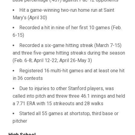
Hit a game-winning two-run home run at Saint
Mary’s (April 30)
Recorded a hit in nine of her first 10 games (Feb.
6-15)
Recorded a six-game hitting streak (March 7-15)
and three five-game hitting streaks during the season
(Feb. 6-8; April 12-22; April 26-May 3)
Registered 16 multi-hit games and at least one hit
in 36 contests
Due to injuries to other Stanford players, was
called into pitch and threw three 46.1 innings and held
a 7.71 ERA with 15 strikeouts and 28 walks
Started all 55 games at shortstop, third base or
pitcher
High School