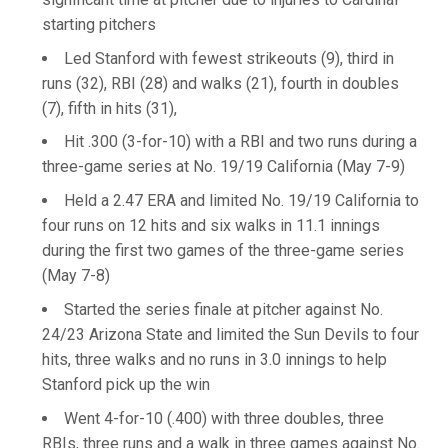
starting pitchers
Led Stanford with fewest strikeouts (9), third in
runs (32), RBI (28) and walks (21), fourth in doubles
(7), fifth in hits (31),
Hit .300 (3-for-10) with a RBI and two runs during a
three-game series at No. 19/19 California (May 7-9)
Held a 2.47 ERA and limited No. 19/19 California to
four runs on 12 hits and six walks in 11.1 innings
during the first two games of the three-game series
(May 7-8)
Started the series finale at pitcher against No.
24/23 Arizona State and limited the Sun Devils to four
hits, three walks and no runs in 3.0 innings to help
Stanford pick up the win
Went 4-for-10 (.400) with three doubles, three
RBIs, three runs and a walk in three games against No.