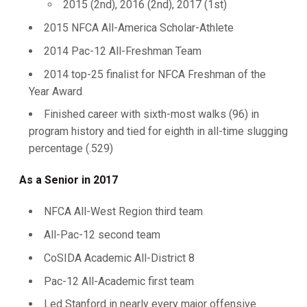
2015 (2nd), 2016 (2nd), 2017 (1st)
2015 NFCA All-America Scholar-Athlete
2014 Pac-12 All-Freshman Team
2014 top-25 finalist for NFCA Freshman of the
Year Award
Finished career with sixth-most walks (96) in
program history and tied for eighth in all-time slugging
percentage (.529)
As a Senior in 2017
NFCA All-West Region third team
All-Pac-12 second team
CoSIDA Academic All-District 8
Pac-12 All-Academic first team
Led Stanford in nearly every major offensive