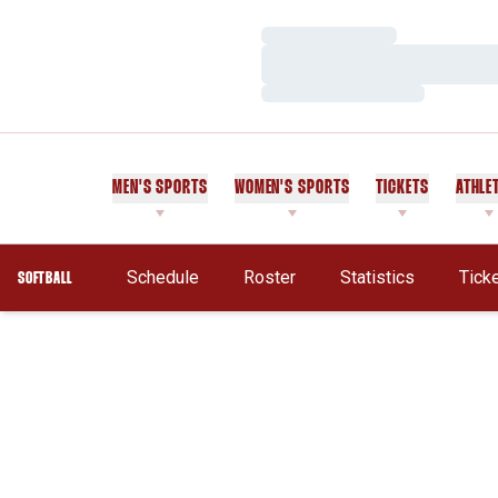
Loading…
Loading…
Loading…
MEN'S SPORTS
WOMEN'S SPORTS
TICKETS
ATHLE
Schedule
Roster
Statistics
Tick
SOFTBALL