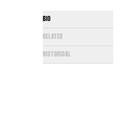
BIO
RELATED
HISTORICAL