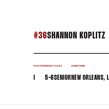
#36
SHANNON KOPLITZ
POSITION
HEIGHT
CLASS
HOMETOWN
I
5-6
SENIOR
NEW ORLEANS, 