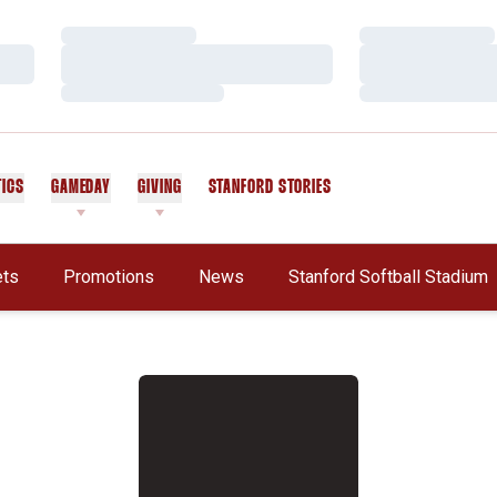
Loading…
Loading…
Loading…
Loading…
Loading…
Loading…
TICS
GAMEDAY
GIVING
STANFORD STORIES
OPENS IN A NEW WINDOW
ets
Promotions
News
Stanford Softball Stadium