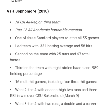
12 play
As a Sophomore (2018)
NFCA All-Region third team
Pac-12 All-Academic honorable mention
One of three Stanford players to start all 55 games
Led team with .331 batting average and 58 hits
Second on the team with 25 runs and 67 total
bases
Third on the team with eight stolen bases and .989
fielding percentage
16 multi-hit games, including four three-hit games
Went 2-for-4 with season-high two runs and three
RBI in win over CSU Bakersfield (March 9)
Went 3-for-4 with two runs, a double and a career-