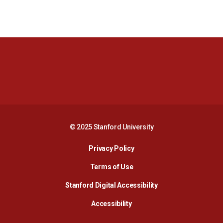
Opens in a new window
Opens in a new 
Opens in a new window
Opens in a new 
© 2025 Stanford University
Opens in a new window
Privacy Policy
Terms of Use
Opens in a new wind
Stanford Digital Accessibility
Opens in a new window
Accessibility