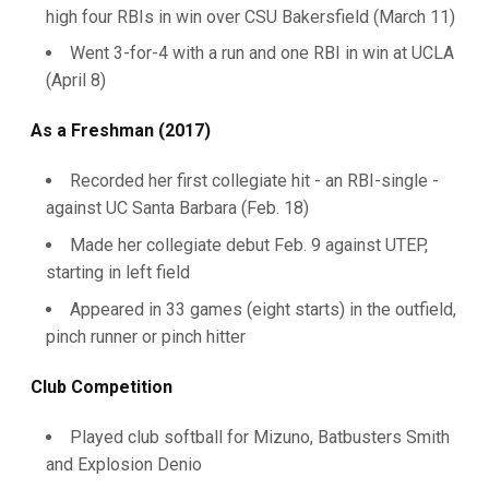
high four RBIs in win over CSU Bakersfield (March 11)
Went 3-for-4 with a run and one RBI in win at UCLA
(April 8)
As a Freshman (2017)
Recorded her first collegiate hit - an RBI-single -
against UC Santa Barbara (Feb. 18)
Made her collegiate debut Feb. 9 against UTEP,
starting in left field
Appeared in 33 games (eight starts) in the outfield,
pinch runner or pinch hitter
Club Competition
Played club softball for Mizuno, Batbusters Smith
and Explosion Denio