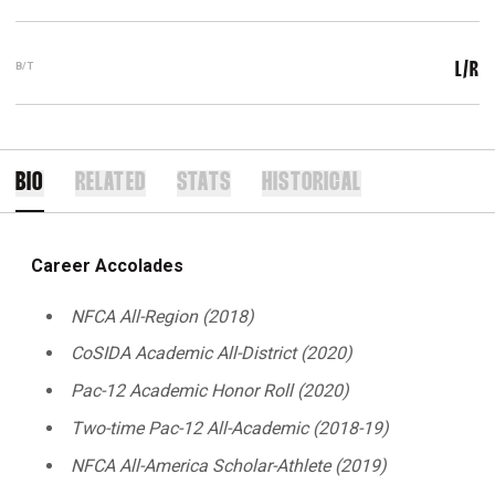
B/T
L/R
BIO
RELATED
STATS
HISTORICAL
Career Accolades
NFCA All-Region (2018)
CoSIDA Academic All-District (2020)
Pac-12 Academic Honor Roll (2020)
Two-time Pac-12 All-Academic (2018-19)
NFCA All-America Scholar-Athlete (2019)