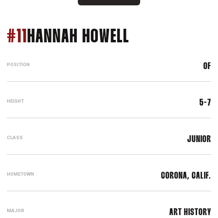
SEASON 2019
#11
HANNAH HOWELL
POSITION
OF
HEIGHT
5-7
CLASS
JUNIOR
HOMETOWN
CORONA, CALIF.
MAJOR
ART HISTORY