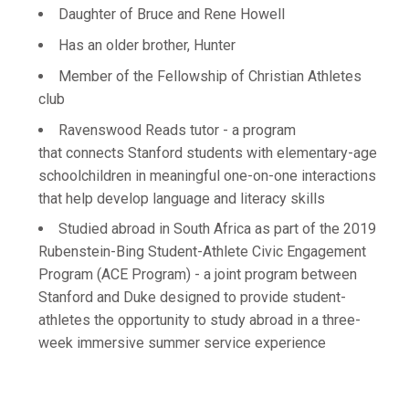
Daughter of Bruce and Rene Howell
Has an older brother, Hunter
Member of the Fellowship of Christian Athletes
club
Ravenswood Reads tutor - a program
that connects Stanford students with elementary-age
schoolchildren in meaningful one-on-one interactions
that help develop language and literacy skills
Studied abroad in South Africa as part of the 2019
Rubenstein-Bing Student-Athlete Civic Engagement
Program (ACE Program) - a joint program between
Stanford and Duke designed to provide student-
athletes the opportunity to study abroad in a three-
week immersive summer service experience