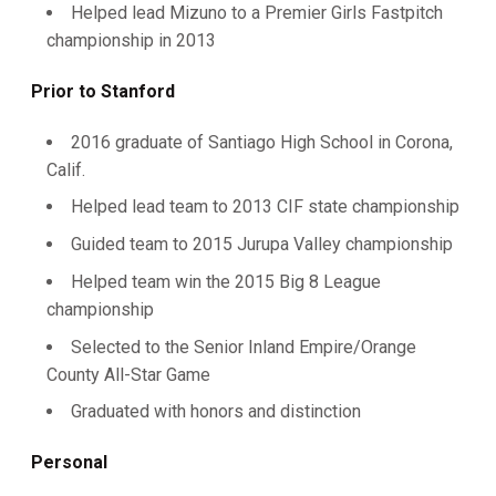
Helped lead Mizuno to a Premier Girls Fastpitch
championship in 2013
Prior to Stanford
2016 graduate of Santiago High School in Corona,
Calif.
Helped lead team to 2013 CIF state championship
Guided team to 2015 Jurupa Valley championship
Helped team win the 2015 Big 8 League
championship
Selected to the Senior Inland Empire/Orange
County All-Star Game
Graduated with honors and distinction
Personal