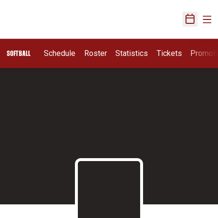
Ope
Open Sch
Schedule
Roster
Statistics
Tickets
Promot
SOFTBALL