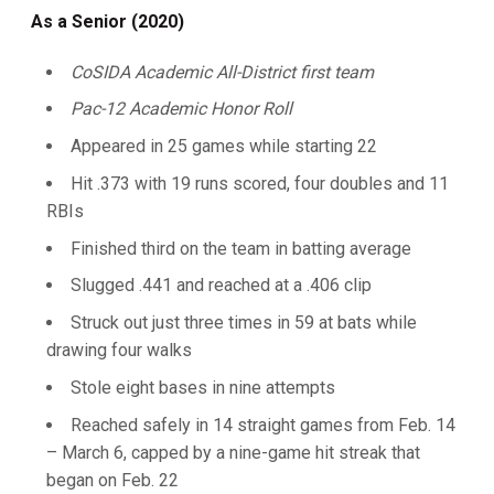
As a Senior (2020)
CoSIDA Academic All-District first team
Pac-12 Academic Honor Roll
Appeared in 25 games while starting 22
Hit .373 with 19 runs scored, four doubles and 11
RBIs
Finished third on the team in batting average
Slugged .441 and reached at a .406 clip
Struck out just three times in 59 at bats while
drawing four walks
Stole eight bases in nine attempts
Reached safely in 14 straight games from Feb. 14
– March 6, capped by a nine-game hit streak that
began on Feb. 22