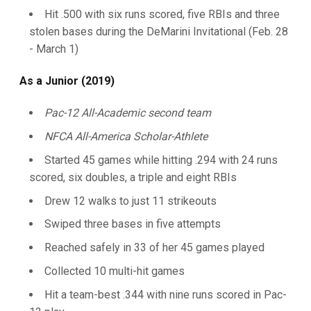
Hit .500 with six runs scored, five RBIs and three
stolen bases during the DeMarini Invitational (Feb. 28
- March 1)
As a Junior (2019)
Pac-12 All-Academic second team
NFCA All-America Scholar-Athlete
Started 45 games while hitting .294 with 24 runs
scored, six doubles, a triple and eight RBIs
Drew 12 walks to just 11 strikeouts
Swiped three bases in five attempts
Reached safely in 33 of her 45 games played
Collected 10 multi-hit games
Hit a team-best .344 with nine runs scored in Pac-