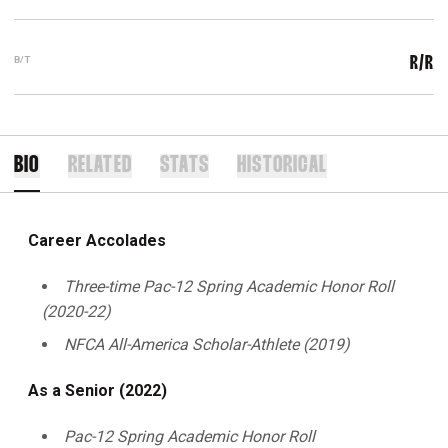
B/T
R/R
BIO
RELATED
STATS
HISTORICAL
Career Accolades
Three-time Pac-12 Spring Academic Honor Roll
(2020-22)
NFCA All-America Scholar-Athlete (2019)
As a Senior (2022)
Pac-12 Spring Academic Honor Roll