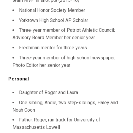
team MVP in shot put (2015-16)
National Honor Society Member
Yorktown High School AP Scholar
Three-year member of Patriot Athletic Council;
Advisory Board Member her senior year
Freshman mentor for three years
Three-year member of high school newspaper,
Photo Editor her senior year
Personal
Daughter of Roger and Laura
One sibling, Andie, two step-siblings, Haley and
Noah Coon
Father, Roger, ran track for University of
Massachusetts Lowell