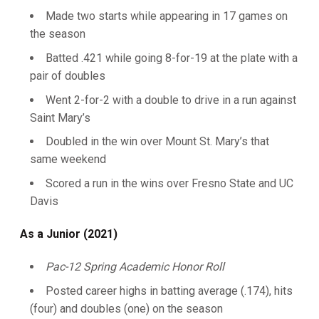
Made two starts while appearing in 17 games on
the season
Batted .421 while going 8-for-19 at the plate with a
pair of doubles
Went 2-for-2 with a double to drive in a run against
Saint Mary’s
Doubled in the win over Mount St. Mary’s that
same weekend
Scored a run in the wins over Fresno State and UC
Davis
As a Junior (2021)
Pac-12 Spring Academic Honor Roll
Posted career highs in batting average (.174), hits
(four) and doubles (one) on the season