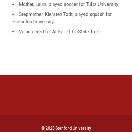
Mother, Laura, played soccer for Tufts University
Stepmother, Kiersten Todt, played squash for
Princeton University
Volunteered for ALS/TDI Tri-State Trek
Opens in a new window
Opens in a new 
Opens in a new window
Opens in a new 
© 2025 Stanford University