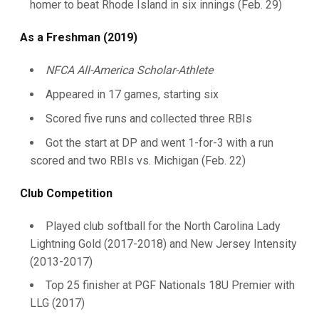
homer to beat Rhode Island in six innings (Feb. 29)
As a Freshman (2019)
NFCA All-America Scholar-Athlete
Appeared in 17 games, starting six
Scored five runs and collected three RBIs
Got the start at DP and went 1-for-3 with a run
scored and two RBIs vs. Michigan (Feb. 22)
Club Competition
Played club softball for the North Carolina Lady
Lightning Gold (2017-2018) and New Jersey Intensity
(2013-2017)
Top 25 finisher at PGF Nationals 18U Premier with
LLG (2017)