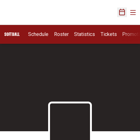
Ope
Open Sch
Schedule
Roster
Statistics
Tickets
Promot
SOFTBALL