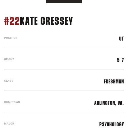
SEASON 2019
#22
KATE CRESSEY
POSITION
UT
HEIGHT
5-7
CLASS
FRESHMAN
HOMETOWN
ARLINGTON, VA.
MAJOR
PSYCHOLOGY