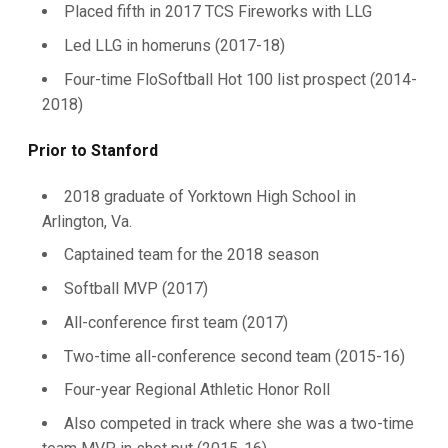
Placed fifth in 2017 TCS Fireworks with LLG
Led LLG in homeruns (2017-18)
Four-time FloSoftball Hot 100 list prospect (2014-
2018)
Prior to Stanford
2018 graduate of Yorktown High School in
Arlington, Va.
Captained team for the 2018 season
Softball MVP (2017)
All-conference first team (2017)
Two-time all-conference second team (2015-16)
Four-year Regional Athletic Honor Roll
Also competed in track where she was a two-time