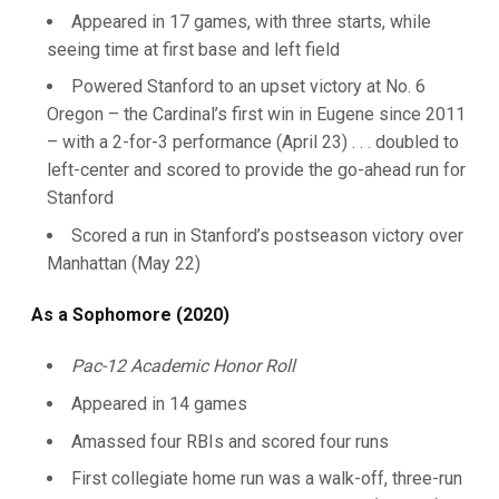
Appeared in 17 games, with three starts, while
seeing time at first base and left field
Powered Stanford to an upset victory at No. 6
Oregon – the Cardinal’s first win in Eugene since 2011
– with a 2-for-3 performance (April 23) . . . doubled to
left-center and scored to provide the go-ahead run for
Stanford
Scored a run in Stanford’s postseason victory over
Manhattan (May 22)
As a Sophomore (2020)
Pac-12 Academic Honor Roll
Appeared in 14 games
Amassed four RBIs and scored four runs
First collegiate home run was a walk-off, three-run