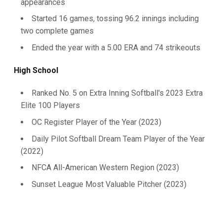
appearances
Started 16 games, tossing 96.2 innings including
two complete games
Ended the year with a 5.00 ERA and 74 strikeouts
High School
Ranked No. 5 on Extra Inning Softball's 2023 Extra
Elite 100 Players
OC Register Player of the Year (2023)
Daily Pilot Softball Dream Team Player of the Year
(2022)
NFCA All-American Western Region (2023)
Sunset League Most Valuable Pitcher (2023)