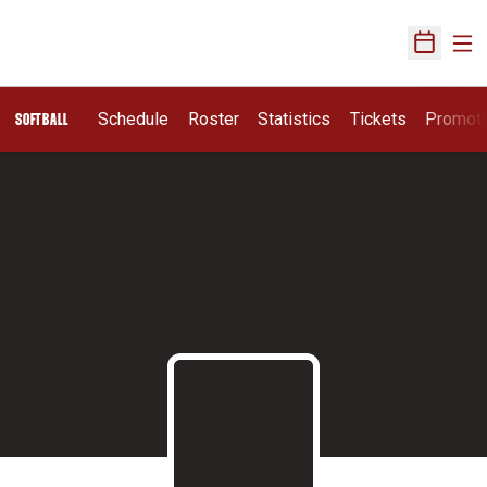
Ope
Open Sch
Schedule
Roster
Statistics
Tickets
Promot
SOFTBALL