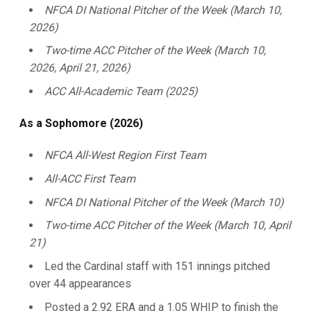
NFCA DI National Pitcher of the Week (March 10,
2026)
Two-time ACC Pitcher of the Week (March 10,
2026, April 21, 2026)
ACC All-Academic Team (2025)
As a Sophomore (2026)
NFCA All-West Region First Team
All-ACC First Team
NFCA DI National Pitcher of the Week (March 10)
Two-time ACC Pitcher of the Week (March 10, April
21)
Led the Cardinal staff with 151 innings pitched
over 44 appearances
Posted a 2.92 ERA and a 1.05 WHIP to finish the