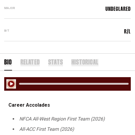
MAJOR
UNDECLARED
B/T
R/L
BIO
RELATED
STATS
HISTORICAL
Play Audio
Career Accolades
NFCA All-West Region First Team (2026)
All-ACC First Team (2026)