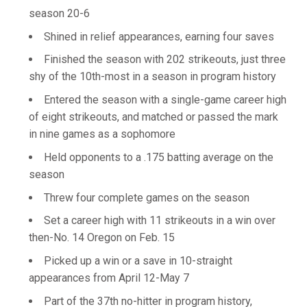
season 20-6
Shined in relief appearances, earning four saves
Finished the season with 202 strikeouts, just three
shy of the 10th-most in a season in program history
Entered the season with a single-game career high
of eight strikeouts, and matched or passed the mark
in nine games as a sophomore
Held opponents to a .175 batting average on the
season
Threw four complete games on the season
Set a career high with 11 strikeouts in a win over
then-No. 14 Oregon on Feb. 15
Picked up a win or a save in 10-straight
appearances from April 12-May 7
Part of the 37th no-hitter in program history,