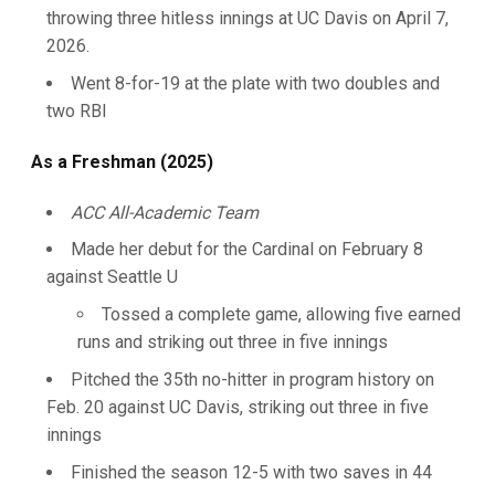
throwing three hitless innings at UC Davis on April 7,
2026.
Went 8-for-19 at the plate with two doubles and
two RBI
As a Freshman (2025)
ACC All-Academic Team
Made her debut for the Cardinal on February 8
against Seattle U
Tossed a complete game, allowing five earned
runs and striking out three in five innings
Pitched the 35th no-hitter in program history on
Feb. 20 against UC Davis, striking out three in five
innings
Finished the season 12-5 with two saves in 44