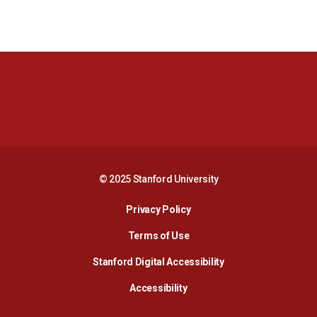
Opens in a new window
Opens in a new 
Opens in a new window
Opens in a new 
© 2025 Stanford University
Opens in a new window
Privacy Policy
Terms of Use
Opens in a new wind
Stanford Digital Accessibility
Opens in a new window
Accessibility