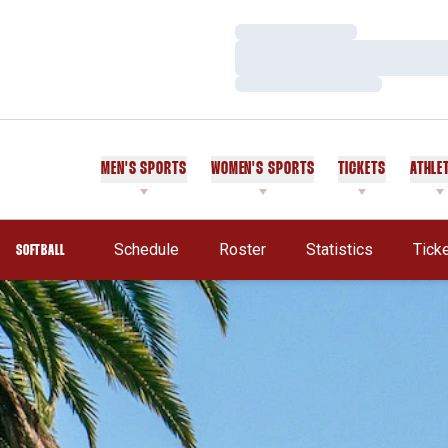
Loading…
Loading…
Loading…
MEN'S SPORTS
WOMEN'S SPORTS
TICKETS
ATHLE
Schedule
Roster
Statistics
Tick
SOFTBALL