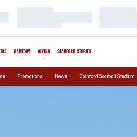
Loading…
Loading…
Loading…
Loading…
Loading…
Loading…
TICS
GAMEDAY
GIVING
STANFORD STORIES
OPENS IN A NEW WINDOW
ets
Promotions
News
Stanford Softball Stadium