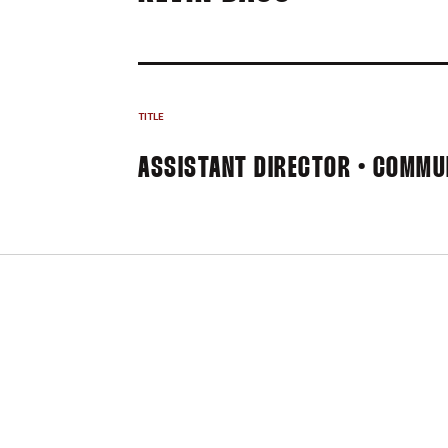
TITLE
ASSISTANT DIRECTOR • COMMU