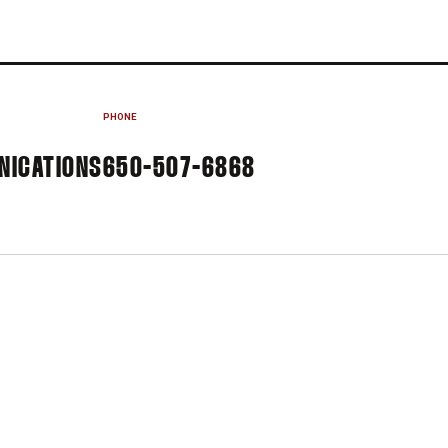
PHONE
NICATIONS
650-507-6868