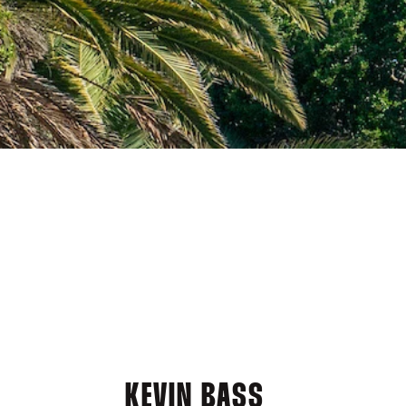
KEVIN BASS