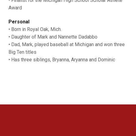
• Finalist for the Michigan High School Scholar Athlete
Award
Personal
• Born in Royal Oak, Mich.
• Daughter of Mark and Nannette Dadabbo
• Dad, Mark, played baseball at Michigan and won three
Big Ten titles
• Has three siblings, Bryanna, Aryanna and Dominic
Opens in a new window
Opens in a new 
Opens in a new window
Opens in a new 