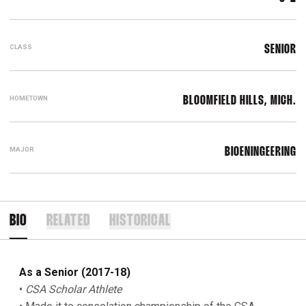
CLASS
SENIOR
HOMETOWN
BLOOMFIELD HILLS, MICH.
MAJOR
BIOENINGEERING
BIO
RELATED
HISTORICAL
As a Senior (2017-18)
•
CSA Scholar Athlete