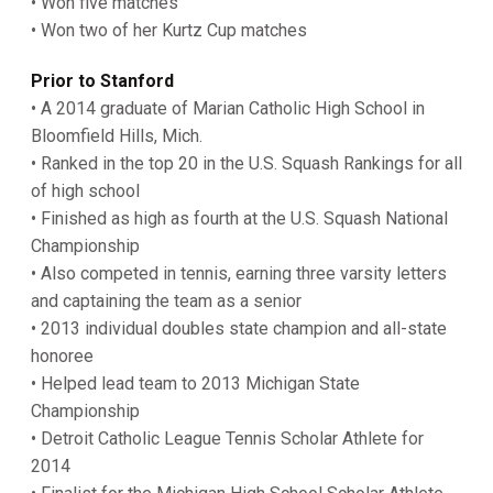
• Won five matches
• Won two of her Kurtz Cup matches
Prior to Stanford
• A 2014 graduate of Marian Catholic High School in
Bloomfield Hills, Mich.
• Ranked in the top 20 in the U.S. Squash Rankings for all
of high school
• Finished as high as fourth at the U.S. Squash National
Championship
• Also competed in tennis, earning three varsity letters
and captaining the team as a senior
• 2013 individual doubles state champion and all-state
honoree
• Helped lead team to 2013 Michigan State
Championship
• Detroit Catholic League Tennis Scholar Athlete for
2014