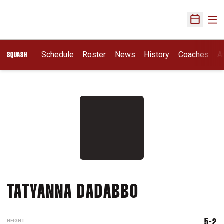
Ope
Open Sch
Schedule
Roster
News
History
Coaches
A
SQUASH
SEASON 2017
TATYANNA DADABBO
HEIGHT
5-2