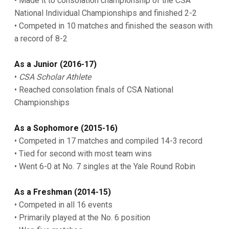
• Made it to consolation championship of the CSA
National Individual Championships and finished 2-2
• Competed in 10 matches and finished the season with
a record of 8-2
As a Junior (2016-17)
•
CSA Scholar Athlete
• Reached consolation finals of CSA National
Championships
As a Sophomore (2015-16)
• Competed in 17 matches and compiled 14-3 record
• Tied for second with most team wins
• Went 6-0 at No. 7 singles at the Yale Round Robin
As a Freshman (2014-15)
• Competed in all 16 events
• Primarily played at the No. 6 position