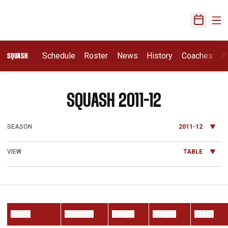
Ope
Open Sch
Schedule
Roster
News
History
Coaches
A
SQUASH
ROSTER
SQUASH 2011-12
Open Seasons Dropdown
Open View Dropdown
Name
Position
Height
Weight
Class