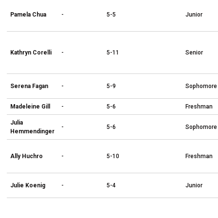
Pamela Chua
-
5-5
Junior
Kathryn Corelli
-
5-11
Senior
Serena Fagan
-
5-9
Sophomore
Madeleine Gill
-
5-6
Freshman
Julia
-
5-6
Sophomore
Hemmendinger
Ally Huchro
-
5-10
Freshman
Julie Koenig
-
5-4
Junior