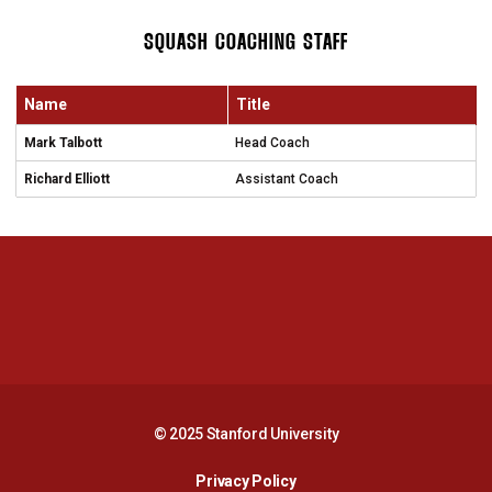
SQUASH COACHING STAFF
Name
Title
Mark Talbott
Head Coach
Richard Elliott
Assistant Coach
Opens in a new window
Opens in a new 
Opens in a new window
Opens in a new 
© 2025 Stanford University
Opens in a new window
Privacy Policy