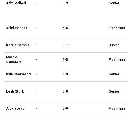
Aditi Maliwal
-
5-9
Senior
Ariel Posner
-
5-6
Freshman
Kerrie Sample
-
5-11
Junior
Margie
-
5-5
Freshman
Saunders
Kyla Sherwood
-
5-9
Senior
Leah Stork
-
5-8
Senior
Alex Yorke
-
5-9
Freshman