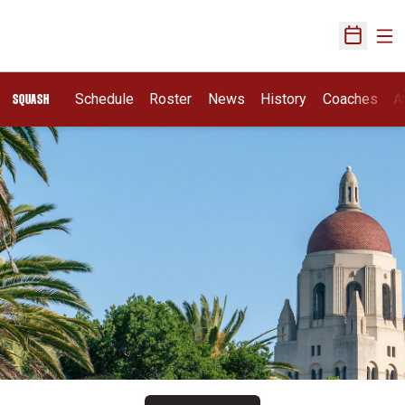
Ope
Open Sch
Schedule
Roster
News
History
Coaches
A
SQUASH