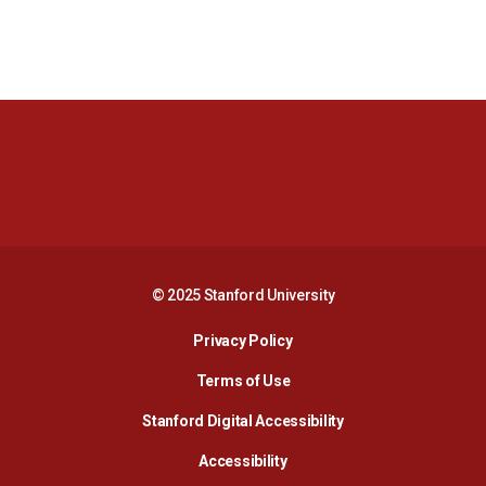
Opens in a new window
Opens in a new 
Opens in a new window
Opens in a new 
© 2025 Stanford University
Opens in a new window
Privacy Policy
Terms of Use
Opens in a new wind
Stanford Digital Accessibility
Opens in a new window
Accessibility