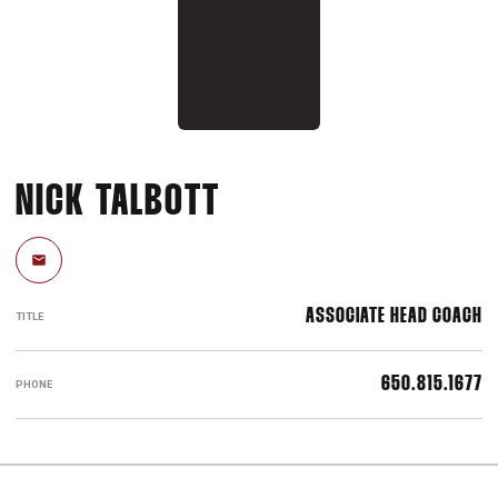
NICK TALBOTT
Email
ASSOCIATE HEAD COACH
TITLE
650.815.1677
PHONE