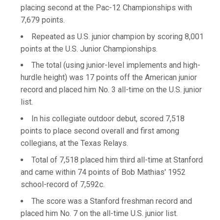
placing second at the Pac-12 Championships with
7,679 points.
Repeated as U.S. junior champion by scoring 8,001
points at the U.S. Junior Championships.
The total (using junior-level implements and high-
hurdle height) was 17 points off the American junior
record and placed him No. 3 all-time on the U.S. junior
list.
In his collegiate outdoor debut, scored 7,518
points to place second overall and first among
collegians, at the Texas Relays.
Total of 7,518 placed him third all-time at Stanford
and came within 74 points of Bob Mathias' 1952
school-record of 7,592c.
The score was a Stanford freshman record and
placed him No. 7 on the all-time U.S. junior list.