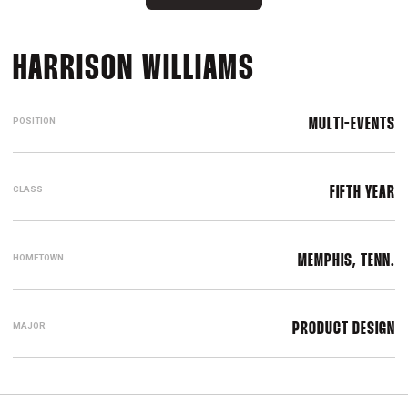
SEASON 201
HARRISON WILLIAMS
POSITION
MULTI-EVENTS
CLASS
FIFTH YEAR
HOMETOWN
MEMPHIS, TENN.
MAJOR
PRODUCT DESIGN