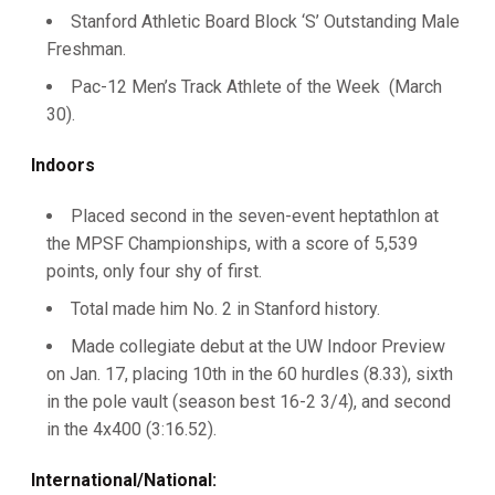
Stanford Athletic Board Block ‘S’ Outstanding Male
Freshman.
Pac-12 Men’s Track Athlete of the Week (March
30).
Indoors
Placed second in the seven-event heptathlon at
the MPSF Championships, with a score of 5,539
points, only four shy of first.
Total made him No. 2 in Stanford history.
Made collegiate debut at the UW Indoor Preview
on Jan. 17, placing 10th in the 60 hurdles (8.33), sixth
in the pole vault (season best 16-2 3/4), and second
in the 4x400 (3:16.52).
International/National: