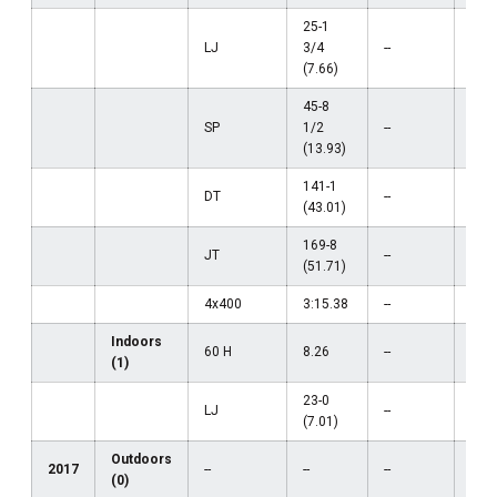
25-1
LJ
3/4
--
--
(7.66)
45-8
SP
1/2
--
--
(13.93)
141-1
DT
--
--
(43.01)
169-8
JT
--
--
(51.71)
4x400
3:15.38
--
--
Indoors
60 H
8.26
--
--
(1)
23-0
LJ
--
--
(7.01)
Outdoors
2017
--
--
--
--
(0)