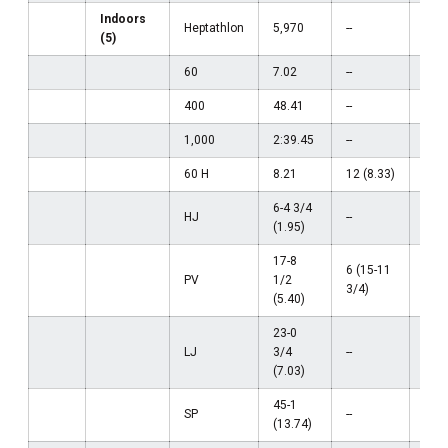
Indoors
Heptathlon
5,970
--
--
(5)
60
7.02
--
--
400
48.41
--
--
1,000
2:39.45
--
--
60 H
8.21
12 (8.33)
--
6-4 3/4
HJ
--
--
(1.95)
17-8
6 (15-11
PV
1/2
--
3/4)
(5.40)
23-0
LJ
3/4
--
--
(7.03)
45-1
SP
--
--
(13.74)