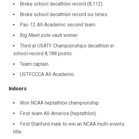
Broke school decathlon record (8,112).
Broke school decathlon record six times.
Pac-12 All-Academic second team.
Big Meet pole vault winner.
Third at USATF Championships decathlon in
school-record 8,188 points.
Team captain.
USTFCCCA All-Academic.
Indoors
Won NCAA heptathlon championship.
First-team All-America (heptathlon).
First Stanford male to win an NCAA multi-events
title.