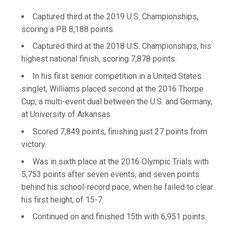
Captured third at the 2019 U.S. Championships,
scoring a PB 8,188 points.
Captured third at the 2018 U.S. Championships, his
highest national finish, scoring 7,878 points.
In his first senior competition in a United States
singlet, Williams placed second at the 2016 Thorpe
Cup, a multi-event dual between the U.S. and Germany,
at University of Arkansas.
Scored 7,849 points, finishing just 27 points from
victory.
Was in sixth place at the 2016 Olympic Trials with
5,753 points after seven events, and seven points
behind his school-record pace, when he failed to clear
his first height, of 15-7.
Continued on and finished 15th with 6,951 points.