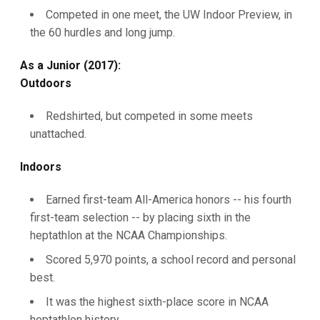
Competed in one meet, the UW Indoor Preview, in
the 60 hurdles and long jump.
As a Junior (2017):
Outdoors
Redshirted, but competed in some meets
unattached.
Indoors
Earned first-team All-America honors -- his fourth
first-team selection -- by placing sixth in the
heptathlon at the NCAA Championships.
Scored 5,970 points, a school record and personal
best.
It was the highest sixth-place score in NCAA
heptathlon history.