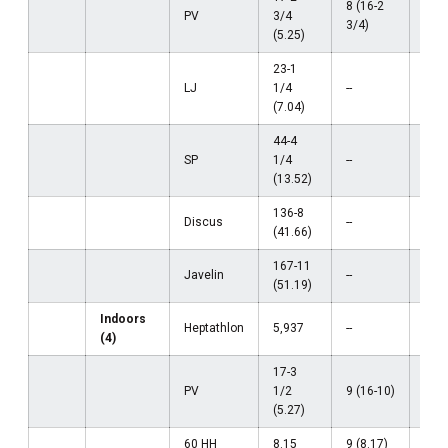
8 (16-2
PV
3/4
--
3/4)
(5.25)
23-1
LJ
1/4
--
--
(7.04)
44-4
SP
1/4
--
--
(13.52)
136-8
Discus
--
--
(41.66)
167-11
Javelin
--
--
(51.19)
Indoors
Heptathlon
5,937
--
--
(4)
17-3
PV
1/2
9 (16-10)
--
(5.27)
60 HH
8.15
9 (8.17)
--