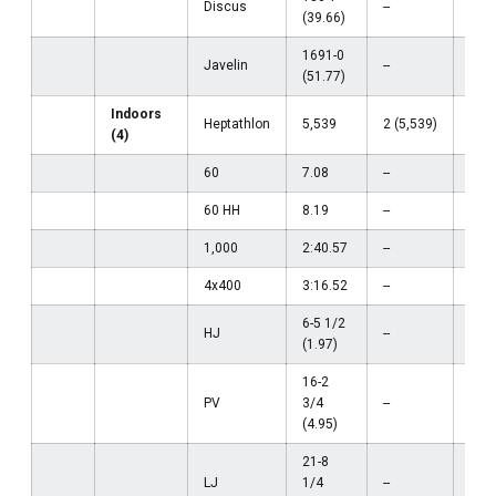
Discus
--
--
(39.66)
1691-0
Javelin
--
--
(51.77)
Indoors
Heptathlon
5,539
2 (5,539)
--
(4)
60
7.08
--
--
60 HH
8.19
--
--
1,000
2:40.57
--
--
4x400
3:16.52
--
--
6-5 1/2
HJ
--
--
(1.97)
16-2
PV
3/4
--
--
(4.95)
21-8
LJ
1/4
--
--