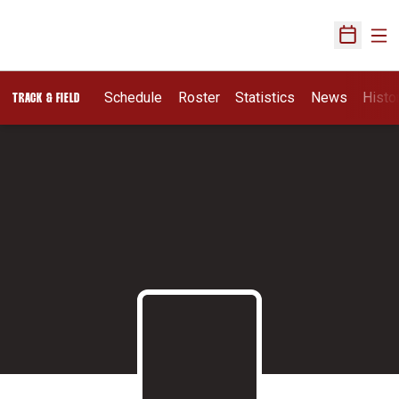
Ope
Open Sch
Schedule
Roster
Statistics
News
Histo
TRACK & FIELD