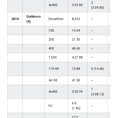
2
4x400
3:09.80
--
(3:09.80)
Outdoors
2016
Decathlon
8,032
--
--
(9)
100
10.69
--
--
200
21.35
--
--
400
46.66
--
--
1,500
4:27.88
--
--
27
110 HH
13.88
6 (14.46)
(14.
4x100
41.50
--
--
1
13
4x400
3:05.59
(3:08.13)
(3:0
6-5
HJ
--
--
(1.96)
17-2