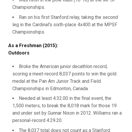
Championships.
Ran on his first Stanford relay, taking the second
leg in the Cardinal's sixth-place 4x400 at the MPSF
Championships.
As a Freshman (2015):
Outdoors
Broke the American junior decathlon record,
scoring a meet-record 8,037 points to win the gold
medal at the Pan Am Junior Track and Field
Championships in Edmonton, Canada.
Needed at least 4:32.00 in the final event, the
1,500 meters, to break the 8,018 mark for those 19
and under set by Gunnar Nixon in 2012. Williams ran a
personal-record 4:29.20.
The 8,037 total does not count as a Stanford