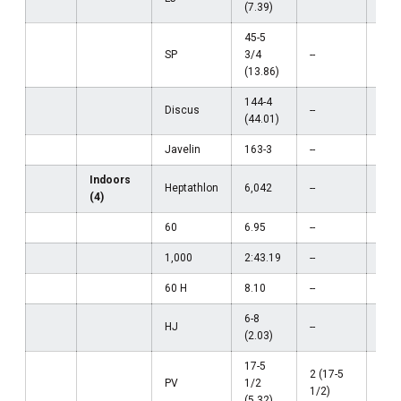
(7.39)
45-5
SP
3/4
--
--
(13.86)
144-4
Discus
--
--
(44.01)
Javelin
163-3
--
--
Indoors
Heptathlon
6,042
--
--
(4)
60
6.95
--
--
1,000
2:43.19
--
--
60 H
8.10
--
--
6-8
HJ
--
--
(2.03)
17-5
2 (17-5
PV
1/2
--
1/2)
(5.32)