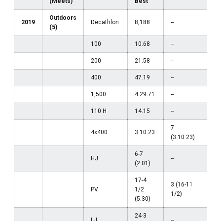
(Meets)
Best
Outdoors
2019
Decathlon
8,188
--
--
(5)
100
10.68
--
--
200
21.58
--
--
400
47.19
--
--
1,500
4:29.71
--
--
110 H
14.15
--
--
7
4x400
3:10.23
--
(3:10.23)
6-7
HJ
--
--
(2.01)
17-4
3 (16-11
PV
1/2
--
1/2)
(5.30)
24-3
LJ
--
--