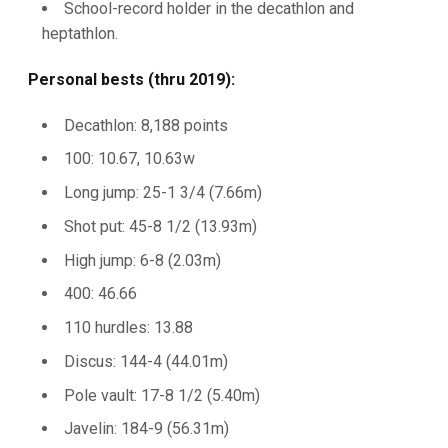
School-record holder in the decathlon and
heptathlon.
Personal bests (thru 2019):
Decathlon: 8,188 points
100: 10.67, 10.63w
Long jump: 25-1 3/4 (7.66m)
Shot put: 45-8 1/2 (13.93m)
High jump: 6-8 (2.03m)
400: 46.66
110 hurdles: 13.88
Discus: 144-4 (44.01m)
Pole vault: 17-8 1/2 (5.40m)
Javelin: 184-9 (56.31m)