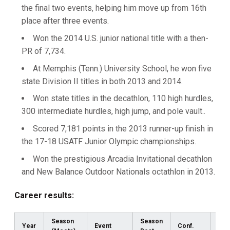
the final two events, helping him move up from 16th
place after three events.
Won the 2014 U.S. junior national title with a then-
PR of 7,734.
At Memphis (Tenn.) University School, he won five
state Division II titles in both 2013 and 2014.
Won state titles in the decathlon, 110 high hurdles,
300 intermediate hurdles, high jump, and pole vault..
Scored 7,181 points in the 2013 runner-up finish in
the 17-18 USATF Junior Olympic championships.
Won the prestigious Arcadia Invitational decathlon
and New Balance Outdoor Nationals octathlon in 2013.
Career results:
Season
Season
Year
Event
Conf.
Reg