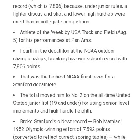
record (which is 7,806) because, under junior rules, a
lighter discus and shot and lower high hurdles were
used than in collegiate competition.
Athlete of the Week by USA Track and Field (Aug.
5) for his performances at Pan Ams.
Fourth in the decathlon at the NCAA outdoor
championships, breaking his own school record with
7,806 points.
That was the highest NCAA finish ever for a
Stanford decathlete.
The total moved him to No. 2 on the all-time United
States junior list (19 and under) for using senior-level
implements and high-hurdle heighth.
Broke Stanford's oldest record -- Bob Mathias'
1952 Olympic-winning effort of 7,592 points
(converted to reflect currect scoring tables) -- while