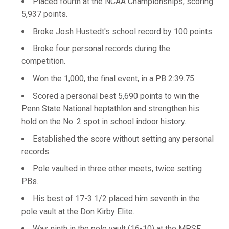
Placed fourth at the NCAA Championships, scoring
5,937 points.
Broke Josh Hustedt's school record by 100 points.
Broke four personal records during the
competition.
Won the 1,000, the final event, in a PB 2:39.75.
Scored a personal best 5,690 points to win the
Penn State National heptathlon and strengthen his
hold on the No. 2 spot in school indoor history.
Established the score without setting any personal
records.
Pole vaulted in three other meets, twice setting
PBs.
His best of 17-3 1/2 placed him seventh in the
pole vault at the Don Kirby Elite.
Was ninth in the pole vault (16-10) at the MPSF