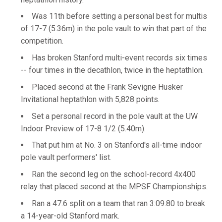
Was 11th before setting a personal best for multis
of 17-7 (5.36m) in the pole vault to win that part of the
competition.
Has broken Stanford multi-event records six times
-- four times in the decathlon, twice in the heptathlon.
Placed second at the Frank Sevigne Husker
Invitational heptathlon with 5,828 points.
Set a personal record in the pole vault at the UW
Indoor Preview of 17-8 1/2 (5.40m).
That put him at No. 3 on Stanford's all-time indoor
pole vault performers' list.
Ran the second leg on the school-record 4x400
relay that placed second at the MPSF Championships.
Ran a 47.6 split on a team that ran 3:09.80 to break
a 14-year-old Stanford mark.