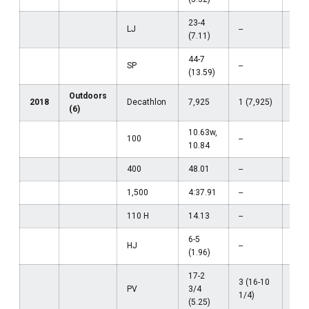
23-4
LJ
--
--
(7.11)
44-7
SP
--
--
(13.59)
Outdoors
2018
Decathlon
7,925
1 (7,925)
--
(6)
10.63w,
100
--
--
10.84
400
48.01
--
--
1,500
4:37.91
--
--
110 H
14.13
--
--
6-5
HJ
--
--
(1.96)
17-2
3 (16-10
PV
3/4
--
1/4)
(5.25)