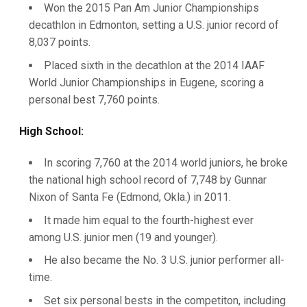
Won the 2015 Pan Am Junior Championships
decathlon in Edmonton, setting a U.S. junior record of
8,037 points.
Placed sixth in the decathlon at the 2014 IAAF
World Junior Championships in Eugene, scoring a
personal best 7,760 points.
High School:
In scoring 7,760 at the 2014 world juniors, he broke
the national high school record of 7,748 by Gunnar
Nixon of Santa Fe (Edmond, Okla.) in 2011.
It made him equal to the fourth-highest ever
among U.S. junior men (19 and younger).
He also became the No. 3 U.S. junior performer all-
time.
Set six personal bests in the competiton, including