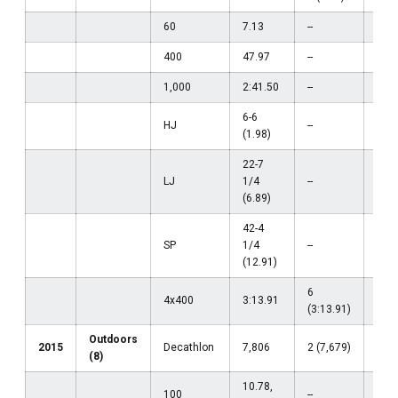
60
7.13
--
--
400
47.97
--
--
1,000
2:41.50
--
--
6-6
HJ
--
--
(1.98)
22-7
LJ
1/4
--
--
(6.89)
42-4
SP
1/4
--
--
(12.91)
6
4x400
3:13.91
--
(3:13.91)
Outdoors
2015
Decathlon
7,806
2 (7,679)
--
(8)
10.78,
100
--
--