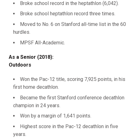
Broke school record in the heptathlon (6,042).
Broke school heptathlon record three times.
Moved to No. 6 on Stanford all-time list in the 60
hurdles.
MPSF All-Academic.
As a Senior (2018):
Outdoors
Won the Pac-12 title, scoring 7,925 points, in his
first home decathlon.
Became the first Stanford conference decathlon
champion in 24 years.
Won by a margin of 1,641 points.
Highest score in the Pac-12 decathlon in five
years.