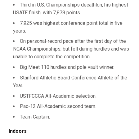
Third in U.S. Championships decathlon, his highest
USATF finish, with 7,878 points.
7,925 was highest conference point total in five
years.
On personal-record pace after the first day of the
NCAA Championships, but fell during hurdles and was
unable to complete the competition.
Big Meet 110 hurdles and pole vault winner.
Stanford Athletic Board Conference Athlete of the
Year.
USTFCCCA All-Academic selection.
Pac-12 All-Academic second team.
Team Captain.
Indoors