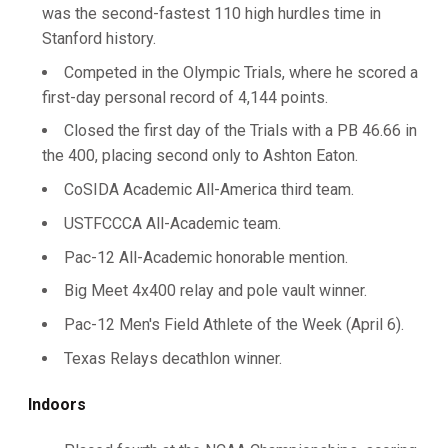
was the second-fastest 110 high hurdles time in
Stanford history.
Competed in the Olympic Trials, where he scored a
first-day personal record of 4,144 points.
Closed the first day of the Trials with a PB 46.66 in
the 400, placing second only to Ashton Eaton.
CoSIDA Academic All-America third team.
USTFCCCA All-Academic team.
Pac-12 All-Academic honorable mention.
Big Meet 4x400 relay and pole vault winner.
Pac-12 Men's Field Athlete of the Week (April 6).
Texas Relays decathlon winner.
Indoors