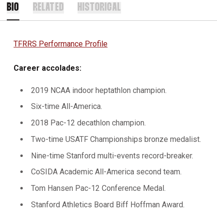
BIO
RELATED
HISTORICAL
TFRRS Performance Profile
Career accolades:
2019 NCAA indoor heptathlon champion.
Six-time All-America.
2018 Pac-12 decathlon champion.
Two-time USATF Championships bronze medalist.
Nine-time Stanford multi-events record-breaker.
CoSIDA Academic All-America second team.
Tom Hansen Pac-12 Conference Medal.
Stanford Athletics Board Biff Hoffman Award.