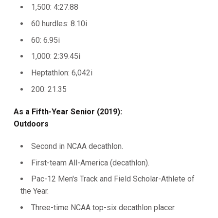
1,500: 4:27.88
60 hurdles: 8.10i
60: 6.95i
1,000: 2:39.45i
Heptathlon: 6,042i
200: 21.35
As a Fifth-Year Senior (2019):
Outdoors
Second in NCAA decathlon.
First-team All-America (decathlon).
Pac-12 Men's Track and Field Scholar-Athlete of
the Year.
Three-time NCAA top-six decathlon placer.