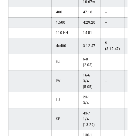
10.67w
400
47.16
--
--
1,500
4:29.20
--
--
110 HH
14.51
--
--
5
4x400
3:12.47
--
(3:12.47)
6-8
HJ
--
--
(2.03)
16-6
PV
3/4
--
--
(5.05)
23-1
LJ
--
--
3/4
43-7
SP
1/4
--
--
(13.29)
130-1