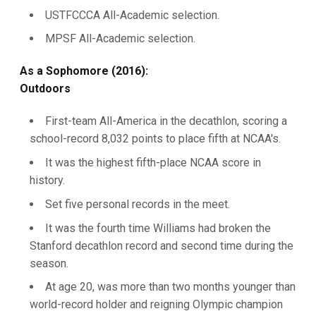
USTFCCCA All-Academic selection.
MPSF All-Academic selection.
As a Sophomore (2016):
Outdoors
First-team All-America in the decathlon, scoring a
school-record 8,032 points to place fifth at NCAA's.
It was the highest fifth-place NCAA score in
history.
Set five personal records in the meet.
It was the fourth time Williams had broken the
Stanford decathlon record and second time during the
season.
At age 20, was more than two months younger than
world-record holder and reigning Olympic champion