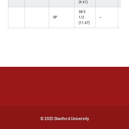
(6.61)
38-3
SP
1/2
--
--
(11.67)
Opens in a new window
Opens in a new 
Opens in a new window
Opens in a new 
© 2025 Stanford University