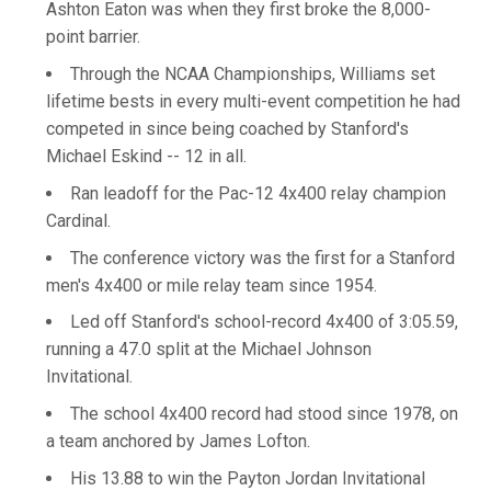
Ashton Eaton was when they first broke the 8,000-
point barrier.
Through the NCAA Championships, Williams set
lifetime bests in every multi-event competition he had
competed in since being coached by Stanford's
Michael Eskind -- 12 in all.
Ran leadoff for the Pac-12 4x400 relay champion
Cardinal.
The conference victory was the first for a Stanford
men's 4x400 or mile relay team since 1954.
Led off Stanford's school-record 4x400 of 3:05.59,
running a 47.0 split at the Michael Johnson
Invitational.
The school 4x400 record had stood since 1978, on
a team anchored by James Lofton.
His 13.88 to win the Payton Jordan Invitational