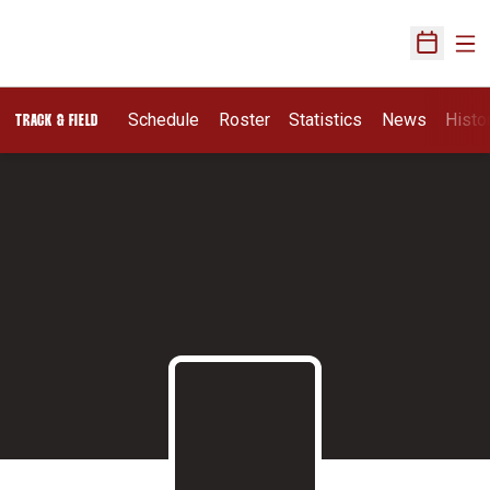
Ope
Open Sch
Schedule
Roster
Statistics
News
Histo
TRACK & FIELD