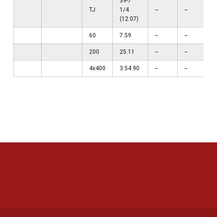
39-7
TJ
1/4
--
--
(12.07)
60
7.59
--
--
200
25.11
--
--
4x400
3:54.90
--
--
Opens in a new window
Opens in a new 
Opens in a new window
Opens in a new 