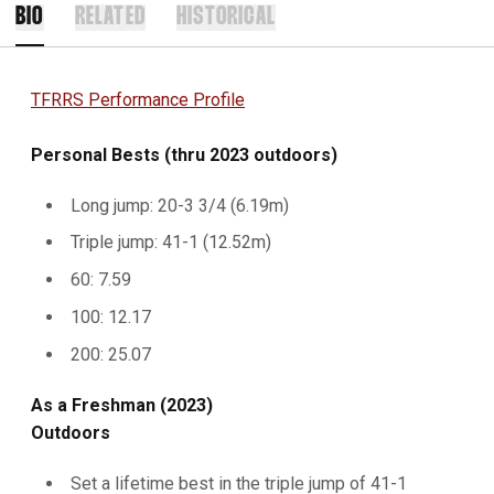
BIO
RELATED
HISTORICAL
TFRRS Performance Profile
Personal Bests (thru 2023 outdoors)
Long jump: 20-3 3/4 (6.19m)
Triple jump: 41-1 (12.52m)
60: 7.59
100: 12.17
200: 25.07
As a Freshman (2023)
Outdoors
Set a lifetime best in the triple jump of 41-1