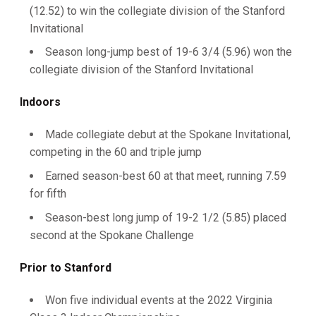
(12.52) to win the collegiate division of the Stanford
Invitational
Season long-jump best of 19-6 3/4 (5.96) won the
collegiate division of the Stanford Invitational
Indoors
Made collegiate debut at the Spokane Invitational,
competing in the 60 and triple jump
Earned season-best 60 at that meet, running 7.59
for fifth
Season-best long jump of 19-2 1/2 (5.85) placed
second at the Spokane Challenge
Prior
to Stanford
Won five individual events at the 2022 Virginia