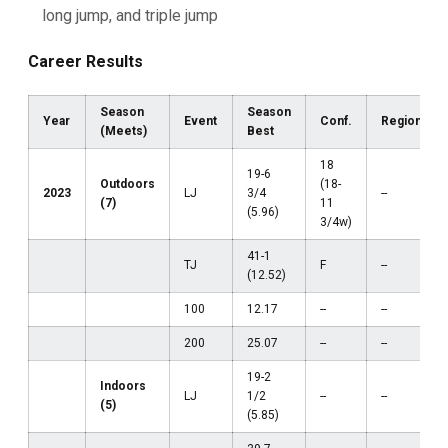
long jump, and triple jump
Career Results
Season
Season
Year
Event
Conf.
Region
(Meets)
Best
18
19-6
Outdoors
(18-
2023
LJ
3/4
--
(7)
11
(5.96)
3/4w)
41-1
TJ
F
--
(12.52)
100
12.17
--
--
200
25.07
--
--
19-2
Indoors
LJ
1/2
--
--
(5)
(5.85)