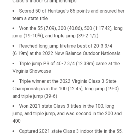
Class 3 Indoor Championships
Scored 50 of Heritage's 86 points and ensured her
team a state title
Won the 55 (7.09), 300 (40.86), 500 (1:17.42), long
jump (19-10¾), and triple jump (39-2 1/2)
Reached long jump lifetime best of 20-3 3/4
(6.19m) at the 2022 New Balance Outdoor Nationals
Triple jump PB of 40-7 3/4 (12.38m) came at the
Virginia Showcase
Triple winner at the 2022 Virginia Class 3 State
Championships in the 100 (12.45), long jump (19-0),
and triple jump (39-6)
Won 2021 state Class 3 titles in the 100, long
jump, and triple jump, and was second in the 200 and
400
Captured 2021 state Class 3 indoor title in the 55,