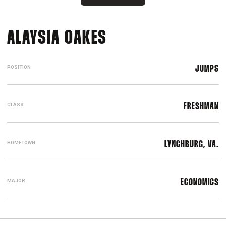
SEASON 2023-24
ALAYSIA OAKES
POSITION
JUMPS
CLASS
FRESHMAN
HOMETOWN
LYNCHBURG, VA.
MAJOR
ECONOMICS