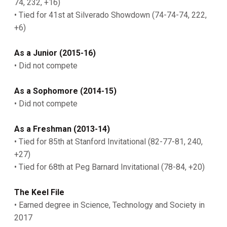
74, 232, +16)
• Tied for 41st at Silverado Showdown (74-74-74, 222,
+6)
As a Junior (2015-16)
• Did not compete
As a Sophomore (2014-15)
• Did not compete
As a Freshman (2013-14)
• Tied for 85th at Stanford Invitational (82-77-81, 240,
+27)
• Tied for 68th at Peg Barnard Invitational (78-84, +20)
The Keel File
• Earned degree in Science, Technology and Society in
2017