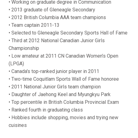
• Working on graduate degree in Communication
• 2013 graduate of Gleneagle Secondary
• 2012 British Columbia AAA team champions
• Team captain 2011-13
• Selected to Gleneagle Secondary Sports Hall of Fame
• Third at 2012 National Canadian Junior Girls
Championship
• Low amateur at 2011 CN Canadian Women’s Open
(LPGA)
• Canada's top-ranked junior player in 2011
• Two-time Coquitlam Sports Wall of Fame honoree
• 2011 National Junior Girls team champion
• Daughter of Jaehong Keel and Myungkyu Park
• Top percentile in British Columbia Provincial Exam
• Ranked fourth in graduating class
• Hobbies include shopping, movies and trying new
cuisines