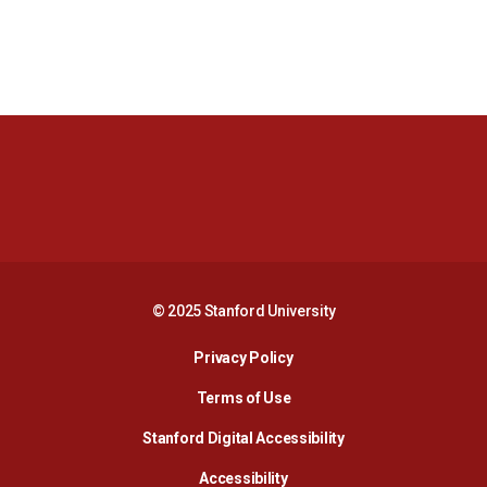
Opens in a new window
Opens in a new 
Opens in a new window
Opens in a new 
© 2025 Stanford University
Opens in a new window
Privacy Policy
Terms of Use
Opens in a new wind
Stanford Digital Accessibility
Opens in a new window
Accessibility