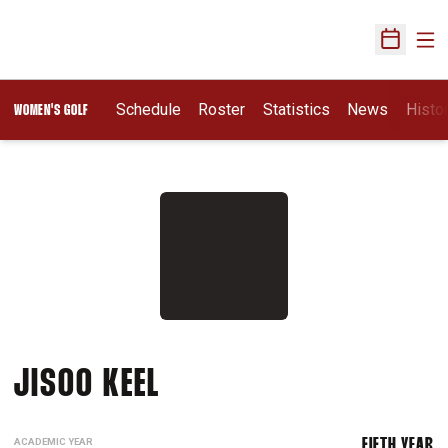
Ope
Open Sch
Schedule
Roster
Statistics
News
Histo
WOMEN'S GOLF
SEASON 2017-18
JISOO KEEL
ACADEMIC YEAR
FIFTH YEAR