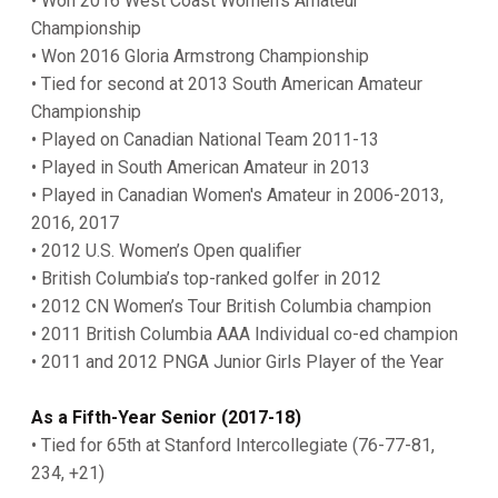
• Won 2016 West Coast Women's Amateur
Championship
• Won 2016 Gloria Armstrong Championship
• Tied for second at 2013 South American Amateur
Championship
• Played on Canadian National Team 2011-13
• Played in South American Amateur in 2013
• Played in Canadian Women's Amateur in 2006-2013,
2016, 2017
• 2012 U.S. Women’s Open qualifier
• British Columbia’s top-ranked golfer in 2012
• 2012 CN Women’s Tour British Columbia champion
• 2011 British Columbia AAA Individual co-ed champion
• 2011 and 2012 PNGA Junior Girls Player of the Year
As a Fifth-Year Senior (2017-18)
• Tied for 65th at Stanford Intercollegiate (76-77-81,
234, +21)