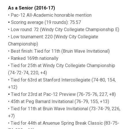
As a Senior (2016-17)
• Pac-12 All-Academic honorable mention
•
Scoring average (19 rounds): 75.57
• Low round: 72 (Windy City Collegiate Championship E)
• Low tournament: 220 (Windy City Collegiate
Championship)
• Best finish: Tied for 11th (Bruin Wave Invitational)
• Ranked 169th nationally
• Tied for 25th at Windy City Collegiate Championship
(74-72-74, 220, +4)
• Tied for 63rd at Stanford Intercollegiate (74-80, 154,
+12)
•
Tied for 23rd at Pac-12 Preview (76-75-76, 227, +8)
• 45th at Peg Barnard Invitational (76-79, 155, +13)
• Tied for 11th at Bruin Wave Invitational (73-74-79, 226,
+7)
• Tied for 44th at Anuenue Spring Break Classic (83-75-