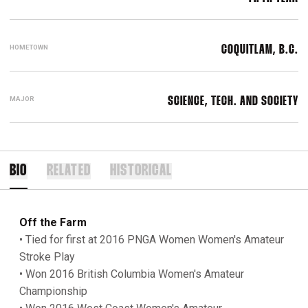
HOMETOWN
COQUITLAM, B.C.
MAJOR
SCIENCE, TECH. AND SOCIETY
BIO
RELATED
HISTORICAL
Off the Farm
• Tied for first at 2016 PNGA Women Women's Amateur
Stroke Play
• Won 2016 British Columbia Women's Amateur
Championship