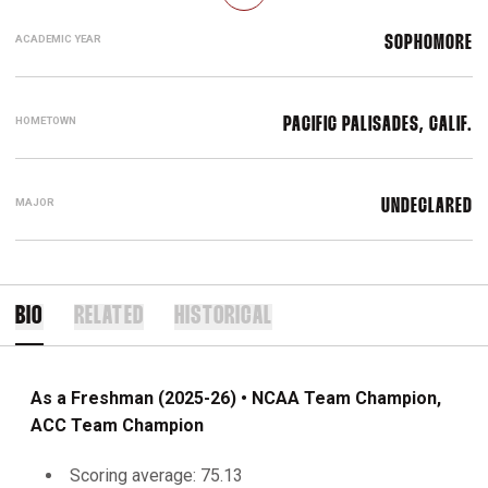
ACADEMIC YEAR
SOPHOMORE
HOMETOWN
PACIFIC PALISADES, CALIF.
MAJOR
UNDECLARED
BIO
RELATED
HISTORICAL
As a Freshman (2025-26) • NCAA Team Champion,
ACC Team Champion
Scoring average: 75.13