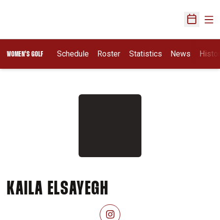
Ope
Open Sch
Schedule
Roster
Statistics
News
Histo
WOMEN'S GOLF
SEASON 2026-2
KAILA ELSAYEGH
OPENS IN A NEW WINDOW
INSTAGRAM