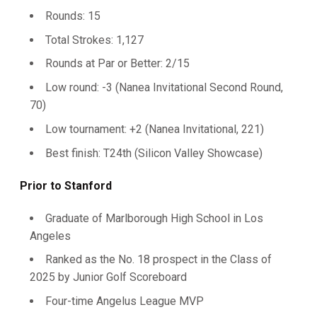
Rounds: 15
Total Strokes: 1,127
Rounds at Par or Better: 2/15
Low round: -3 (Nanea Invitational Second Round,
70)
Low tournament: +2 (Nanea Invitational, 221)
Best finish: T24th (Silicon Valley Showcase)
Prior to Stanford
Graduate of Marlborough High School in Los
Angeles
Ranked as the No. 18 prospect in the Class of
2025 by Junior Golf Scoreboard
Four-time Angelus League MVP