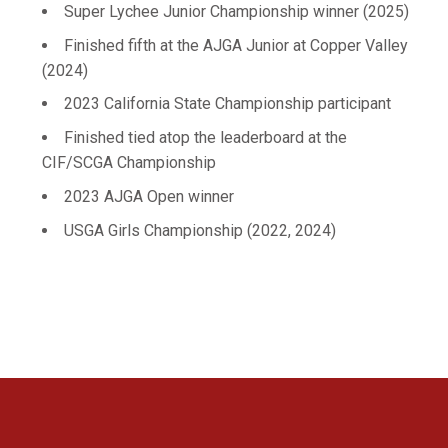
Super Lychee Junior Championship winner (2025)
Finished fifth at the AJGA Junior at Copper Valley
(2024)
2023 California State Championship participant
Finished tied atop the leaderboard at the
CIF/SCGA Championship
2023 AJGA Open winner
USGA Girls Championship (2022, 2024)
Opens in a new window
Opens in a new 