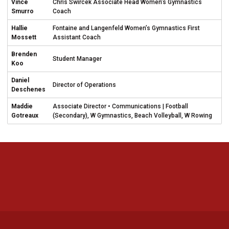
Vince
Chris Swircek Associate Head Women’s Gymnastics
Smurro
Coach
Hallie
Fontaine and Langenfeld Women’s Gymnastics First
Mossett
Assistant Coach
Brenden
Student Manager
Koo
Daniel
Director of Operations
Deschenes
Maddie
Associate Director • Communications | Football
Gotreaux
(Secondary), W Gymnastics, Beach Volleyball, W Rowing
Opens in a new window
Opens in a new 
Opens in a new window
Opens in a new 