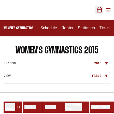
Ope
Open Sch
Schedule
Roster
Statistics
Tickets
WOMEN'S GYMNASTICS
ROST
WOMEN'S GYMNASTICS 2015
Open Seasons Dropdown
Open View Dropdown
Full
Academic
Events
Height
Hometown
Name
Year