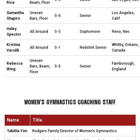
Rice
Beam, Floor
Samantha
Uneven
Los Angeles,
5-0
Senior
Shapiro
Bars, Floor
Calif.
Haley
All Around
5-3
Sophomore
Reno, Nev.
Spector
Kristina
Whitby, Ontario,
All Around
5-1
Redshirt Senior
Vaculik
Canada
Uneven
Rebecca
Farnborough,
Bars, Beam,
5-5
Senior
Wing
England
Floor
WOMEN'S GYMNASTICS COACHING STAFF
Name
Title
Tabitha Yim
Rodgers Family Director of Women’s Gymnastics