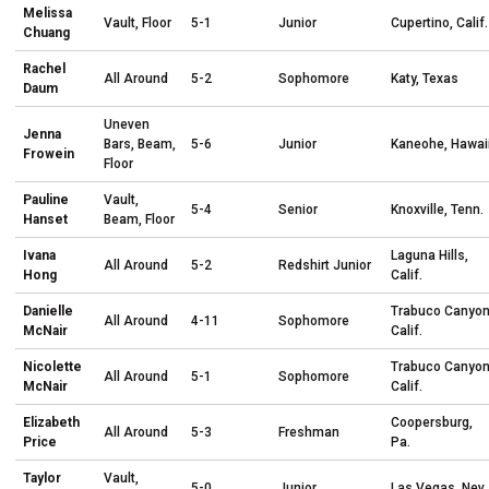
Melissa
Vault, Floor
5-1
Junior
Cupertino, Calif.
Chuang
Rachel
All Around
5-2
Sophomore
Katy, Texas
Daum
Uneven
Jenna
Bars, Beam,
5-6
Junior
Kaneohe, Hawai
Frowein
Floor
Pauline
Vault,
5-4
Senior
Knoxville, Tenn.
Hanset
Beam, Floor
Ivana
Laguna Hills,
All Around
5-2
Redshirt Junior
Hong
Calif.
Danielle
Trabuco Canyon
All Around
4-11
Sophomore
McNair
Calif.
Nicolette
Trabuco Canyon
All Around
5-1
Sophomore
McNair
Calif.
Elizabeth
Coopersburg,
All Around
5-3
Freshman
Price
Pa.
Taylor
Vault,
5-0
Junior
Las Vegas, Nev.