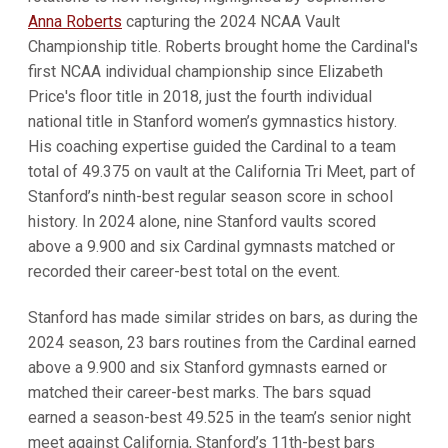
Anna Roberts
capturing the 2024 NCAA Vault
Championship title. Roberts brought home the Cardinal's
first NCAA individual championship since Elizabeth
Price's floor title in 2018, just the fourth individual
national title in Stanford women’s gymnastics history.
His coaching expertise guided the Cardinal to a team
total of 49.375 on vault at the California Tri Meet, part of
Stanford’s ninth-best regular season score in school
history. In 2024 alone, nine Stanford vaults scored
above a 9.900 and six Cardinal gymnasts matched or
recorded their career-best total on the event.
Stanford has made similar strides on bars, as during the
2024 season, 23 bars routines from the Cardinal earned
above a 9.900 and six Stanford gymnasts earned or
matched their career-best marks. The bars squad
earned a season-best 49.525 in the team’s senior night
meet against California, Stanford’s 11th-best bars