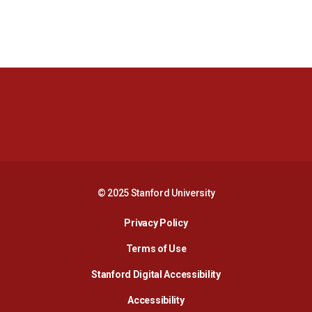
Opens in a new window
Opens in a new 
Opens in a new window
Opens in a new 
© 2025 Stanford University
Opens in a new window
Privacy Policy
Terms of Use
Opens in a new wind
Stanford Digital Accessibility
Opens in a new window
Accessibility