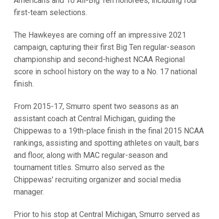
Americans and 10 All-Big Ten honorees, including four
first-team selections.
The Hawkeyes are coming off an impressive 2021
campaign, capturing their first Big Ten regular-season
championship and second-highest NCAA Regional
score in school history on the way to a No. 17 national
finish.
From 2015-17, Smurro spent two seasons as an
assistant coach at Central Michigan, guiding the
Chippewas to a 19th-place finish in the final 2015 NCAA
rankings, assisting and spotting athletes on vault, bars
and floor, along with MAC regular-season and
tournament titles. Smurro also served as the
Chippewas' recruiting organizer and social media
manager.
Prior to his stop at Central Michigan, Smurro served as