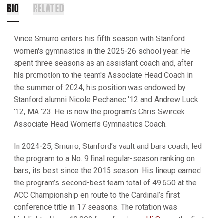
BIO
RELATED
Vince Smurro enters his fifth season with Stanford
women's gymnastics in the 2025-26 school year. He
spent three seasons as an assistant coach and, after
his promotion to the team's Associate Head Coach in
the summer of 2024, his position was endowed by
Stanford alumni Nicole Pechanec '12 and Andrew Luck
'12, MA '23. He is now the program's Chris Swircek
Associate Head Women’s Gymnastics Coach.
In 2024-25, Smurro, Stanford’s vault and bars coach, led
the program to a No. 9 final regular-season ranking on
bars, its best since the 2015 season. His lineup earned
the program’s second-best team total of 49.650 at the
ACC Championship en route to the Cardinal’s first
conference title in 17 seasons. The rotation was