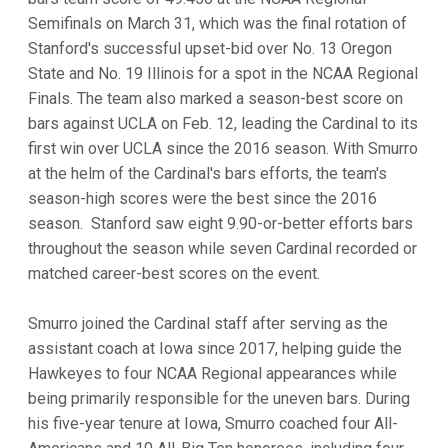
Semifinals on March 31, which was the final rotation of
Stanford's successful upset-bid over No. 13 Oregon
State and No. 19 Illinois for a spot in the NCAA Regional
Finals. The team also marked a season-best score on
bars against UCLA on Feb. 12, leading the Cardinal to its
first win over UCLA since the 2016 season. With Smurro
at the helm of the Cardinal's bars efforts, the team's
season-high scores were the best since the 2016
season. Stanford saw eight 9.90-or-better efforts bars
throughout the season while seven Cardinal recorded or
matched career-best scores on the event.
Smurro joined the Cardinal staff after serving as the
assistant coach at Iowa since 2017, helping guide the
Hawkeyes to four NCAA Regional appearances while
being primarily responsible for the uneven bars. During
his five-year tenure at Iowa, Smurro coached four All-