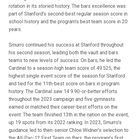
rotation in its storied history. The bars excellence was
part of Stanford’s second-best regular season score in
school history and the program’s best team score in 20
years.
Smurro continued his success at Stanford throughout
his second season, leading both the vault and bars
teams to new levels of success. On bars, he led the
Cardinal to a season-high team score of 49.525, the
highest single event score of the season for Stanford
and tied for the 11th-best score on bars in program
history. The Cardinal saw 14 9.90-or-better efforts
throughout the 2023 campaign and five gymnasts
earned or matched their career-best efforts on the
event. The team finished 13th in the nation on the event,
up 19 spots from its 2022 ranking. In 2023, Smurro’s
guidance led to then-senior Chloe Widner’s selection to
the All-Pac-12 First Team on Bars, the program’s first