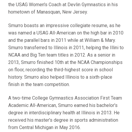
the USAG Women's Coach at Devlin Gymnastics in his
hometown of Manasquan, New Jersey.
Smurro boasts an impressive collegiate resume, as he
was named a USAG All-American on the high bar in 2010
and the parallel bars in 2011 while at William & Mary.
Smurro transferred to Illinois in 2011, helping the Illini to
NCAA and Big Ten team titles in 2012. As a senior in
2013, Smurro finished 10th at the NCAA Championships
on floor, recording the third-highest score in school
history. Smurro also helped Illinois to a sixth-place
finish in the team competition.
A two-time College Gymnastics Association First Team
Academic All-American, Smurro earned his bachelor's
degree in interdisciplinary health at Illinois in 2013. He
received his master's degree in sports administration
from Central Michigan in May 2016.