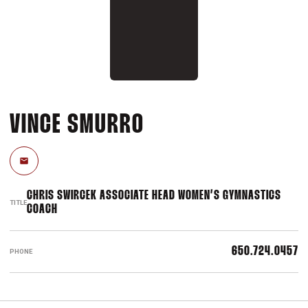
VINCE SMURRO
Email
CHRIS SWIRCEK ASSOCIATE HEAD WOMEN’S GYMNASTICS
TITLE
COACH
650.724.0457
PHONE