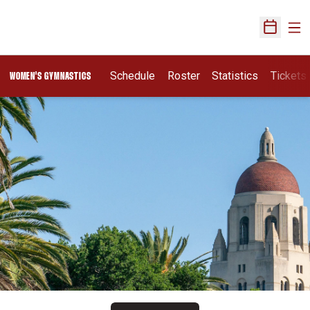
Ope
Open Sch
Schedule
Roster
Statistics
Tickets
WOMEN'S GYMNASTICS