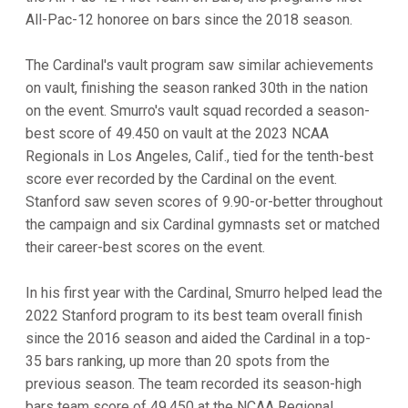
All-Pac-12 honoree on bars since the 2018 season.
The Cardinal's vault program saw similar achievements
on vault, finishing the season ranked 30th in the nation
on the event. Smurro's vault squad recorded a season-
best score of 49.450 on vault at the 2023 NCAA
Regionals in Los Angeles, Calif., tied for the tenth-best
score ever recorded by the Cardinal on the event.
Stanford saw seven scores of 9.90-or-better throughout
the campaign and six Cardinal gymnasts set or matched
their career-best scores on the event.
In his first year with the Cardinal, Smurro helped lead the
2022 Stanford program to its best team overall finish
since the 2016 season and aided the Cardinal in a top-
35 bars ranking, up more than 20 spots from the
previous season. The team recorded its season-high
bars team score of 49.450 at the NCAA Regional