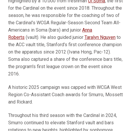
highlighted by a 10.000 from freshman
Ui Soma
, the first
for the Cardinal on the event since 2018. Throughout the
season, he was responsible for the coaching of two of
the Cardinal’s WCGA Regular-Season Second Team All-
Americans in Soma (bars) and junior
Anna
Roberts
(vault). He also guided junior
Taralyn Nguyen
to
the ACC vault title, Stanford’s first conference champion
on the apparatus since 2012 (Ivana Hong, Pac-12).
Soma also captured a share of the conference bars title,
the program's first league crown on the event since
2016.
A historic 2025 campaign was capped with WCGA West
Region Co-Assistant Coach awards for Smurro, Mossett
and Rickard.
Throughout his third season with the Cardinal in 2024,
Smurro continued to elevate Stanford vault and bars
rotations to new heights, highlighted by sophomore