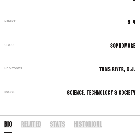
HEIGHT
5-4
CLASS
SOPHOMORE
HOMETOWN
TOMS RIVER, N.J.
MAJOR
SCIENCE, TECHNOLOGY & SOCIETY
BIO
RELATED
STATS
HISTORICAL