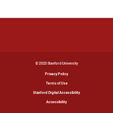
Opens in a new window
Opens in a new 
Opens in a new window
Opens in a new 
© 2025 Stanford University
Opens in a new window
Privacy Policy
Terms of Use
Opens in a new wind
Stanford Digital Accessibility
Opens in a new window
Accessibility