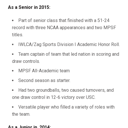
As a Senior in 2015:
Part of senior class that finished with a 51-24
record with three NCAA appearances and two MPSF
titles.
IWLCA/Zag Sports Division I Academic Honor Roll.
Team captain of team that led nation in scoring and
draw controls.
MPSF All-Academic team
Second season as starter.
Had two groundballs, two caused turnovers, and
one draw control in 12-6 victory over USC.
Versatile player who filled a variety of roles with
the team.
As a Junior in 2014: