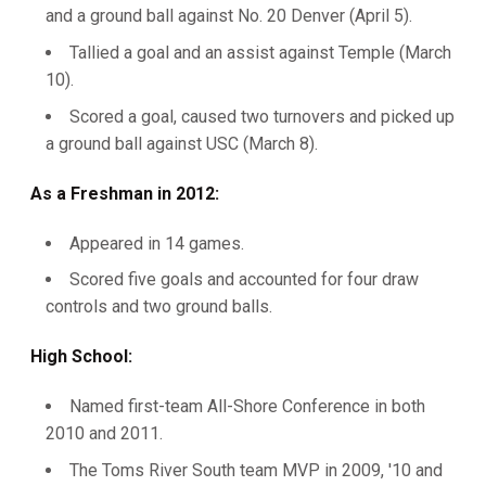
and a ground ball against No. 20 Denver (April 5).
Tallied a goal and an assist against Temple (March
10).
Scored a goal, caused two turnovers and picked up
a ground ball against USC (March 8).
As a Freshman in 2012:
Appeared in 14 games.
Scored five goals and accounted for four draw
controls and two ground balls.
High School:
Named first-team All-Shore Conference in both
2010 and 2011.
The Toms River South team MVP in 2009, '10 and