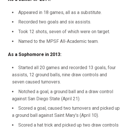
Appeared in 18 games, all as a substitute.
Recorded two goals and six assists.
Took 12 shots, seven of which were on target.
Named to the MPSF All-Academic team.
As a Sophomore in 2013:
Started all 20 games and recorded 13 goals, four
assists, 12 ground balls, nine draw controls and
seven caused turnovers.
Notched a goal, a ground ball and a draw control
against San Diego State (April 21).
Scored a goal, caused two turnovers and picked up
a ground ball against Saint Mary's (April 10).
Scored a hat trick and picked up two draw controls