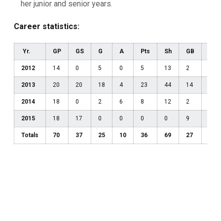
her junior and senior years.
Career statistics:
Yr.
GP
GS
G
A
Pts
Sh
GB
DC
2012
14
0
5
0
5
13
2
4
2013
20
20
18
4
23
44
14
13
2014
18
0
2
6
8
12
2
2
2015
18
17
0
0
0
0
9
7
Totals
70
37
25
10
36
69
27
26