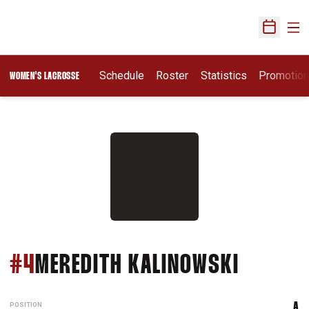
Ope
Open Sch
Schedule
Roster
Statistics
Promotio
WOMEN'S LACROSSE
SEASON
#4
MEREDITH KALINOWSKI
POSITION
A