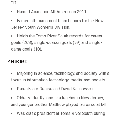
'11.
Named Academic All-America in 2011.
Earned all-tournament team honors for the New
Jersey South Women's Division.
Holds the Toms River South records for career
goals (268), single-season goals (99) and single-
game goals (10).
Personal:
Majoring in science, technology, and society with a
focus in information technology, media, and society.
Parents are Denise and David Kalinowski.
Older sister Ryanne is a teacher in New Jersey,
and younger brother Matthew played lacrosse at MIT.
Was class president at Toms River South during