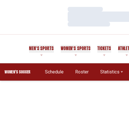
Loading…
Loading…
Loading…
MEN'S SPORTS
WOMEN'S SPORTS
TICKETS
ATHLE
Schedule
Roster
Statistics
WOMEN'S SOCCER