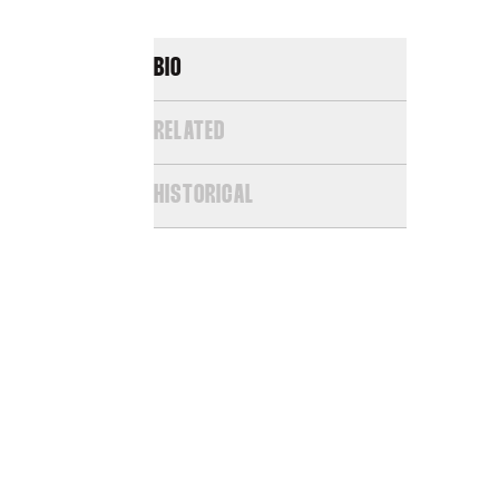
BIO
RELATED
HISTORICAL