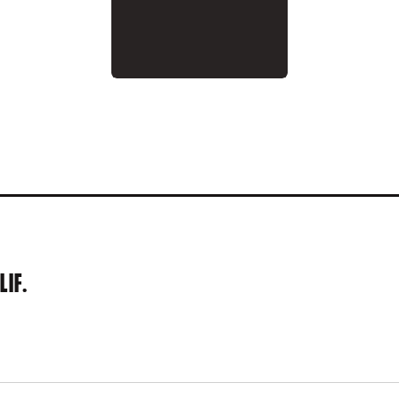
 1993
LIF.