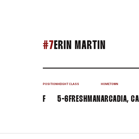
SEASON
#7
ERIN MARTIN
POSITION
HEIGHT
CLASS
HOMETOWN
F
5-6
FRESHMAN
ARCADIA, CA