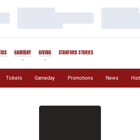
Loading…
Loading…
Loading…
Loading…
Loading…
Loading…
TICS
GAMEDAY
GIVING
STANFORD STORIES
OPENS IN A NEW WINDOW
Tickets
Gameday
Promotions
News
His