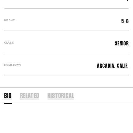
HEIGHT
5-6
CLASS
SENIOR
HOMETOWN
ARCADIA, CALIF.
BIO
RELATED
HISTORICAL