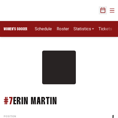
Ope
Open Sch
Schedule
Roster
Statistics
Tickets
WOMEN'S SOCCER
SEASON 1996
#7
ERIN MARTIN
POSITION
F