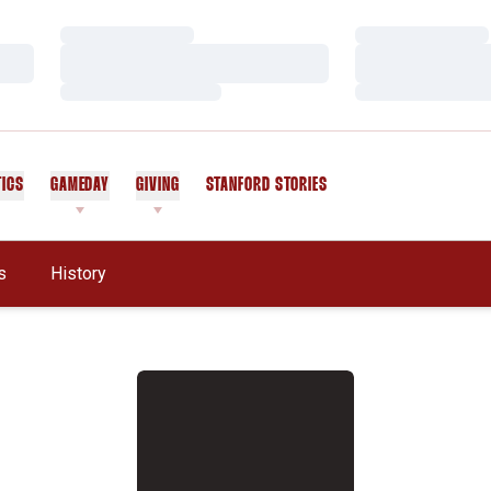
Loading…
Loading…
Loading…
Loading…
Loading…
Loading…
TICS
GAMEDAY
GIVING
STANFORD STORIES
OPENS IN A NEW WINDOW
s
History