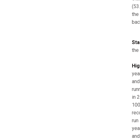
(53.
the
bac
Sta
the
Hig
yea
and
run
in 2
100
reco
run
yea
and