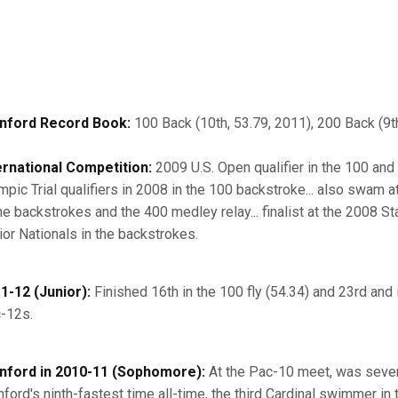
nford Record Book:
100 Back (10th, 53.79, 2011), 200 Back (9th
ernational Competition:
2009 U.S. Open qualifier in the 100 and
mpic Trial qualifiers in 2008 in the 100 backstroke... also swam 
the backstrokes and the 400 medley relay... finalist at the 2008 
ior Nationals in the backstrokes.
1-12 (Junior):
Finished 16th in the 100 fly (54.34) and 23rd and 
-12s.
nford in 2010-11 (Sophomore):
At the Pac-10 meet, was sevent
nford's ninth-fastest time all-time, the third Cardinal swimmer in t