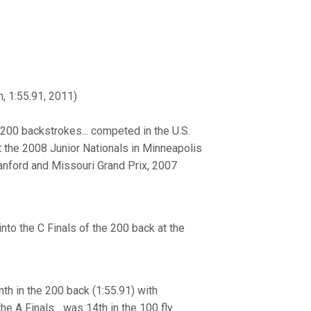
, 1:55.91, 2011)
 200 backstrokes... competed in the U.S.
at the 2008 Junior Nationals in Minneapolis
Stanford and Missouri Grand Prix, 2007
into the C Finals of the 200 back at the
h in the 200 back (1:55.91) with
he A Finals... was 14th in the 100 fly