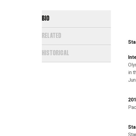
BIO
RELATED
Sta
HISTORICAL
Int
Oly
in 
Jun
201
Pac
Sta
Sta