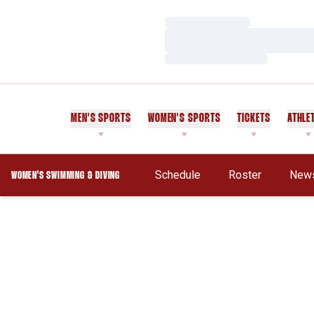
Loading…
Loading…
Loading…
MEN'S SPORTS
WOMEN'S SPORTS
TICKETS
ATHLE
Schedule
Roster
New
WOMEN'S SWIMMING & DIVING