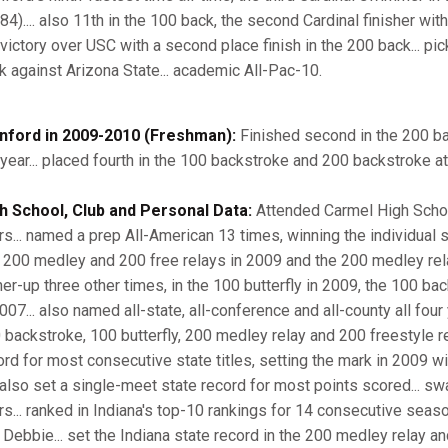
84).... also 11th in the 100 back, the second Cardinal finisher with
 victory over USC with a second place finish in the 200 back... pic
k against Arizona State... academic All-Pac-10.
nford in 2009-2010 (Freshman):
Finished second in the 200 ba
 year... placed fourth in the 100 backstroke and 200 backstroke at
h School, Club and Personal Data:
Attended Carmel High School
rs... named a prep All-American 13 times, winning the individual
 200 medley and 200 free relays in 2009 and the 200 medley relay 
ner-up three other times, in the 100 butterfly in 2009, the 100 b
007... also named all-state, all-conference and all-county all four 
 backstroke, 100 butterfly, 200 medley relay and 200 freestyle rel
rd for most consecutive state titles, setting the mark in 2009 with 
 also set a single-meet state record for most points scored... s
rs... ranked in Indiana's top-10 rankings for 14 consecutive seas
 Debbie... set the Indiana state record in the 200 medley relay a