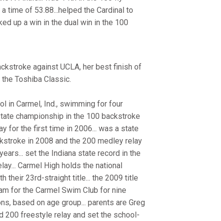
 a time of 53.88...helped the Cardinal to
ked up a win in the dual win in the 100
ckstroke against UCLA, her best finish of
 the Toshiba Classic.
 in Carmel, Ind., swimming for four
 state championship in the 100 backstroke
for the first time in 2006... was a state
ackstroke in 2008 and the 200 medley relay
years... set the Indiana state record in the
ay... Carmel High holds the national
their 23rd-straight title... the 2009 title
wam for the Carmel Swim Club for nine
ons, based on age group... parents are Greg
nd 200 freestyle relay and set the school-