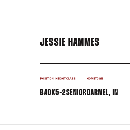
SEASON
JESSIE HAMMES
POSITION
HEIGHT
CLASS
HOMETOWN
BACK
5-2
SENIOR
CARMEL, IN