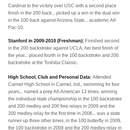
Cardinal to the victory over USC with a second place
finish in the 200 back... picked up a win in the dual win
in the 100 back against Arizona State... academic All-
Pac-10.
Stanford in 2009-2010 (Freshman):
Finished second
in the 200 backstroke against UCLA, her best finish of
the year... placed fourth in the 100 backstroke and 200
backstroke at the Toshiba Classic.
High School, Club and Personal Data:
Attended
Carmel High School in Carmel, Ind., swimming for four
years... named a prep All-American 13 times, winning
the individual state championship in the 100 backstroke
and 200 medley and 200 free relays in 2009 and the
200 medley relay for the first time in 2006... was a state
runner-up three other times, in the 100 butterfly in 2009,
the 100 backstroke in 2008 and the 200 medley relay in