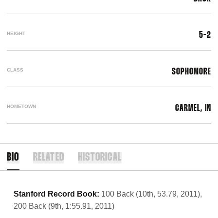
HEIGHT
5-2
CLASS
SOPHOMORE
HOMETOWN
CARMEL, IN
BIO
RELATED
HISTORICAL
Stanford Record Book:
100 Back (10th, 53.79, 2011),
200 Back (9th, 1:55.91, 2011)