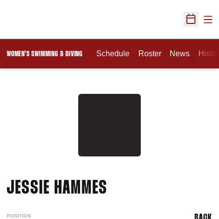
Ope
Open Sch
Schedule
Roster
News
Histo
WOMEN'S SWIMMING & DIVING
SEASON 2010-11
JESSIE HAMMES
POSITION
BACK