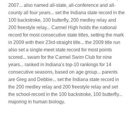
2007... also named all-state, all-conference and all-
county all four years... set the Indiana state record in the
100 backstroke, 100 butterfly, 200 medley relay and
200 freestyle relay... Carmel High holds the national
record for most consecutive state titles, setting the mark
in 2009 with their 23rd-straight title... the 2009 title run
also set a single-meet state record for most points
scored... swam for the Carmel Swim Club for nine
years... ranked in Indiana's top-10 rankings for 14
consecutive seasons, based on age group... parents
are Greg and Debbie... set the Indiana state record in
the 200 medley relay and 200 freestyle relay and set
the school-record in the 100 backstroke, 100 butterfly...
majoring in human biology.