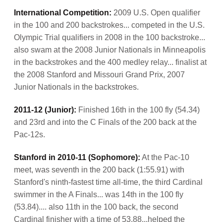
International Competition:
2009 U.S. Open qualifier
in the 100 and 200 backstrokes... competed in the U.S.
Olympic Trial qualifiers in 2008 in the 100 backstroke...
also swam at the 2008 Junior Nationals in Minneapolis
in the backstrokes and the 400 medley relay... finalist at
the 2008 Stanford and Missouri Grand Prix, 2007
Junior Nationals in the backstrokes.
2011-12 (Junior):
Finished 16th in the 100 fly (54.34)
and 23rd and into the C Finals of the 200 back at the
Pac-12s.
Stanford in 2010-11 (Sophomore):
At the Pac-10
meet, was seventh in the 200 back (1:55.91) with
Stanford's ninth-fastest time all-time, the third Cardinal
swimmer in the A Finals... was 14th in the 100 fly
(53.84).... also 11th in the 100 back, the second
Cardinal finisher with a time of 53.88...helped the