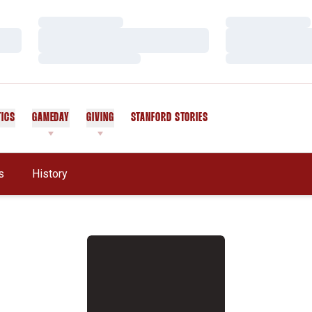
Loading…
Loading…
Loading…
Loading…
Loading…
Loading…
TICS
GAMEDAY
GIVING
STANFORD STORIES
OPENS IN A NEW WINDOW
s
History