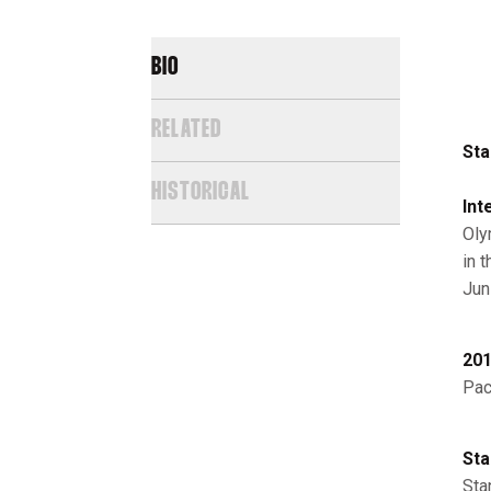
BIO
RELATED
Sta
HISTORICAL
Int
Oly
in 
Jun
201
Pac
Sta
Sta