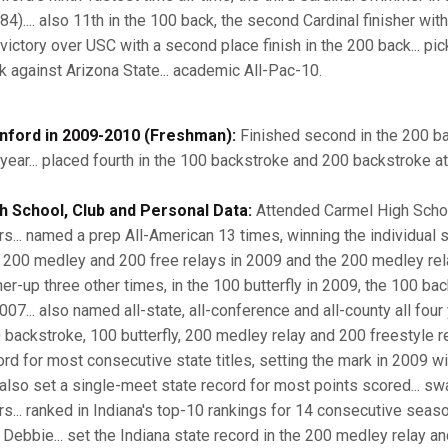
84).... also 11th in the 100 back, the second Cardinal finisher with
 victory over USC with a second place finish in the 200 back... pic
k against Arizona State... academic All-Pac-10.
nford in 2009-2010 (Freshman):
Finished second in the 200 ba
 year... placed fourth in the 100 backstroke and 200 backstroke at
h School, Club and Personal Data:
Attended Carmel High School
rs... named a prep All-American 13 times, winning the individual
 200 medley and 200 free relays in 2009 and the 200 medley relay 
ner-up three other times, in the 100 butterfly in 2009, the 100 b
007... also named all-state, all-conference and all-county all four 
 backstroke, 100 butterfly, 200 medley relay and 200 freestyle rel
rd for most consecutive state titles, setting the mark in 2009 with 
 also set a single-meet state record for most points scored... s
rs... ranked in Indiana's top-10 rankings for 14 consecutive seas
 Debbie... set the Indiana state record in the 200 medley relay a