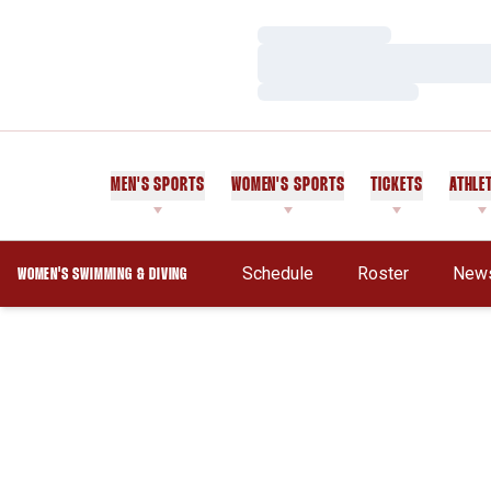
Loading…
Loading…
Loading…
MEN'S SPORTS
WOMEN'S SPORTS
TICKETS
ATHLE
Schedule
Roster
New
WOMEN'S SWIMMING & DIVING