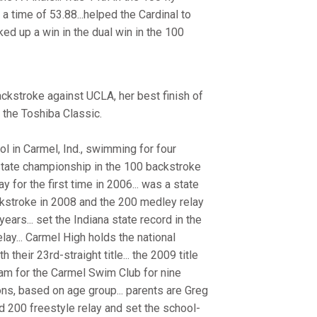
 a time of 53.88...helped the Cardinal to
ked up a win in the dual win in the 100
ckstroke against UCLA, her best finish of
 the Toshiba Classic.
 in Carmel, Ind., swimming for four
 state championship in the 100 backstroke
for the first time in 2006... was a state
ackstroke in 2008 and the 200 medley relay
years... set the Indiana state record in the
ay... Carmel High holds the national
their 23rd-straight title... the 2009 title
wam for the Carmel Swim Club for nine
ons, based on age group... parents are Greg
nd 200 freestyle relay and set the school-