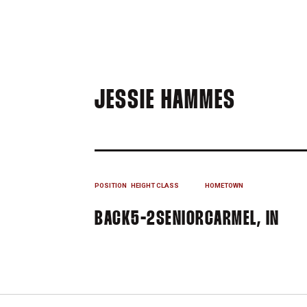
SEASON
JESSIE HAMMES
POSITION
HEIGHT
CLASS
HOMETOWN
BACK
5-2
SENIOR
CARMEL, IN