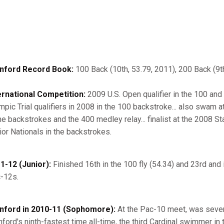
nford Record Book:
100 Back (10th, 53.79, 2011), 200 Back (9th
ernational Competition:
2009 U.S. Open qualifier in the 100 and
mpic Trial qualifiers in 2008 in the 100 backstroke... also swam 
the backstrokes and the 400 medley relay... finalist at the 2008 
ior Nationals in the backstrokes.
1-12 (Junior):
Finished 16th in the 100 fly (54.34) and 23rd and 
-12s.
nford in 2010-11 (Sophomore):
At the Pac-10 meet, was sevent
nford's ninth-fastest time all-time, the third Cardinal swimmer in t