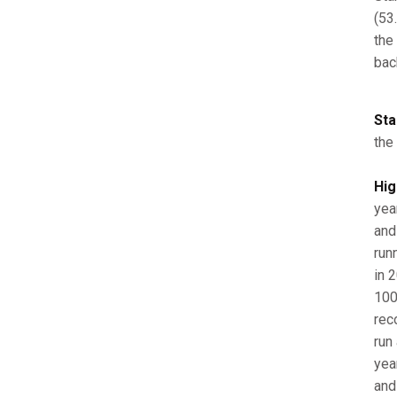
(53.
the
bac
Sta
the
Hig
yea
and
run
in 2
100
reco
run
yea
and