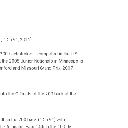
, 1:55.91, 2011)
 200 backstrokes... competed in the U.S.
at the 2008 Junior Nationals in Minneapolis
Stanford and Missouri Grand Prix, 2007
into the C Finals of the 200 back at the
h in the 200 back (1:55.91) with
he A Finals... was 14th in the 100 fly