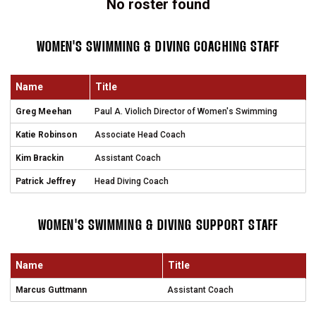
No roster found
WOMEN'S SWIMMING & DIVING COACHING STAFF
Name
Title
Greg Meehan
Paul A. Violich Director of Women's Swimming
Katie Robinson
Associate Head Coach
Kim Brackin
Assistant Coach
Patrick Jeffrey
Head Diving Coach
WOMEN'S SWIMMING & DIVING SUPPORT STAFF
Name
Title
Marcus Guttmann
Assistant Coach