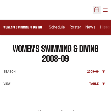
Ope
Open Sch
Schedule
Roster
News
Histor
WOMEN'S SWIMMING & DIVING
WOMEN'S SWIMMING & DIVING
ROSTER
2008-09
Open Seasons Dropdown
Open View Dropdown