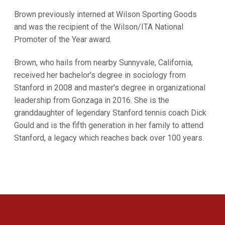
Brown previously interned at Wilson Sporting Goods
and was the recipient of the Wilson/ITA National
Promoter of the Year award.
Brown, who hails from nearby Sunnyvale, California,
received her bachelor's degree in sociology from
Stanford in 2008 and master's degree in organizational
leadership from Gonzaga in 2016. She is the
granddaughter of legendary Stanford tennis coach Dick
Gould and is the fifth generation in her family to attend
Stanford, a legacy which reaches back over 100 years.
Opens in a new window
Opens in a new 