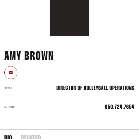
AMY BROWN
Email
DIRECTOR OF VOLLEYBALL OPERATIONS
TITLE
650.724.7654
PHONE
BIO
RELATED