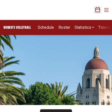
Ope
Open Sch
Schedule
Roster
Statistics
Tickets
WOMEN'S VOLLEYBALL