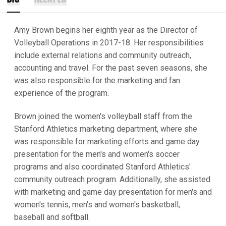
Amy Brown begins her eighth year as the Director of
Volleyball Operations in 2017-18. Her responsibilities
include external relations and community outreach,
accounting and travel. For the past seven seasons, she
was also responsible for the marketing and fan
experience of the program.
Brown joined the women's volleyball staff from the
Stanford Athletics marketing department, where she
was responsible for marketing efforts and game day
presentation for the men's and women's soccer
programs and also coordinated Stanford Athletics'
community outreach program. Additionally, she assisted
with marketing and game day presentation for men's and
women's tennis, men's and women's basketball,
baseball and softball.