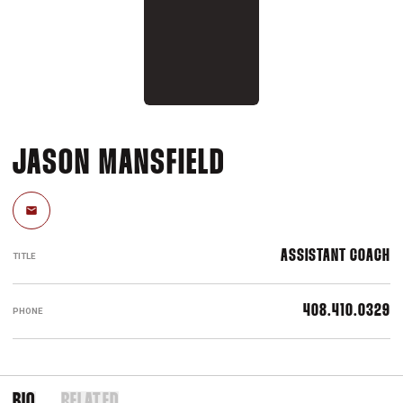
JASON MANSFIELD
Email
ASSISTANT COACH
TITLE
408.410.0329
PHONE
BIO
RELATED