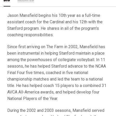
Jason Mansfield begins his 10th year as a full-time
assistant coach for the Cardinal and his 12th with the
Stanford program. He shares in all of the program's
coaching responsibilities.
Since first arriving on The Farm in 2002, Mansfield has
been instrumental in helping Stanford maintain a place
among the powerhouses of collegiate volleyball. In 11
seasons, he has helped Stanford advance to the NCAA
Final Four five times, coached in five national
championship matches and led the team to a national
title. He has helped coach 15 players to a combined 31
AVCA All-America awards, and helped develop four
National Players of the Year.
During the 2002 and 2003 seasons, Mansfield served