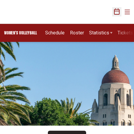
Ope
Open Sch
Schedule
Roster
Statistics
Tickets
WOMEN'S VOLLEYBALL