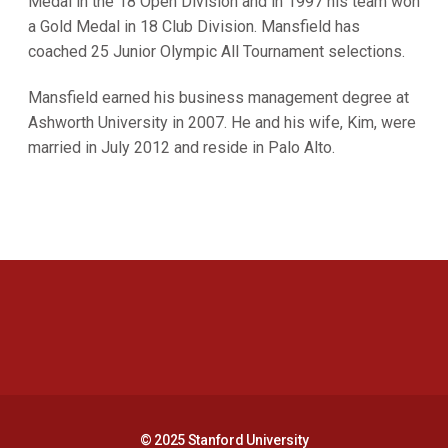
Medal in the 18 Open Division and in 1997 his team won
a Gold Medal in 18 Club Division. Mansfield has
coached 25 Junior Olympic All Tournament selections.
Mansfield earned his business management degree at
Ashworth University in 2007. He and his wife, Kim, were
married in July 2012 and reside in Palo Alto.
Opens in a new window
Opens in a new 
Opens in a new window
Opens in a new 
© 2025 Stanford University