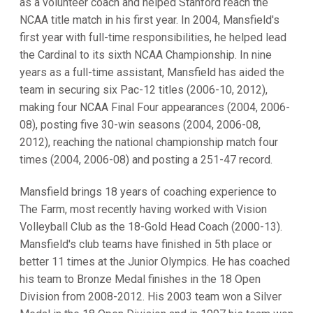
as a volunteer coach and helped Stanford reach the
NCAA title match in his first year. In 2004, Mansfield's
first year with full-time responsibilities, he helped lead
the Cardinal to its sixth NCAA Championship. In nine
years as a full-time assistant, Mansfield has aided the
team in securing six Pac-12 titles (2006-10, 2012),
making four NCAA Final Four appearances (2004, 2006-
08), posting five 30-win seasons (2004, 2006-08,
2012), reaching the national championship match four
times (2004, 2006-08) and posting a 251-47 record.
Mansfield brings 18 years of coaching experience to
The Farm, most recently having worked with Vision
Volleyball Club as the 18-Gold Head Coach (2000-13).
Mansfield's club teams have finished in 5th place or
better 11 times at the Junior Olympics. He has coached
his team to Bronze Medal finishes in the 18 Open
Division from 2008-2012. His 2003 team won a Silver