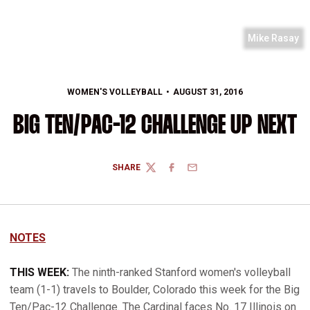
Mike Rasay
WOMEN'S VOLLEYBALL
AUGUST 31, 2016
BIG TEN/PAC-12 CHALLENGE UP NEXT
SHARE
TWITTER
FACEBOOK
EMAIL
NOTES
THIS WEEK:
The ninth-ranked Stanford women's volleyball
team (1-1) travels to Boulder, Colorado this week for the Big
Ten/Pac-12 Challenge. The Cardinal faces No. 17 Illinois on