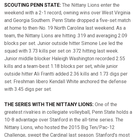
SCOUTING PENN STATE:
The Nittany Lions enter the
weekend with a 2-1 record, owning wins over West Virginia
and Georgia Southern. Penn State dropped a five-set match
at home to then-No. 19 North Carolina last weekend. As a
team, the Nittany Lions are hitting .319 and averaging 2.09
blocks per set. Junior outside hitter Simone Lee led the
squad with 3.73 kills per set on .372 hitting last week.
Junior middle blocker Haleigh Washington recorded 2.55
kills and a team-best 1.18 blocks per set, while junior
outside hitter Ali Frantti added 2.36 kills and 1.73 digs per
set. Freshman libero Kendall White anchored the defense
with 3.45 digs per set.
THE SERIES WITH THE NITTANY LIONS:
One of the
greatest rivalries in collegiate volleyball, Penn State holds a
10-8 advantage over Stanford in the all-time series. The
Nittany Lions, who hosted the 2015 Big Ten/Pac-12
Challenge, swept the Cardinal last season. Stanford's most