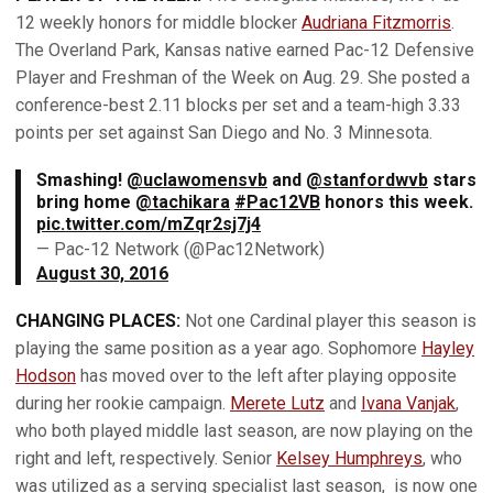
12 weekly honors for middle blocker
Audriana Fitzmorris
.
The Overland Park, Kansas native earned Pac-12 Defensive
Player and Freshman of the Week on Aug. 29. She posted a
conference-best 2.11 blocks per set and a team-high 3.33
points per set against San Diego and No. 3 Minnesota.
Smashing!
@uclawomensvb
and
@stanfordwvb
stars
bring home
@tachikara
#Pac12VB
honors this week.
pic.twitter.com/mZqr2sj7j4
— Pac-12 Network (@Pac12Network)
August 30, 2016
CHANGING PLACES:
Not one Cardinal player this season is
playing the same position as a year ago. Sophomore
Hayley
Hodson
has moved over to the left after playing opposite
during her rookie campaign.
Merete Lutz
and
Ivana Vanjak
,
who both played middle last season, are now playing on the
right and left, respectively. Senior
Kelsey Humphreys
, who
was utilized as a serving specialist last season, is now one