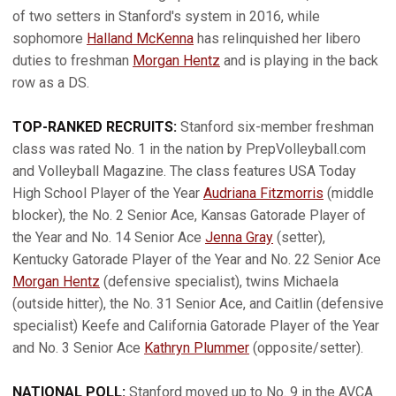
of two setters in Stanford's system in 2016, while
sophomore
Halland McKenna
has relinquished her libero
duties to freshman
Morgan Hentz
and is playing in the back
row as a DS.
TOP-RANKED RECRUITS:
Stanford six-member freshman
class was rated No. 1 in the nation by PrepVolleyball.com
and Volleyball Magazine. The class features USA Today
High School Player of the Year
Audriana Fitzmorris
(middle
blocker), the No. 2 Senior Ace, Kansas Gatorade Player of
the Year and No. 14 Senior Ace
Jenna Gray
(setter),
Kentucky Gatorade Player of the Year and No. 22 Senior Ace
Morgan Hentz
(defensive specialist), twins Michaela
(outside hitter), the No. 31 Senior Ace, and Caitlin (defensive
specialist) Keefe and California Gatorade Player of the Year
and No. 3 Senior Ace
Kathryn Plummer
(opposite/setter).
NATIONAL POLL:
Stanford moved up to No. 9 in the AVCA