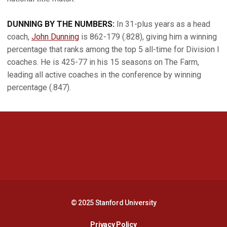
DUNNING BY THE NUMBERS:
In 31-plus years as a head
coach,
John Dunning
is 862-179 (.828), giving him a winning
percentage that ranks among the top 5 all-time for Division I
coaches. He is 425-77 in his 15 seasons on The Farm,
leading all active coaches in the conference by winning
percentage (.847).
Opens in a new window
Opens in a new 
Opens in a new window
Opens in a new 
© 2025 Stanford University
Opens in a new window
Privacy Policy