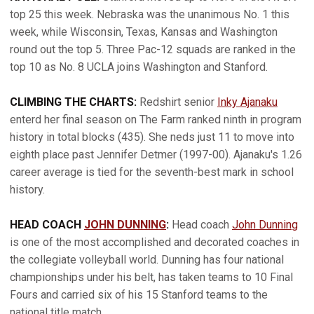
top 25 this week. Nebraska was the unanimous No. 1 this
week, while Wisconsin, Texas, Kansas and Washington
round out the top 5. Three Pac-12 squads are ranked in the
top 10 as No. 8 UCLA joins Washington and Stanford.
CLIMBING THE CHARTS:
Redshirt senior
Inky Ajanaku
enterd her final season on The Farm ranked ninth in program
history in total blocks (435). She neds just 11 to move into
eighth place past Jennifer Detmer (1997-00). Ajanaku's 1.26
career average is tied for the seventh-best mark in school
history.
HEAD COACH
JOHN DUNNING
:
Head coach
John Dunning
is one of the most accomplished and decorated coaches in
the collegiate volleyball world. Dunning has four national
championships under his belt, has taken teams to 10 Final
Fours and carried six of his 15 Stanford teams to the
national title match.