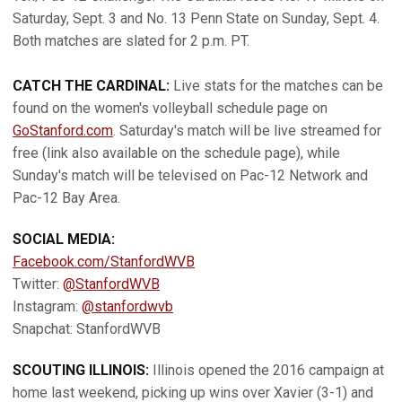
Saturday, Sept. 3 and No. 13 Penn State on Sunday, Sept. 4.
Both matches are slated for 2 p.m. PT.
CATCH THE CARDINAL:
Live stats for the matches can be
found on the women's volleyball schedule page on
GoStanford.com
. Saturday's match will be live streamed for
free (link also available on the schedule page), while
Sunday's match will be televised on Pac-12 Network and
Pac-12 Bay Area.
SOCIAL MEDIA:
Facebook.com/StanfordWVB
Twitter:
@StanfordWVB
Instagram:
@stanfordwvb
Snapchat: StanfordWVB
SCOUTING ILLINOIS:
Illinois opened the 2016 campaign at
home last weekend, picking up wins over Xavier (3-1) and