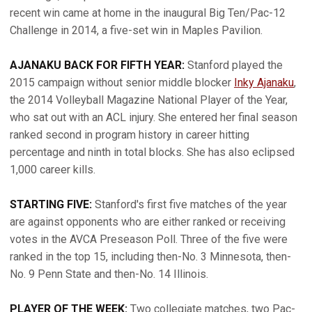
recent win came at home in the inaugural Big Ten/Pac-12
Challenge in 2014, a five-set win in Maples Pavilion.
AJANAKU BACK FOR FIFTH YEAR:
Stanford played the
2015 campaign without senior middle blocker
Inky Ajanaku
,
the 2014 Volleyball Magazine National Player of the Year,
who sat out with an ACL injury. She entered her final season
ranked second in program history in career hitting
percentage and ninth in total blocks. She has also eclipsed
1,000 career kills.
STARTING FIVE:
Stanford's first five matches of the year
are against opponents who are either ranked or receiving
votes in the AVCA Preseason Poll. Three of the five were
ranked in the top 15, including then-No. 3 Minnesota, then-
No. 9 Penn State and then-No. 14 Illinois.
PLAYER OF THE WEEK:
Two collegiate matches, two Pac-