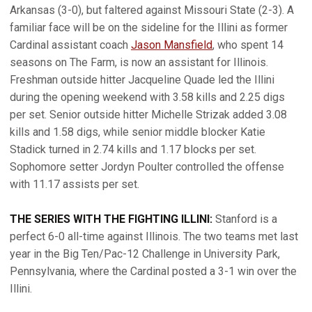
Arkansas (3-0), but faltered against Missouri State (2-3). A
familiar face will be on the sideline for the Illini as former
Cardinal assistant coach
Jason Mansfield
, who spent 14
seasons on The Farm, is now an assistant for Illinois.
Freshman outside hitter Jacqueline Quade led the Illini
during the opening weekend with 3.58 kills and 2.25 digs
per set. Senior outside hitter Michelle Strizak added 3.08
kills and 1.58 digs, while senior middle blocker Katie
Stadick turned in 2.74 kills and 1.17 blocks per set.
Sophomore setter Jordyn Poulter controlled the offense
with 11.17 assists per set.
THE SERIES WITH THE FIGHTING ILLINI:
Stanford is a
perfect 6-0 all-time against Illinois. The two teams met last
year in the Big Ten/Pac-12 Challenge in University Park,
Pennsylvania, where the Cardinal posted a 3-1 win over the
Illini.