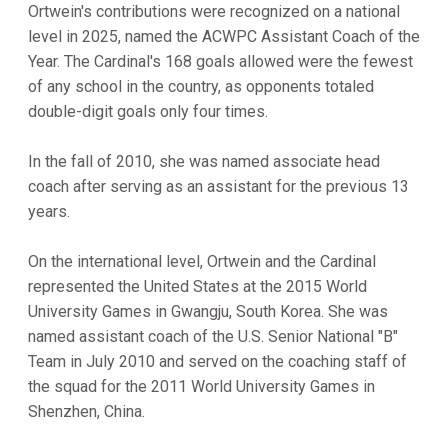
Ortwein's contributions were recognized on a national
level in 2025, named the ACWPC Assistant Coach of the
Year. The Cardinal's 168 goals allowed were the fewest
of any school in the country, as opponents totaled
double-digit goals only four times.
In the fall of 2010, she was named associate head
coach after serving as an assistant for the previous 13
years.
On the international level, Ortwein and the Cardinal
represented the United States at the 2015 World
University Games in Gwangju, South Korea. She was
named assistant coach of the U.S. Senior National "B"
Team in July 2010 and served on the coaching staff of
the squad for the 2011 World University Games in
Shenzhen, China.