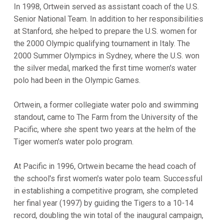
In 1998, Ortwein served as assistant coach of the U.S.
Senior National Team. In addition to her responsibilities
at Stanford, she helped to prepare the U.S. women for
the 2000 Olympic qualifying tournament in Italy. The
2000 Summer Olympics in Sydney, where the U.S. won
the silver medal, marked the first time women's water
polo had been in the Olympic Games.
Ortwein, a former collegiate water polo and swimming
standout, came to The Farm from the University of the
Pacific, where she spent two years at the helm of the
Tiger women's water polo program.
At Pacific in 1996, Ortwein became the head coach of
the school's first women's water polo team. Successful
in establishing a competitive program, she completed
her final year (1997) by guiding the Tigers to a 10-14
record, doubling the win total of the inaugural campaign,