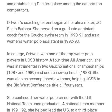
and establishing Pacific's place among the nation's top
competitors.
Ortwein's coaching career began at her alma mater, UC
Santa Barbara. She served as a graduate assistant
coach for the Gaucho swim team in 1990-91 and as a
women's water polo assistant in 1992-93.
In college, Ortwein was one of the top water polo
players in UCSB history. A four-time All-American, she
was instrumental in two Gaucho national championships
(1987 and 1989) and one runner-up finish (1988). She
was also an accomplished swimmer, helping UCSB to
the Big West Conference title all four years.
She continued her water polo career with the U.S.
National Team upon graduation. A national team member
in 1991-92, she helped lead the U.S. to a third-place