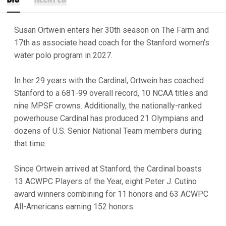
Susan Ortwein enters her 30th season on The Farm and
17th as associate head coach for the Stanford women's
water polo program in 2027.
In her 29 years with the Cardinal, Ortwein has coached
Stanford to a 681-99 overall record, 10 NCAA titles and
nine MPSF crowns. Additionally, the nationally-ranked
powerhouse Cardinal has produced 21 Olympians and
dozens of U.S. Senior National Team members during
that time.
Since Ortwein arrived at Stanford, the Cardinal boasts
13 ACWPC Players of the Year, eight Peter J. Cutino
award winners combining for 11 honors and 63 ACWPC
All-Americans earning 152 honors.