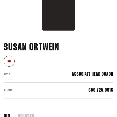
SUSAN ORTWEIN
Email
ASSOCIATE HEAD COACH
TITLE
650.725.9016
PHONE
BIO
RELATED