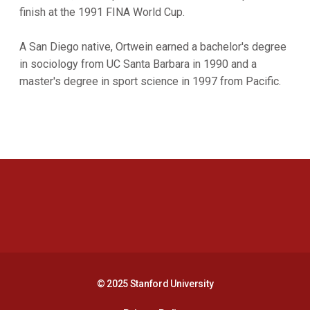
finish at the 1991 FINA World Cup.
A San Diego native, Ortwein earned a bachelor's degree
in sociology from UC Santa Barbara in 1990 and a
master's degree in sport science in 1997 from Pacific.
Opens in a new window
Opens in a new 
Opens in a new window
Opens in a new 
© 2025 Stanford University