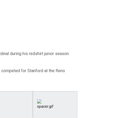
inal during his redshirt junior season.
... competed for Stanford at the Reno