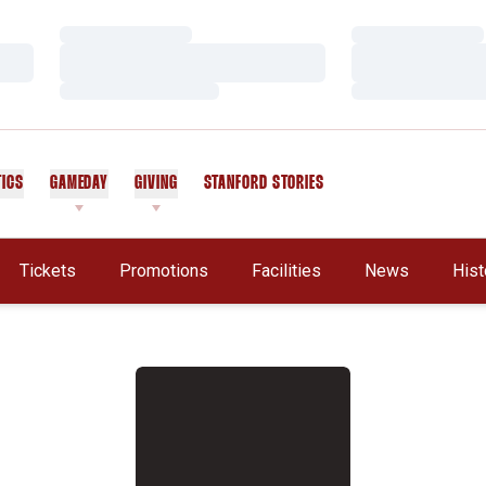
Loading…
Loading…
Loading…
Loading…
Loading…
Loading…
TICS
GAMEDAY
GIVING
STANFORD STORIES
OPENS IN A NEW WINDOW
Tickets
Promotions
Facilities
News
Hist