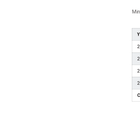
Min
Y
2
2
2
2
C