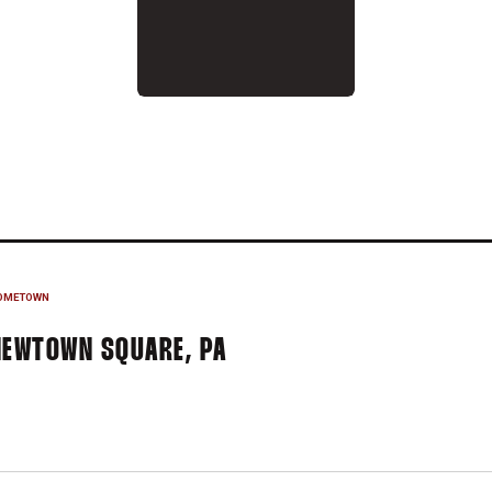
007-08
OMETOWN
NEWTOWN SQUARE, PA