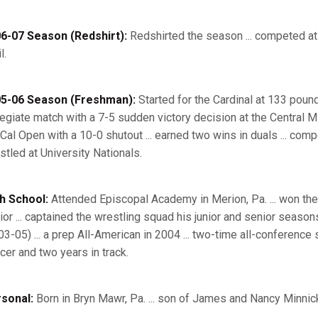
6-07 Season (Redshirt):
Redshirted the season ... competed at
l.
5-06 Season (Freshman):
Started for the Cardinal at 133 pounds
legiate match with a 7-5 sudden victory decision at the Central M
 Cal Open with a 10-0 shutout ... earned two wins in duals ... com
stled at University Nationals.
h School:
Attended Episcopal Academy in Merion, Pa. ... won th
ior ... captained the wrestling squad his junior and senior seasons
03-05) ... a prep All-American in 2004 ... two-time all-conference 
cer and two years in track.
sonal:
Born in Bryn Mawr, Pa. ... son of James and Nancy Minnick