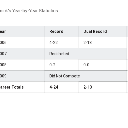
nick's Year-by-Year Statistics
ear
Record
Dual Record
006
4-22
2-13
007
Redshirted
008
0-2
0-0
009
Did Not Compete
areer Totals
4-24
2-13