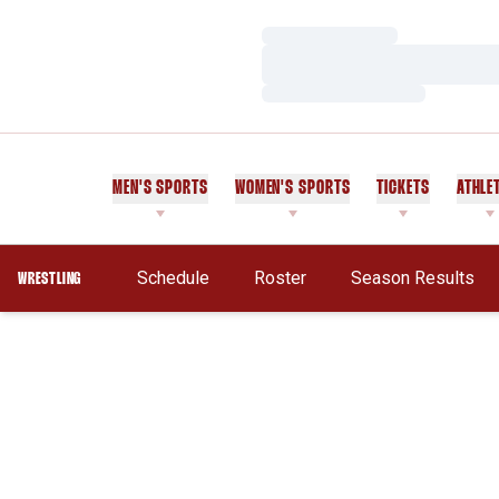
Loading…
Loading…
Loading…
MEN'S SPORTS
WOMEN'S SPORTS
TICKETS
ATHLE
Schedule
Roster
Season Results
WRESTLING