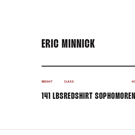
SEASON 2
ERIC MINNICK
WEIGHT
CLASS
H
141 LBS
REDSHIRT SOPHOMORE