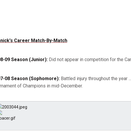
nick's Career Match-By-Match
8-09 Season (Junior):
Did not appear in competition for the Card
7-08 Season (Sophomore):
Battled injury throughout the year 
rnament of Champions in mid-December.