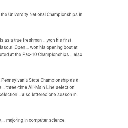
 the University National Championships in
 as a true freshman ... won his first
issouri Open ... won his opening bout at
peted at the Pac-10 Championships ... also
e Pennsylvania State Championship as a
 ... three-time All-Main Line selection
selection ... also lettered one season in
 ... majoring in computer science.