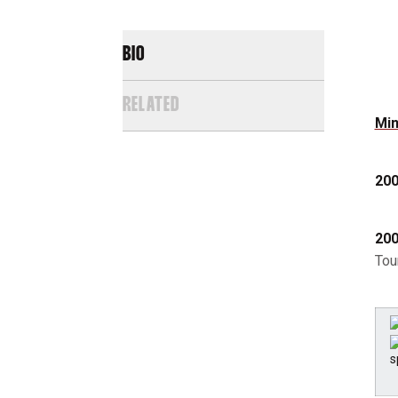
BIO
RELATED
Min
200
200
Tou