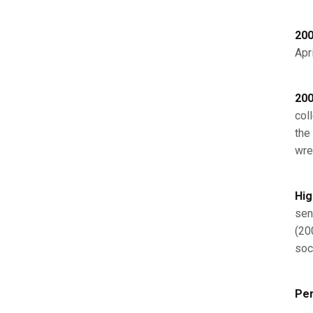
200
Apri
200
col
the
wre
Hig
sen
(20
soc
Per