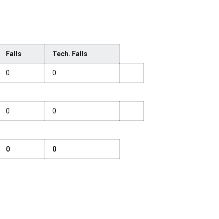
Falls
Tech. Falls
0
0
0
0
0
0