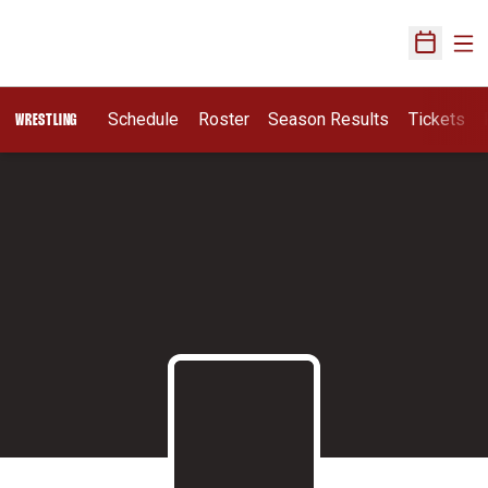
Ope
Open Sch
Schedule
Roster
Season Results
Tickets
WRESTLING