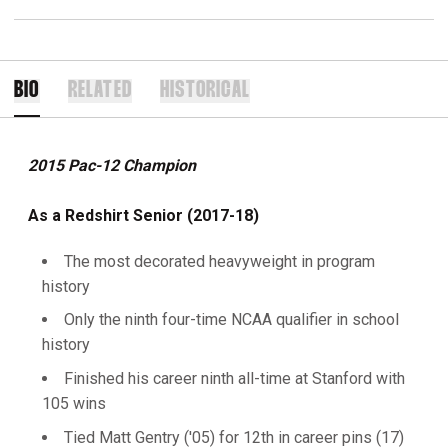
BIO
RELATED
HISTORICAL
2015 Pac-12 Champion
As a Redshirt Senior (2017-18)
The most decorated heavyweight in program
history
Only the ninth four-time NCAA qualifier in school
history
Finished his career ninth all-time at Stanford with
105 wins
Tied Matt Gentry ('05) for 12th in career pins (17)