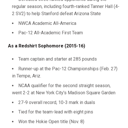
regular season, including fourth-ranked Tanner Hall (4-
2 SV2) to help Stanford defeat Arizona State
NWCA Academic All-America
Pac-12 All-Academic First Team
As a Redshirt Sophomore (2015-16)
Team captain and starter at 285 pounds
Runner-up at the Pac-12 Championships (Feb. 27)
in Tempe, Ariz.
NCAA qualifier for the second straight season,
went 2-2 at New York City's Madison Square Garden
27-9 overall record, 10-3 mark in duals
Tied for the team-lead with eight pins
Won the Hokie Open title (Nov. 8)