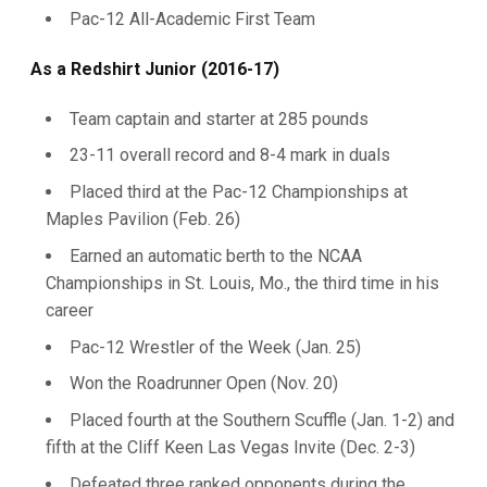
Pac-12 All-Academic First Team
As a Redshirt Junior (2016-17)
Team captain and starter at 285 pounds
23-11 overall record and 8-4 mark in duals
Placed third at the Pac-12 Championships at
Maples Pavilion (Feb. 26)
Earned an automatic berth to the NCAA
Championships in St. Louis, Mo., the third time in his
career
Pac-12 Wrestler of the Week (Jan. 25)
Won the Roadrunner Open (Nov. 20)
Placed fourth at the Southern Scuffle (Jan. 1-2) and
fifth at the Cliff Keen Las Vegas Invite (Dec. 2-3)
Defeated three ranked opponents during the