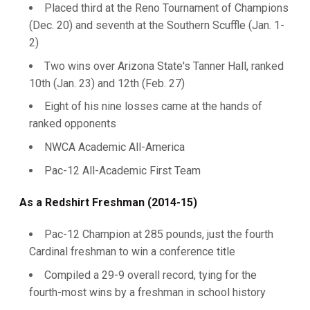
Placed third at the Reno Tournament of Champions
(Dec. 20) and seventh at the Southern Scuffle (Jan. 1-
2)
Two wins over Arizona State's Tanner Hall, ranked
10th (Jan. 23) and 12th (Feb. 27)
Eight of his nine losses came at the hands of
ranked opponents
NWCA Academic All-America
Pac-12 All-Academic First Team
As a Redshirt Freshman (2014-15)
Pac-12 Champion at 285 pounds, just the fourth
Cardinal freshman to win a conference title
Compiled a 29-9 overall record, tying for the
fourth-most wins by a freshman in school history