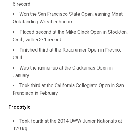
6 record
Won the San Francisco State Open, earning Most
Outstanding Wrestler honors
Placed second at the Mike Clock Open in Stockton,
Calif., with a 3-1 record
Finished third at the Roadrunner Open in Fresno,
Calif.
Was the runner-up at the Clackamas Open in
January
Took third at the California Collegiate Open in San
Francisco in February
Freestyle
Took fourth at the 2014 UWW Junior Nationals at
120 kg