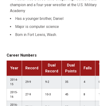
champion and a four-year wrestler at the U.S. Military
Academy
Has a younger brother, Daniel
Major is computer science
Born in Fort Lewis, Wash.
Career Numbers
Dual
Dual
Tec
Year
Record
Falls
Record
Points
F
2014-
29-9
9-2
35
4
0
15
2015-
27-9
10-3
45
8
1
16
2016-