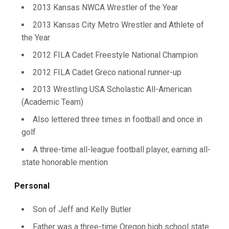
2013 Kansas NWCA Wrestler of the Year
2013 Kansas City Metro Wrestler and Athlete of
the Year
2012 FILA Cadet Freestyle National Champion
2012 FILA Cadet Greco national runner-up
2013 Wrestling USA Scholastic All-American
(Academic Team)
Also lettered three times in football and once in
golf
A three-time all-league football player, earning all-
state honorable mention
Personal
Son of Jeff and Kelly Butler
Father was a three-time Oregon high school state