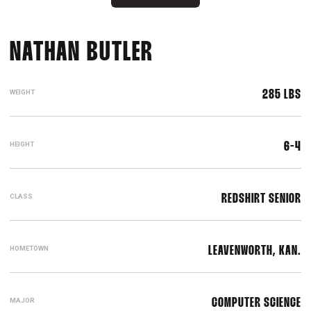
SEASON 2017-18
NATHAN BUTLER
WEIGHT
285 LBS
HEIGHT
6-4
CLASS
REDSHIRT SENIOR
HOMETOWN
LEAVENWORTH, KAN.
MAJOR
COMPUTER SCIENCE