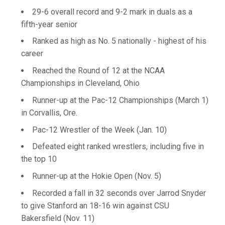
29-6 overall record and 9-2 mark in duals as a
fifth-year senior
Ranked as high as No. 5 nationally - highest of his
career
Reached the Round of 12 at the NCAA
Championships in Cleveland, Ohio
Runner-up at the Pac-12 Championships (March 1)
in Corvallis, Ore.
Pac-12 Wrestler of the Week (Jan. 10)
Defeated eight ranked wrestlers, including five in
the top 10
Runner-up at the Hokie Open (Nov. 5)
Recorded a fall in 32 seconds over Jarrod Snyder
to give Stanford an 18-16 win against CSU
Bakersfield (Nov. 11)