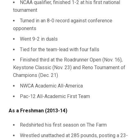
NCAA qualifier, finished 1-2 at his first national
tournament
Turned in an 8-0 record against conference
opponents
Went 9-2 in duals
Tied for the team-lead with four falls
Finished third at the Roadrunner Open (Nov. 16),
Keystone Classic (Nov. 23) and Reno Tournament of
Champions (Dec. 21)
NWCA Academic All-America
Pac-12 All-Academic First Team
As a Freshman (2013-14)
Redshirted his first season on The Farm
Wrestled unattached at 285 pounds, posting a 23-