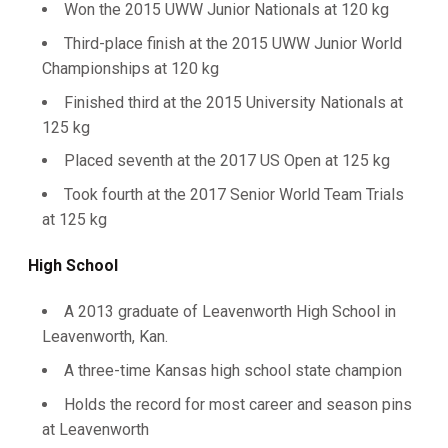
Won the 2015 UWW Junior Nationals at 120 kg
Third-place finish at the 2015 UWW Junior World
Championships at 120 kg
Finished third at the 2015 University Nationals at
125 kg
Placed seventh at the 2017 US Open at 125 kg
Took fourth at the 2017 Senior World Team Trials
at 125 kg
High School
A 2013 graduate of Leavenworth High School in
Leavenworth, Kan.
A three-time Kansas high school state champion
Holds the record for most career and season pins
at Leavenworth