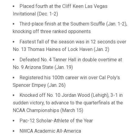
Placed fourth at the Cliff Keen Las Vegas
Invitational (Dec. 1-2)
Third-place finish at the Southern Scuffle (Jan. 1-2),
knocking off three ranked opponents
Fastest fall of the season was in 12 seconds over
No. 13 Thomas Haines of Lock Haven (Jan. 2)
Defeated No. 4 Tanner Hall in double overtime at
No. 9 Arizona State (Jan. 19)
Registered his 100th career win over Cal Poly's
Spencer Empey (Jan. 26)
Knocked off No. 10 Jordan Wood (Lehigh), 3-1 in
sudden victory, to advance to the quarterfinals at the
NCAA Championships (March 15)
Pac-12 Scholar-Athlete of the Year
NWCA Academic All-America