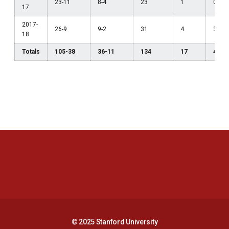
23-11
8-4
23
1
0
17
2017-
26-9
9-2
31
4
3
18
Totals
105-38
36-11
134
17
4
Opens in a new window
Opens in a new 
Opens in a new window
Opens in a new 
© 2025 Stanford University