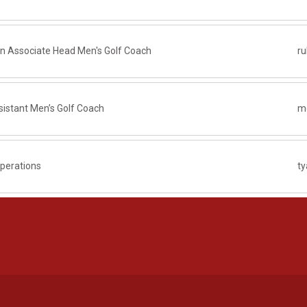
on Associate Head Men's Golf Coach
r
istant Men’s Golf Coach
me
Operations
t
Opens in a new window
Opens in a new window
Opens in a new window
Opens in a new window