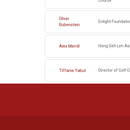
Course
Oliver
Enlight Foundati
Rubenstein
Hong Seh Lim Ass
Alex Merrill
Director of Golf 
Tiffanie Yabut