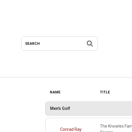
Search
Search
NAME
TITLE
Men's Golf
The Knowles Fami
Conrad Ray