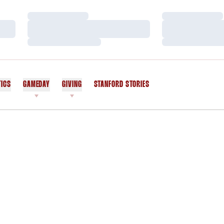
Loading…
Loading…
Loading…
Loading…
Loading…
Loading…
TICS
GAMEDAY
GIVING
STANFORD STORIES
OPENS IN A NEW WINDOW