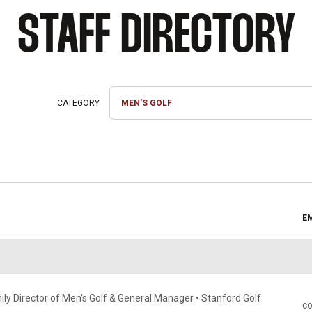
STAFF DIRECTORY
Departments
E
ly Director of Men's Golf & General Manager • Stanford Golf
c