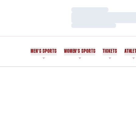
Loading…
Loading…
Loading…
MEN'S SPORTS
WOMEN'S SPORTS
TICKETS
ATHLE