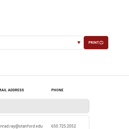
PRINT
MAIL ADDRESS
PHONE
SOCIAL LINKS
onrad.ray@stanford.edu
650.725.2052