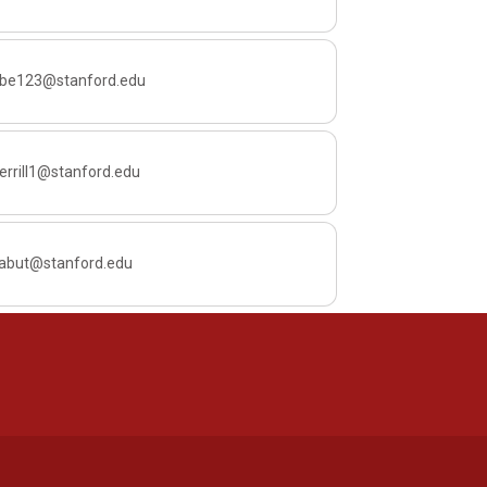
ube123@stanford.edu
rrill1@stanford.edu
yabut@stanford.edu