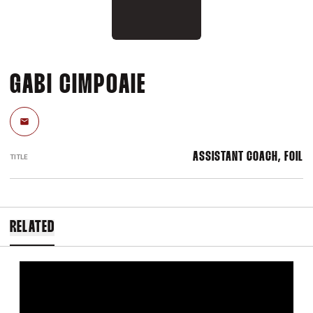
GABI CIMPOAIE
Email
ASSISTANT COACH, FOIL
TITLE
RELATED