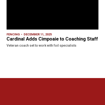
FENCING
DECEMBER 11, 2025
Cardinal Adds Cimpoaie to Coaching Staff
Veteran coach set to work with foil specialists
Opens in a new window
Opens in a new 
Opens in a new window
Opens in a new 