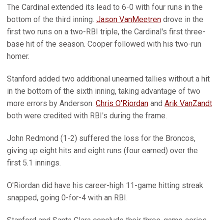
The Cardinal extended its lead to 6-0 with four runs in the
bottom of the third inning.
Jason VanMeetren
drove in the
first two runs on a two-RBI triple, the Cardinal's first three-
base hit of the season. Cooper followed with his two-run
homer.
Stanford added two additional unearned tallies without a hit
in the bottom of the sixth inning, taking advantage of two
more errors by Anderson.
Chris O'Riordan
and
Arik VanZandt
both were credited with RBI's during the frame.
John Redmond (1-2) suffered the loss for the Broncos,
giving up eight hits and eight runs (four earned) over the
first 5.1 innings.
O'Riordan did have his career-high 11-game hitting streak
snapped, going 0-for-4 with an RBI.