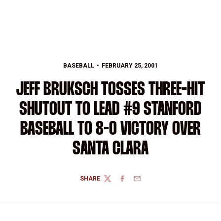
BASEBALL
FEBRUARY 25, 2001
JEFF BRUKSCH TOSSES THREE-HIT
SHUTOUT TO LEAD #9 STANFORD
BASEBALL TO 8-0 VICTORY OVER
SANTA CLARA
SHARE
TWITTER
FACEBOOK
EMAIL