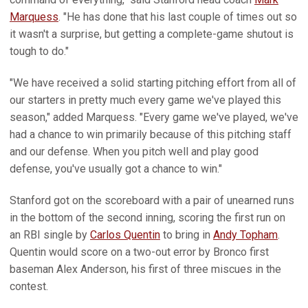
Marquess
. "He has done that his last couple of times out so
it wasn't a surprise, but getting a complete-game shutout is
tough to do."
"We have received a solid starting pitching effort from all of
our starters in pretty much every game we've played this
season," added Marquess. "Every game we've played, we've
had a chance to win primarily because of this pitching staff
and our defense. When you pitch well and play good
defense, you've usually got a chance to win."
Stanford got on the scoreboard with a pair of unearned runs
in the bottom of the second inning, scoring the first run on
an RBI single by
Carlos Quentin
to bring in
Andy Topham
.
Quentin would score on a two-out error by Bronco first
baseman Alex Anderson, his first of three miscues in the
contest.