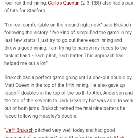
four-run third inning.
Carlos Quentin
(2-3, RBI) also had a pair
of hits for Stanford.
"I'm real comfortable on the mound right now," said Bruksch
following the victory. "I've kind of simplified the game in my
last few starts. I just try to go out there each inning and
throw a good inning. I am trying to narrow my focus to the
task at hand - each pitch, each batter. This approach has
helped me out a lot."
Bruksch had a perfect game going until a one-out double by
Matt Queen in the top of the fifth inning. He also gave up
leadoff doubles in the top of the sixth to Alex Anderson and
the top of the seventh to Jack Headley but was able to work
out of both jams. Bruksch retired the final nine batters he
faced following Headley's double.
"
Jeff Bruksch
pitched very well today and had good
command of everything," said Stanford head coach
Mark