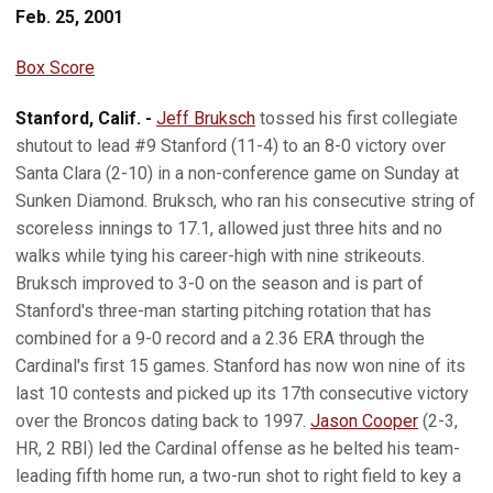
Feb. 25, 2001
Box Score
Stanford, Calif. -
Jeff Bruksch
tossed his first collegiate
shutout to lead #9 Stanford (11-4) to an 8-0 victory over
Santa Clara (2-10) in a non-conference game on Sunday at
Sunken Diamond. Bruksch, who ran his consecutive string of
scoreless innings to 17.1, allowed just three hits and no
walks while tying his career-high with nine strikeouts.
Bruksch improved to 3-0 on the season and is part of
Stanford's three-man starting pitching rotation that has
combined for a 9-0 record and a 2.36 ERA through the
Cardinal's first 15 games. Stanford has now won nine of its
last 10 contests and picked up its 17th consecutive victory
over the Broncos dating back to 1997.
Jason Cooper
(2-3,
HR, 2 RBI) led the Cardinal offense as he belted his team-
leading fifth home run, a two-run shot to right field to key a