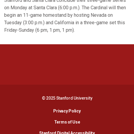
Stanford and Santa Clara conclude their three-game series
on Monday at Santa Clara (6:00 p.m.). The Cardinal will then
begin an 11-game homestand by hosting Nevada on
Tuesday (3:00 p.m.) and California in a three-game set this
Friday-Sunday (6 pm, 1 pm, 1 pm).
Opens in a new window
Opens in a new 
Opens in a new window
Opens in a new 
© 2025 Stanford University
Opens in a new window
Privacy Policy
Terms of Use
Opens in a new wind
Stanford Digital Accessibility