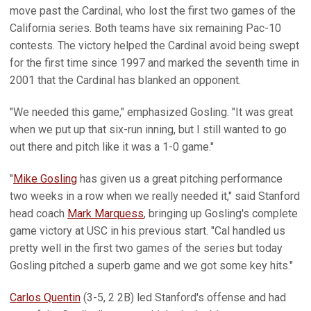
move past the Cardinal, who lost the first two games of the
California series. Both teams have six remaining Pac-10
contests. The victory helped the Cardinal avoid being swept
for the first time since 1997 and marked the seventh time in
2001 that the Cardinal has blanked an opponent.
"We needed this game," emphasized Gosling. "It was great
when we put up that six-run inning, but I still wanted to go
out there and pitch like it was a 1-0 game."
"
Mike Gosling
has given us a great pitching performance
two weeks in a row when we really needed it," said Stanford
head coach
Mark Marquess
, bringing up Gosling's complete
game victory at USC in his previous start. "Cal handled us
pretty well in the first two games of the series but today
Gosling pitched a superb game and we got some key hits."
Carlos Quentin
(3-5, 2 2B) led Stanford's offense and had