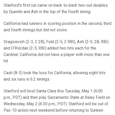
Stanford's first run came on back-to-back two-out doubles
by Quentin and Ash in the top of the fourth inning.
California had runners in scoring position in the second, third
and fourth innings but did not score.
Dragicevich (2-3, 2 2B), Fuld (2-5, 2 RBI), Ash (2-5, 2B, RBI)
and O'Riordan (2-5, RBI) added two hits each for the
Cardinal. California did not have a player with more than one
hit.
Cash (8-3) took the loss for California, allowing eight hits
and six runs in 6.2 innings.
Stanford will host Santa Clara this Tuesday, May 1 (6:00
p.m., PDT) and then play Sacramento State at Raley Field on
Wednesday, May 2 (6:30 p.m., PDT). Stanford will be out of
Pac-10 action next weekend before returning to Sunken