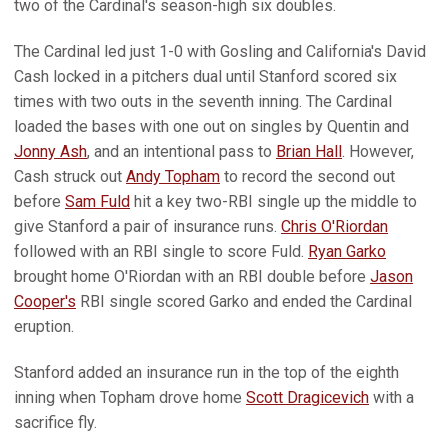
two of the Cardinal's season-high six doubles.
The Cardinal led just 1-0 with Gosling and California's David
Cash locked in a pitchers dual until Stanford scored six
times with two outs in the seventh inning. The Cardinal
loaded the bases with one out on singles by Quentin and
Jonny Ash
, and an intentional pass to
Brian Hall
. However,
Cash struck out
Andy Topham
to record the second out
before
Sam Fuld
hit a key two-RBI single up the middle to
give Stanford a pair of insurance runs.
Chris O'Riordan
followed with an RBI single to score Fuld.
Ryan Garko
brought home O'Riordan with an RBI double before
Jason
Cooper's
RBI single scored Garko and ended the Cardinal
eruption.
Stanford added an insurance run in the top of the eighth
inning when Topham drove home
Scott Dragicevich
with a
sacrifice fly.