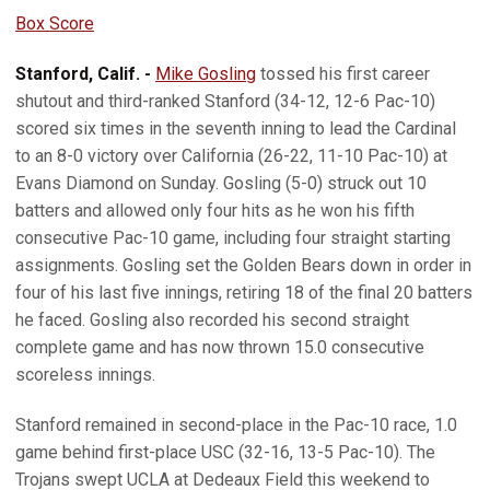
Box Score
Stanford, Calif. -
Mike Gosling
tossed his first career
shutout and third-ranked Stanford (34-12, 12-6 Pac-10)
scored six times in the seventh inning to lead the Cardinal
to an 8-0 victory over California (26-22, 11-10 Pac-10) at
Evans Diamond on Sunday. Gosling (5-0) struck out 10
batters and allowed only four hits as he won his fifth
consecutive Pac-10 game, including four straight starting
assignments. Gosling set the Golden Bears down in order in
four of his last five innings, retiring 18 of the final 20 batters
he faced. Gosling also recorded his second straight
complete game and has now thrown 15.0 consecutive
scoreless innings.
Stanford remained in second-place in the Pac-10 race, 1.0
game behind first-place USC (32-16, 13-5 Pac-10). The
Trojans swept UCLA at Dedeaux Field this weekend to