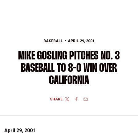
BASEBALL
APRIL 29, 2001
MIKE GOSLING PITCHES NO. 3
BASEBALL TO 8-0 WIN OVER
CALIFORNIA
SHARE
TWITTER
FACEBOOK
EMAIL
April 29, 2001