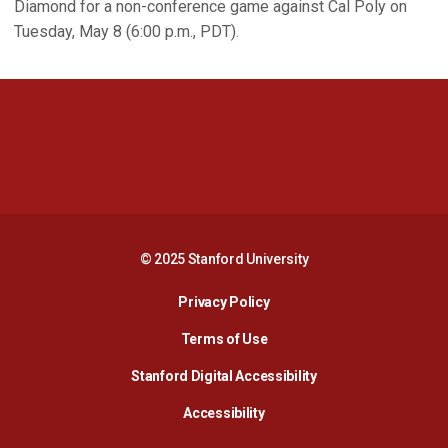
Diamond for a non-conference game against Cal Poly on
Tuesday, May 8 (6:00 p.m., PDT).
Opens in a new window
Opens in a new 
Opens in a new window
Opens in a new 
© 2025 Stanford University
Opens in a new window
Privacy Policy
Terms of Use
Opens in a new wind
Stanford Digital Accessibility
Opens in a new window
Accessibility