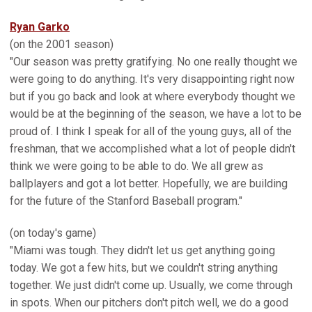
Ryan Garko
(on the 2001 season)
"Our season was pretty gratifying. No one really thought we
were going to do anything. It's very disappointing right now
but if you go back and look at where everybody thought we
would be at the beginning of the season, we have a lot to be
proud of. I think I speak for all of the young guys, all of the
freshman, that we accomplished what a lot of people didn't
think we were going to be able to do. We all grew as
ballplayers and got a lot better. Hopefully, we are building
for the future of the Stanford Baseball program."
(on today's game)
"Miami was tough. They didn't let us get anything going
today. We got a few hits, but we couldn't string anything
together. We just didn't come up. Usually, we come through
in spots. When our pitchers don't pitch well, we do a good