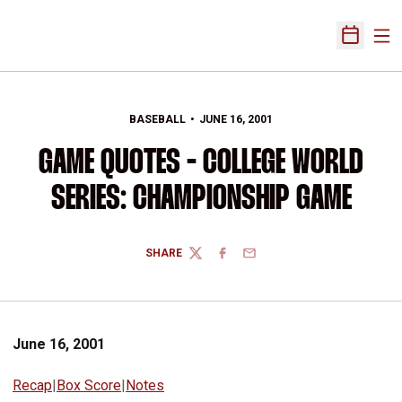
Ope
Open Sch
BASEBALL
JUNE 16, 2001
GAME QUOTES - COLLEGE WORLD
SERIES: CHAMPIONSHIP GAME
SHARE
TWITTER
FACEBOOK
EMAIL
June 16, 2001
Recap
|
Box Score
|
Notes