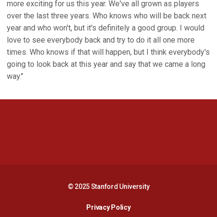
more exciting for us this year. We've all grown as players
over the last three years. Who knows who will be back next
year and who won't, but it's definitely a good group. I would
love to see everybody back and try to do it all one more
times. Who knows if that will happen, but I think everybody's
going to look back at this year and say that we came a long
way."
Opens in a new window
Opens in a new 
Opens in a new window
Opens in a new 
© 2025 Stanford University
Opens in a new window
Privacy Policy