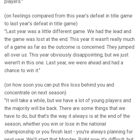
players."
(on feelings compared from this year's defeat in title game
to last year's defeat in title game)
"Last year was a little different game. We had the lead and
the game was lost at the end. This year it wasn't really much
of a game as far as the outcome is concerned. They jumped
all over us. This year obviously disappointing, but we just
weren't in this one. Last year, we were ahead and had a
chance to win it."
(on how soon you can put this loss behind you and
concentrate on next season)
"It will take a while, but we have a lot of young players and
the majority will be back. There are some things that we
have to do, but that's the way it always is at the end of the
season, whether you win or lose in the national
championship or you finish last - you're always planning for
next year. We'll start that Monday. Right now it's difficult, but