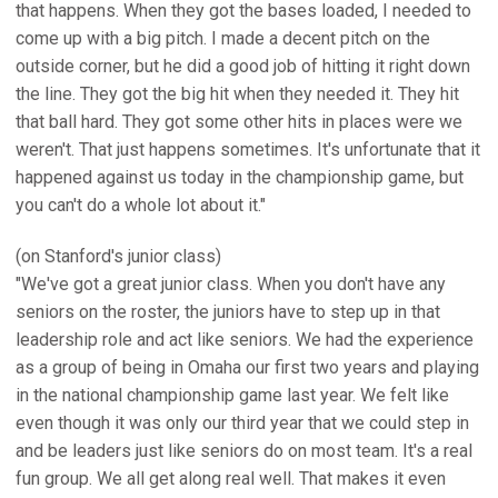
that happens. When they got the bases loaded, I needed to
come up with a big pitch. I made a decent pitch on the
outside corner, but he did a good job of hitting it right down
the line. They got the big hit when they needed it. They hit
that ball hard. They got some other hits in places were we
weren't. That just happens sometimes. It's unfortunate that it
happened against us today in the championship game, but
you can't do a whole lot about it."
(on Stanford's junior class)
"We've got a great junior class. When you don't have any
seniors on the roster, the juniors have to step up in that
leadership role and act like seniors. We had the experience
as a group of being in Omaha our first two years and playing
in the national championship game last year. We felt like
even though it was only our third year that we could step in
and be leaders just like seniors do on most team. It's a real
fun group. We all get along real well. That makes it even