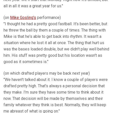
all in all it was a great year for us."
(on
Mike Gosling's
performance)
"I thought he had a pretty good fastball. It's been better, but
he threw the ball by them a couple of times. The thing with
Mike is that he's able to get back into rhythm. It wasn't a
situation where he lost it all at once. The thing that hurt us
was the bases loaded double, but we didn't play well behind
him. His stuff was pretty good but his location wasn't as
good as it sometimes is."
(on which drafted players may be back next year)
"We haven't talked about it. I know a couple of players were
drafted pretty high. That's always a personal decision that
they make. I'm sure they have some time to think about it
now. That decision will be made by themselves and their
family whatever they think is best. Normally, they will keep
me abreast of what is going on."