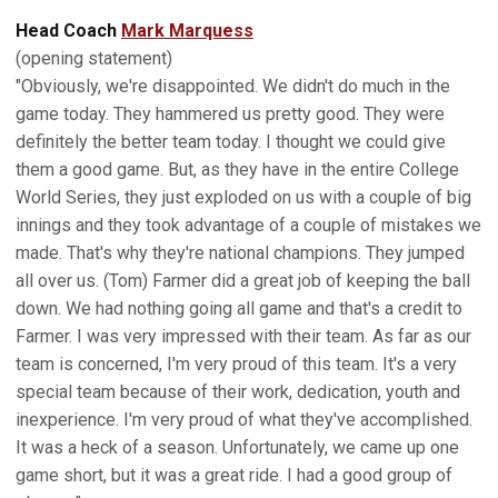
Head Coach
Mark Marquess
(opening statement)
"Obviously, we're disappointed. We didn't do much in the
game today. They hammered us pretty good. They were
definitely the better team today. I thought we could give
them a good game. But, as they have in the entire College
World Series, they just exploded on us with a couple of big
innings and they took advantage of a couple of mistakes we
made. That's why they're national champions. They jumped
all over us. (Tom) Farmer did a great job of keeping the ball
down. We had nothing going all game and that's a credit to
Farmer. I was very impressed with their team. As far as our
team is concerned, I'm very proud of this team. It's a very
special team because of their work, dedication, youth and
inexperience. I'm very proud of what they've accomplished.
It was a heck of a season. Unfortunately, we came up one
game short, but it was a great ride. I had a good group of