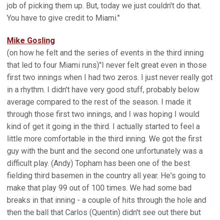
job of picking them up. But, today we just couldn't do that.
You have to give credit to Miami."
Mike Gosling
(on how he felt and the series of events in the third inning
that led to four Miami runs)"I never felt great even in those
first two innings when I had two zeros. I just never really got
in a rhythm. I didn't have very good stuff, probably below
average compared to the rest of the season. I made it
through those first two innings, and I was hoping I would
kind of get it going in the third. I actually started to feel a
little more comfortable in the third inning. We got the first
guy with the bunt and the second one unfortunately was a
difficult play. (Andy) Topham has been one of the best
fielding third basemen in the country all year. He's going to
make that play 99 out of 100 times. We had some bad
breaks in that inning - a couple of hits through the hole and
then the ball that Carlos (Quentin) didn't see out there but