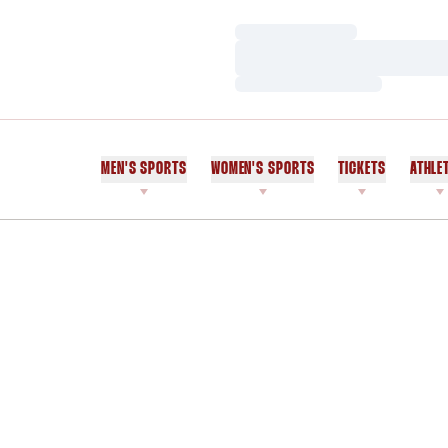
Loading…
Loading…
Loading…
MEN'S SPORTS
WOMEN'S SPORTS
TICKETS
ATHLE