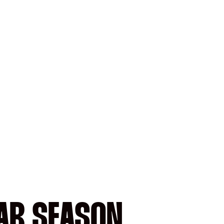
AR SEASON