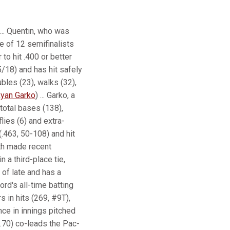
... Quentin, who was
e of 12 semifinalists
to hit .400 or better
5/18) and has hit safely
ubles (23), walks (32),
yan Garko
) ... Garko, a
 total bases (138),
lies (6) and extra-
(.463, 50-108) and hit
th made recent
 a third-place tie,
of late and has a
ord's all-time batting
s in hits (269, #9T),
nce in innings pitched
3.70) co-leads the Pac-