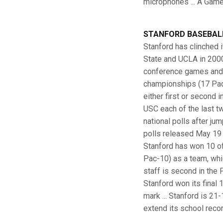
microphones ... A Gamet
STANFORD BASEBAL
Stanford has clinched i
State and UCLA in 2000)
conference games and p
championships (17 Pac-
either first or second 
USC each of the last tw
national polls after j
polls released May 19 .
Stanford has won 10 of 
Pac-10) as a team, whic
staff is second in the 
Stanford won its final
mark ... Stanford is 21
extend its school reco