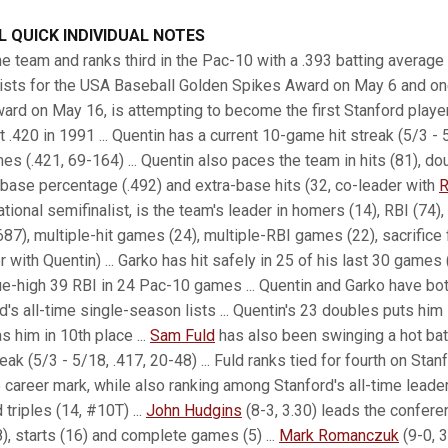
 QUICK INDIVIDUAL NOTES
e team and ranks third in the Pac-10 with a .393 batting average 
lists for the USA Baseball Golden Spikes Award on May 6 and on
ard on May 16, is attempting to become the first Stanford player 
 .420 in 1991 ... Quentin has a current 10-game hit streak (5/3 - 
mes (.421, 69-164) ... Quentin also paces the team in hits (81), do
n-base percentage (.492) and extra-base hits (32, co-leader with
R
onal semifinalist, is the team's leader in homers (14), RBI (74),
87), multiple-hit games (24), multiple-RBI games (22), sacrifice f
r with Quentin) ... Garko has hit safely in 25 of his last 30 games 
e-high 39 RBI in 24 Pac-10 games ... Quentin and Garko have bo
 all-time single-season lists ... Quentin's 23 doubles puts him in
s him in 10th place ...
Sam Fuld
has also been swinging a hot bat 
ak (5/3 - 5/18, .417, 20-48) ... Fuld ranks tied for fourth on Stanf
6 career mark, while also ranking among Stanford's all-time leader
triples (14, #10T) ...
John Hudgins
(8-3, 3.30) leads the confere
8), starts (16) and complete games (5) ...
Mark Romanczuk
(9-0, 