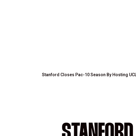
Stanford Closes Pac-10 Season By Hosting UC
STANFORD