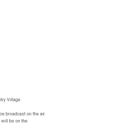
ry Village
be broadcast on the air
will be on the