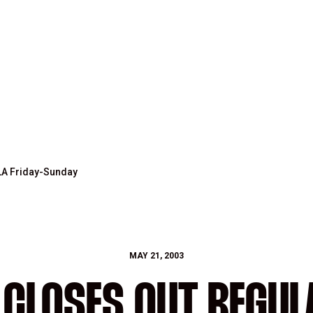
LA Friday-Sunday
MAY 21, 2003
 CLOSES OUT REGUL