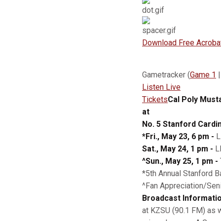
Download Free Acroba
Gametracker (
Game 1
Listen Live
Tickets
Cal Poly Must
at
No. 5 Stanford Cardin
*Fri., May 23, 6 pm -
L
Sat., May 24, 1 pm -
LH
^Sun., May 25, 1 pm -
*5th Annual Stanford B
^Fan Appreciation/Sen
Broadcast Informatio
at KZSU (90.1 FM) as w