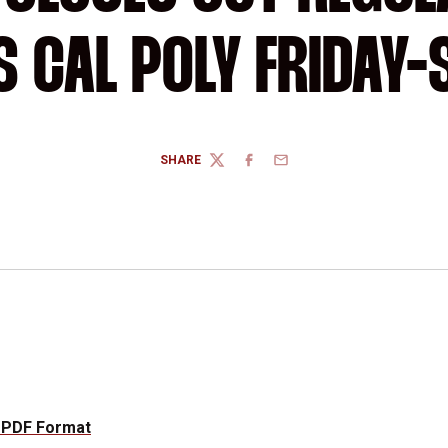
 CAL POLY FRIDAY
SHARE
TWITTER
FACEBOOK
EMAIL
 PDF Format