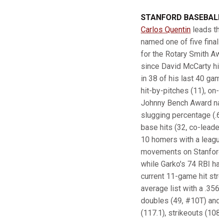
STANFORD BASEBALL
Carlos Quentin
leads th
named one of five fina
for the Rotary Smith Aw
since David McCarty hit
in 38 of his last 40 ga
hit-by-pitches (11), o
Johnny Bench Award nati
slugging percentage (.6
base hits (32, co-leade
10 homers with a leagu
movements on Stanford's
while Garko's 74 RBI ha
current 11-game hit stre
average list with a .35
doubles (49, #10T) and 
(117.1), strikeouts (10