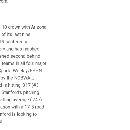
.com.
ac-10 crown with Arizona
of its last nine
 19 conference
ory and has finished
inished second behind
 teams in all four major
nd Sports Weekly/ESPN
 by the NCBWA ...
 is hitting .317 (#3
 Stanford's pitching
ting average (.247) ...
eason with a 17-5 road
nford is looking to
e.