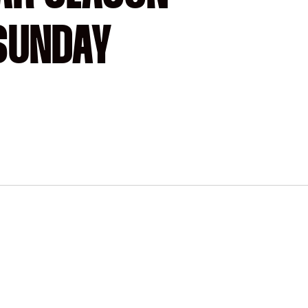
-SUNDAY