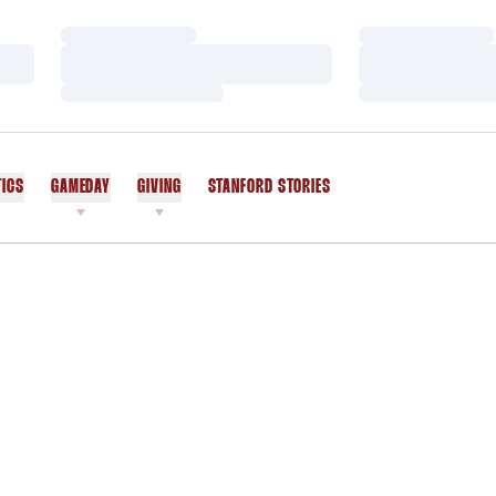
Loading…
Loading…
Loading…
Loading…
Loading…
Loading…
TICS
GAMEDAY
GIVING
STANFORD STORIES
OPENS IN A NEW WINDOW