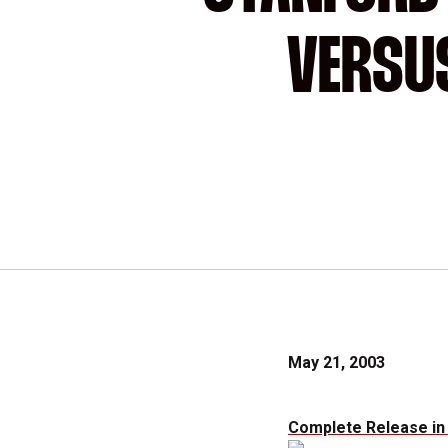
VERSUS
May 21, 2003
Complete Release in