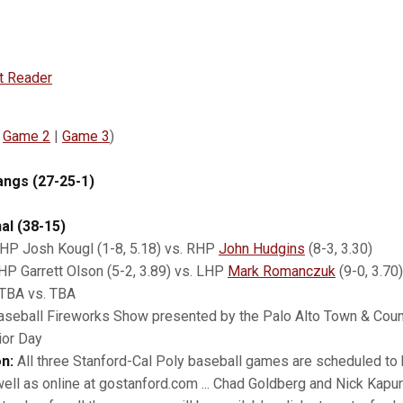
t Reader
|
Game 2
|
Game 3
)
angs (27-25-1)
al (38-15)
HP Josh Kougl (1-8, 5.18) vs. RHP
John Hudgins
(8-3, 3.30)
P Garrett Olson (5-2, 3.89) vs. LHP
Mark Romanczuk
(9-0, 3.70)
TBA vs. TBA
aseball Fireworks Show presented by the Palo Alto Town & Count
ior Day
n:
All three Stanford-Cal Poly baseball games are scheduled to 
ell as online at gostanford.com ... Chad Goldberg and Nick Kapur 