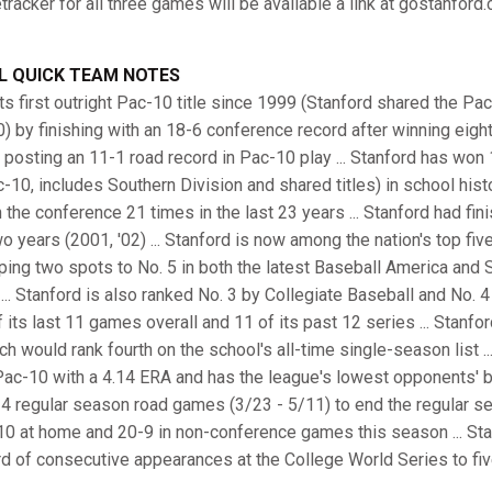
racker for all three games will be available a link at gostanford
L QUICK TEAM NOTES
ts first outright Pac-10 title since 1999 (Stanford shared the P
 by finishing with an 18-6 conference record after winning eight 
osting an 11-1 road record in Pac-10 play ... Stanford has won
10, includes Southern Division and shared titles) in school hist
in the conference 21 times in the last 23 years ... Stanford had f
o years (2001, '02) ... Stanford is now among the nation's top five
umping two spots to No. 5 in both the latest Baseball America a
.. Stanford is also ranked No. 3 by Collegiate Baseball and No. 4
its last 11 games overall and 11 of its past 12 series ... Stanford
h would rank fourth on the school's all-time single-season list ...
Pac-10 with a 4.14 ERA and has the league's lowest opponents' bat
 14 regular season road games (3/23 - 5/11) to end the regular s
-10 at home and 20-9 in non-conference games this season ... Sta
rd of consecutive appearances at the College World Series to fiv