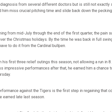
diagnosis from several different doctors but is still not exactly 
 him miss crucial pitching time and slide back down the pecking 
ching from mid-July through the end of the first quarter, the pain
ver the Christmas holidays. By the time he was back in full swi
ve to do it from the Cardinal bullpen.
his first three relief outings this season, not allowing a run in 8
ss impressive performances after that, he earned him a chance t
ursday.
rformance against the Tigers is the first step in regaining that c
he earned late last season.