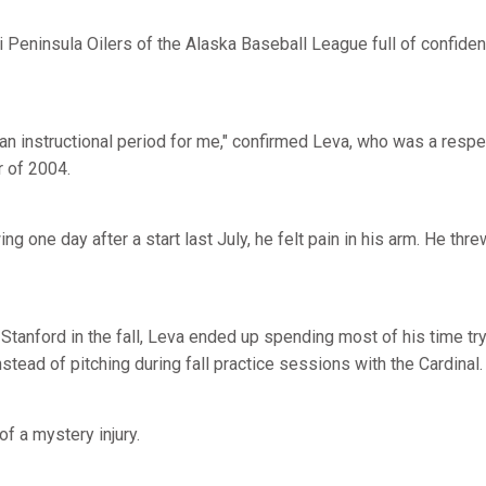
 Peninsula Oilers of the Alaska Baseball League full of confiden
an instructional period for me," confirmed Leva, who was a respe
 of 2004.
g one day after a start last July, he felt pain in his arm. He thre
tanford in the fall, Leva ended up spending most of his time try
stead of pitching during fall practice sessions with the Cardinal.
of a mystery injury.