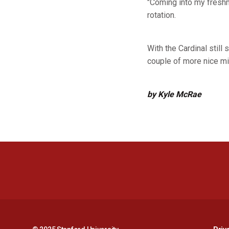
"Coming into my freshma
rotation.
With the Cardinal still
couple of more nice mi
by Kyle McRae