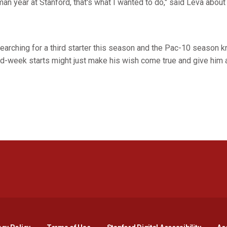
n year at Stanford, that's what I wanted to do," said Leva about 
 searching for a third starter this season and the Pac-10 season k
d-week starts might just make his wish come true and give him a
Opens in a new window
Opens in a new window
Opens in a new window
Opens in a new window