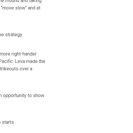
 the mound and taking
t "move slow" and at
me strategy.
homore right-hander
 Pacific. Leva made the
strikeouts over a
n opportunity to show
starts.