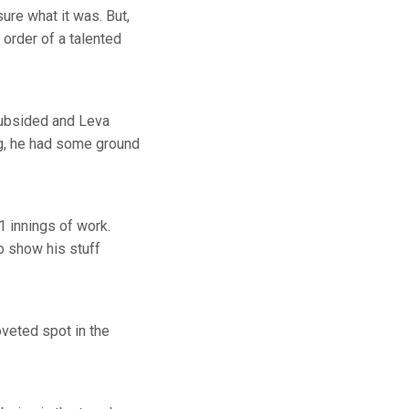
sure what it was. But,
order of a talented
 subsided and Leva
ng, he had some ground
.1 innings of work.
o show his stuff
oveted spot in the