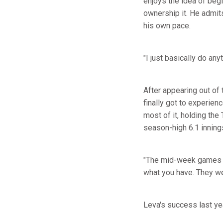
enjoys the idea of begi
ownership it. He admits
his own pace.
"I just basically do an
After appearing out of 
finally got to experien
most of it, holding the 
season-high 6.1 inning
"The mid-week games ar
what you have. They we
Leva's success last ye