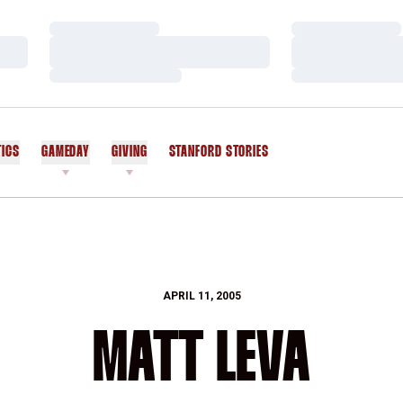
Loading…
Loading…
Loading…
Loading…
Loading…
Loading…
TICS
GAMEDAY
GIVING
STANFORD STORIES
OPENS IN A NEW WINDOW
APRIL 11, 2005
MATT LEVA