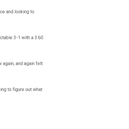
ce and looking to
ctable 3-1 with a 3.60
w again, and again felt
ing to figure out what