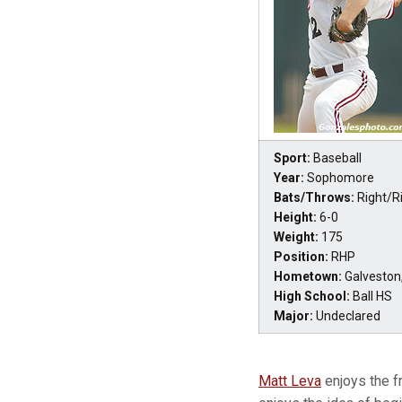
Sport:
Baseball
Year:
Sophomore
Bats/Throws:
Right/R
Height:
6-0
Weight:
175
Position:
RHP
Hometown:
Galveston
High School:
Ball HS
Major:
Undeclared
Matt Leva
enjoys the fr