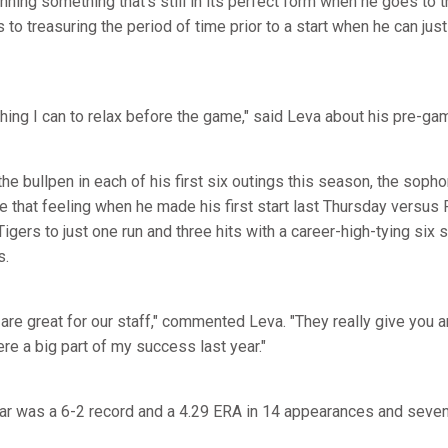
nning something that's still in its perfect form when he goes to
 to treasuring the period of time prior to a start when he can jus
ything I can to relax before the game," said Leva about his pre-ga
the bullpen in each of his first six outings this season, the sop
ce that feeling when he made his first start last Thursday versus
Tigers to just one run and three hits with a career-high-tying six 
s.
e great for our staff," commented Leva. "They really give you a
re a big part of my success last year."
ar was a 6-2 record and a 4.29 ERA in 14 appearances and seven 