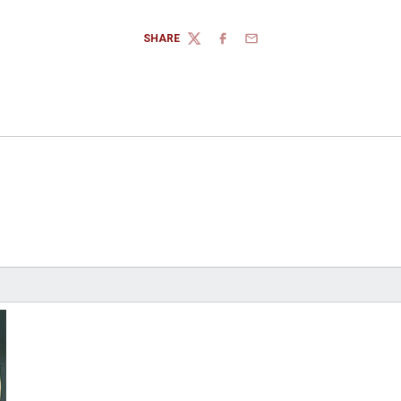
SHARE
TWITTER
FACEBOOK
EMAIL