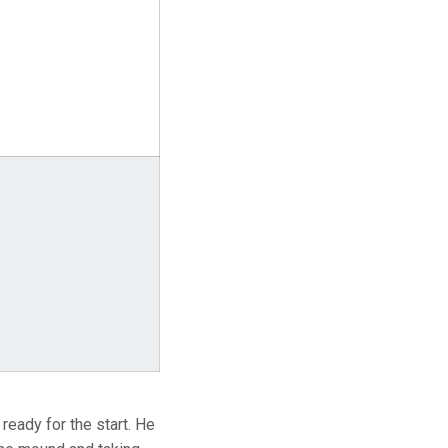
 ready for the start. He