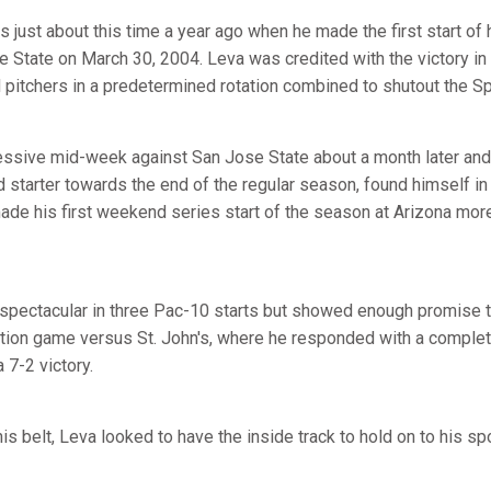
s just about this time a year ago when he made the first start of 
State on March 30, 2004. Leva was credited with the victory in
d pitchers in a predetermined rotation combined to shutout the Sp
ssive mid-week against San Jose State about a month later and, w
ird starter towards the end of the regular season, found himself in
de his first weekend series start of the season at Arizona mor
pectacular in three Pac-10 starts but showed enough promise to 
tion game versus St. John's, where he responded with a compl
a 7-2 victory.
is belt, Leva looked to have the inside track to hold on to his spo