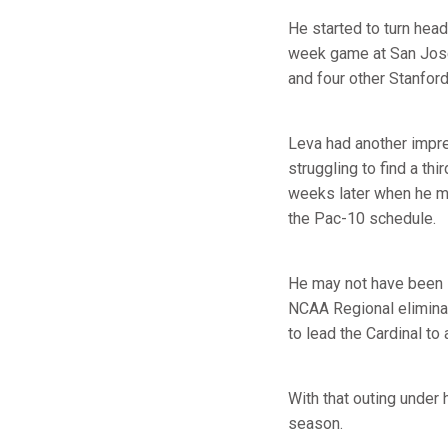
He started to turn head
week game at San Jose 
and four other Stanfor
Leva had another impre
struggling to find a th
weeks later when he ma
the Pac-10 schedule.
He may not have been s
NCAA Regional elimina
to lead the Cardinal to 
With that outing under h
season.