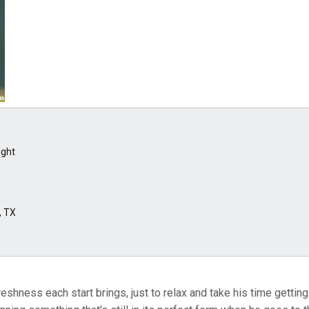
ight
, TX
eshness each start brings, just to relax and take his time getting