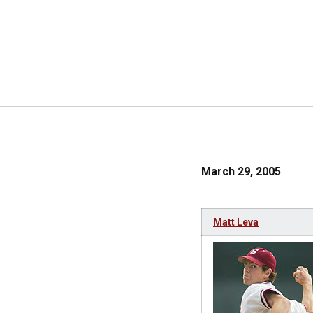
March 29, 2005
Matt Leva