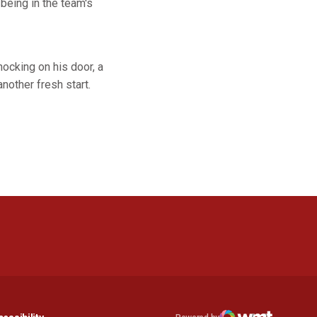
being in the team's
nocking on his door, a
nother fresh start.