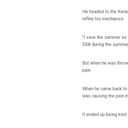
He headed to the Kenai
refine his mechanics.
"I view the summer as 
ERA during the summer
But when he was throwin
pain.
When he came back to S
was causing the pain in
It ended up being kind 