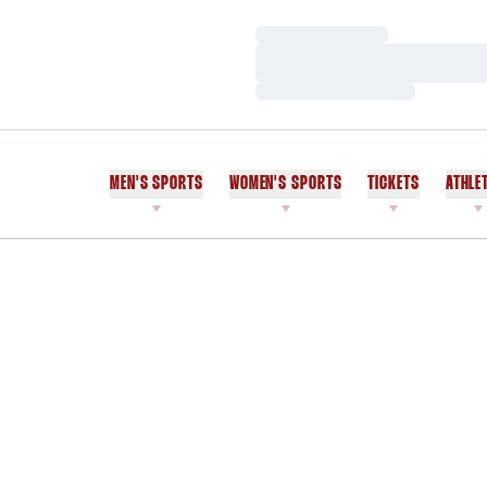
Loading…
Loading…
Loading…
MEN'S SPORTS
WOMEN'S SPORTS
TICKETS
ATHLE