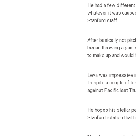
He had a few different 
whatever it was caused
Stanford staff.
After basically not pit
began throwing again o
to make up and would ha
Leva was impressive in 
Despite a couple of le
against Pacific last Th
He hopes his stellar pe
Stanford rotation that 