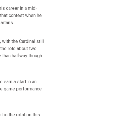
his career in a mid-
 that contest when he
artans.
ith the Cardinal still
 the role about two
e than halfway though
earn a start in an
ete game performance
t in the rotation this