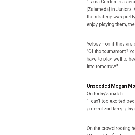
"Laura Gordon is a seni
[Zalameda] in Juniors.
the strategy was prett
enjoy playing them, the
Yelsey - on if they are
"Of the tournament? Yes
have to play well to b
into tomorrow."
Unseeded Megan Mout
On today's match:
"I can't too excited be
present and keep playin
On the crowd rooting h