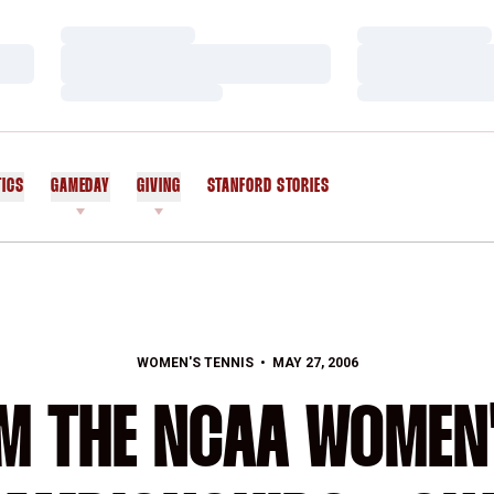
Loading…
Loading…
Loading…
Loading…
Loading…
Loading…
TICS
GAMEDAY
GIVING
STANFORD STORIES
OPENS IN A NEW WINDOW
WOMEN'S TENNIS
MAY 27, 2006
M THE NCAA WOMEN'