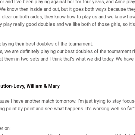
or and I've been playing against her for four years, and Anne pla
 We know then inside and out, but it goes both ways because they
y clear on both sides, they know how to play us and we know how 
y play really good doubles and we like both of those girls, so it'
 playing their best doubles of the tournament:
, we are definitely playing our best doubles of the tournament ri
eat them in two sets and I think that's what we did today. We hav
lon-Levy, William & Mary
cause I have another match tomorrow. I'm just trying to stay focus
g point by point and see what happens. It's working well so far."
er on: