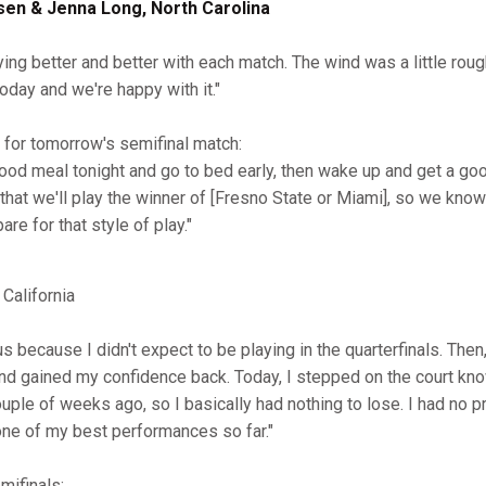
sen & Jenna Long, North Carolina
ying better and better with each match. The wind was a little roug
oday and we're happy with it."
for tomorrow's semifinal match:
good meal tonight and go to bed early, then wake up and get a g
that we'll play the winner of [Fresno State or Miami], so we kno
are for that style of play."
California
ous because I didn't expect to be playing in the quarterfinals. Then,
 and gained my confidence back. Today, I stepped on the court kno
uple of weeks ago, so I basically had nothing to lose. I had no p
one of my best performances so far."
mifinals: