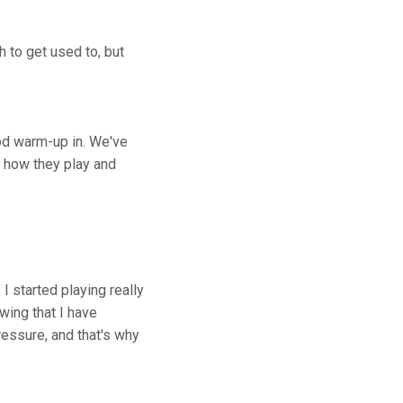
h to get used to, but
ood warm-up in. We've
w how they play and
 I started playing really
wing that I have
ressure, and that's why