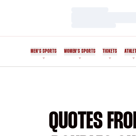
Loading…
Loading…
Loading…
MEN'S SPORTS
WOMEN'S SPORTS
TICKETS
ATHLE
QUOTES FRO