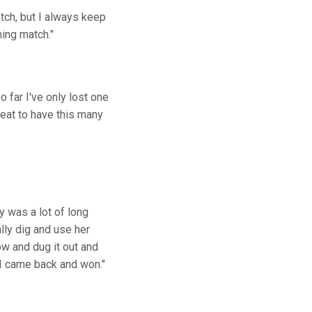
atch, but I always keep
ming match."
 far I've only lost one
reat to have this many
y was a lot of long
ally dig and use her
ow and dug it out and
 I came back and won."