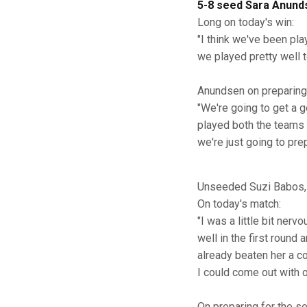
5-8 seed Sara Anund
Long on today's win:
"I think we've been pla
we played pretty well t
Anundsen on preparing 
"We're going to get a 
played both the teams 
we're just going to prep
Unseeded Suzi Babos, 
On today's match:
"I was a little bit nerv
well in the first round
already beaten her a co
I could come out with 
On preparing for the se