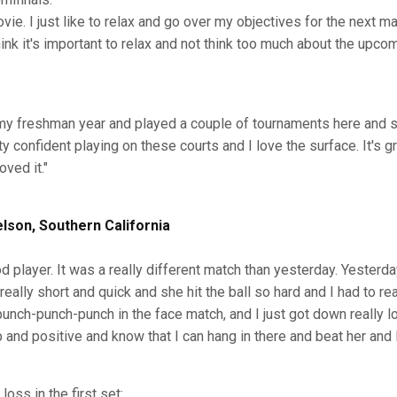
ovie. I just like to relax and go over my objectives for the next m
think it's important to relax and not think too much about the upco
 my freshman year and played a couple of tournaments here and so
ty confident playing on these courts and I love the surface. It's g
oved it."
son, Southern California
od player. It was a really different match than yesterday. Yesterda
eally short and quick and she hit the ball so hard and I had to re
punch-punch-punch in the face match, and I just got down really l
p and positive and know that I can hang in there and beat her and
oss in the first set: