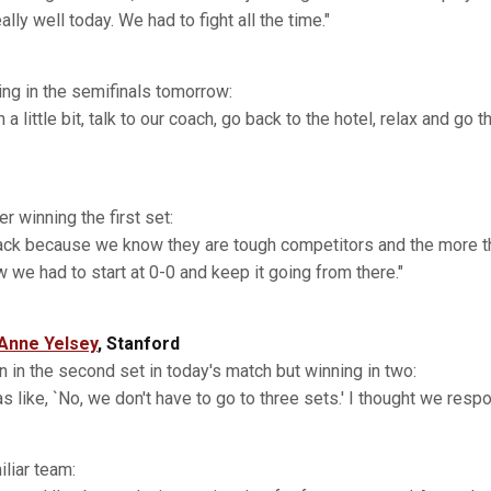
lly well today. We had to fight all the time."
ing in the semifinals tomorrow:
 a little bit, talk to our coach, go back to the hotel, relax and go
r winning the first set:
back because we know they are tough competitors and the more t
we had to start at 0-0 and keep it going from there."
Anne Yelsey
, Stanford
 in the second set in today's match but winning in two:
s like, `No, we don't have to go to three sets.' I thought we respo
liar team: