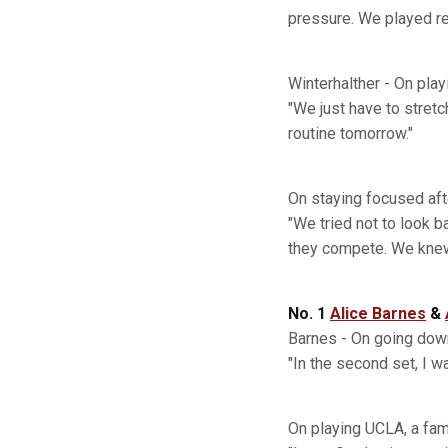
pressure. We played rea
Winterhalther - On play
"We just have to stretch
routine tomorrow."
On staying focused afte
"We tried not to look 
they compete. We knew 
No. 1
Alice Barnes
&
Barnes - On going down
"In the second set, I wa
On playing UCLA, a fami