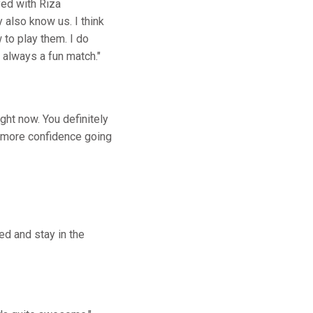
yed with Riza
 also know us. I think
to play them. I do
s always a fun match."
ght now. You definitely
e more confidence going
ed and stay in the