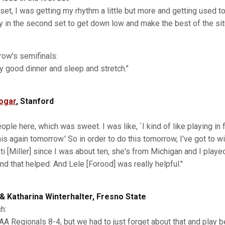
t set, I was getting my rhythm a little but more and getting used 
ady in the second set to get down low and make the best of the sit
row's semifinals:
lly good dinner and sleep and stretch."
ogar
, Stanford
ple here, which was sweet. I was like, `I kind of like playing in f
his again tomorrow.' So in order to do this tomorrow, I've got to w
ti [Miller] since I was about ten, she's from Michigan and I played
nd that helped. And Lele [Forood] was really helpful."
 & Katharina Winterhalter, Fresno State
h:
A Regionals 8-4, but we had to just forget about that and play b