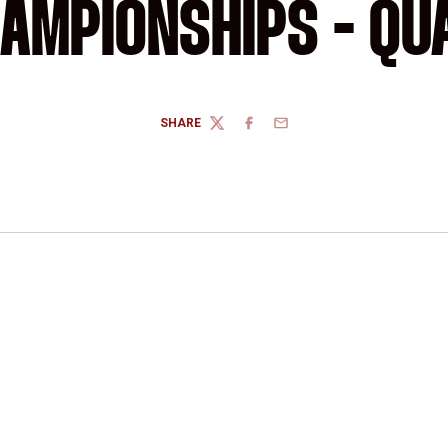
AMPIONSHIPS - QU
SHARE
TWITTER
FACEBOOK
EMAIL