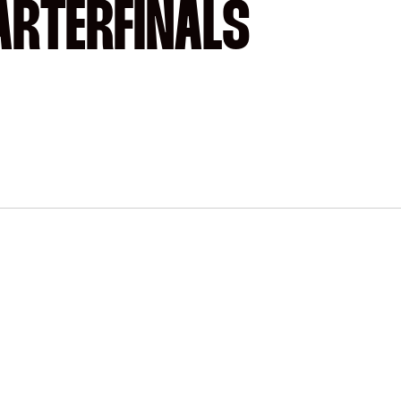
ARTERFINALS