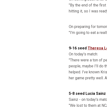
"By the end of the firs
hitting it, so I was re
On preparing for tomor
"I'm going to eat a rea
9-16 seed
Theresa L
On today's match:
"There were a ton of peo
people, maybe I'll do t
helped. I've known Kris
her game pretty well. A
5-8 seed Lucia Sainz
Sainz - on today's matc
"We lost to them at NCA