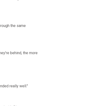
 through the same
hey're behind, the more
nded really well."