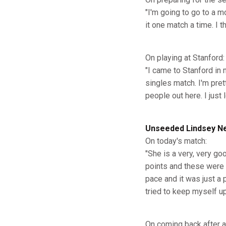
"I'm going to go to a m
it one match a time. I 
On playing at Stanford:
"I came to Stanford in
singles match. I'm pret
people out here. I just l
Unseeded Lindsey Nel
On today's match:
"She is a very, very go
points and these were r
pace and it was just a 
tried to keep myself u
On coming back after a l