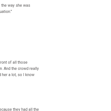
to the way she was
uation."
ront of all those
in. And the crowd really
 her a lot, so I know
ecause they had all the