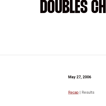
DOUBLES CH
May 27, 2006
Recap
| Results