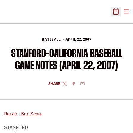
Ope
Open Sch
BASEBALL
APRIL 22, 2007
STANFORD-CALIFORNIA BASEBALL
GAME NOTES (APRIL 22, 2007)
SHARE
TWITTER
FACEBOOK
EMAIL
Recap
|
Box Score
STANFORD