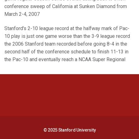
conference sweep of California at Sunken Diamond from
March 2-4, 2007
Stanford's 2-10 league record at the halfway mark of Pac-
10 play is just one game worse than the 3-9 league record
the 2006 Stanford team recorded before going 8-4 in the
second half of the conference schedule to finish 11-13 in
the Pac-10 and eventually reach a NCAA Super Regional
Opens in a new window
Opens in a new 
Opens in a new window
Opens in a new 
© 2025 Stanford University