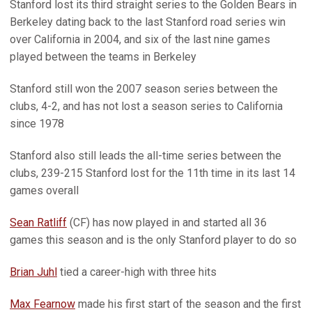
Stanford lost its third straight series to the Golden Bears in
Berkeley dating back to the last Stanford road series win
over California in 2004, and six of the last nine games
played between the teams in Berkeley
Stanford still won the 2007 season series between the
clubs, 4-2, and has not lost a season series to California
since 1978
Stanford also still leads the all-time series between the
clubs, 239-215 Stanford lost for the 11th time in its last 14
games overall
Sean Ratliff
(CF) has now played in and started all 36
games this season and is the only Stanford player to do so
Brian Juhl
tied a career-high with three hits
Max Fearnow
made his first start of the season and the first