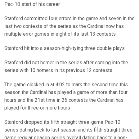
Pac-10 start of his career
Stanford committed four errors in the game and seven in the
last two contests of the series as the Cardinal now has
multiple error games in eight of its last 13 contests
Stanford hit into a season-high-tying three double plays
Stanford did not homer in the series after coming into the
series with 10 homers in its previous 12 contests
The game clocked in at 4:02 to mark the second time this
season the Cardinal has played a game of more than four
hours and the 21st time in 26 contests the Cardinal has
played for three or more hours
Stanford dropped its fifth straight three-game Pac-10
series dating back to last season and its fifth straight three-
game regular season series overall dating back to a non-