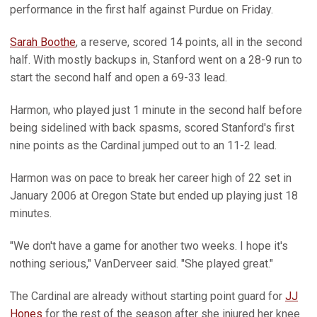
performance in the first half against Purdue on Friday.
Sarah Boothe
, a reserve, scored 14 points, all in the second
half. With mostly backups in, Stanford went on a 28-9 run to
start the second half and open a 69-33 lead.
Harmon, who played just 1 minute in the second half before
being sidelined with back spasms, scored Stanford's first
nine points as the Cardinal jumped out to an 11-2 lead.
Harmon was on pace to break her career high of 22 set in
January 2006 at Oregon State but ended up playing just 18
minutes.
"We don't have a game for another two weeks. I hope it's
nothing serious," VanDerveer said. "She played great."
The Cardinal are already without starting point guard for
JJ
Hones
for the rest of the season after she injured her knee