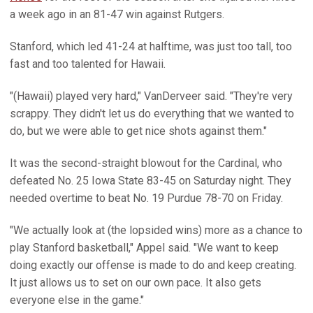
a week ago in an 81-47 win against Rutgers.
Stanford, which led 41-24 at halftime, was just too tall, too
fast and too talented for Hawaii.
"(Hawaii) played very hard," VanDerveer said. "They're very
scrappy. They didn't let us do everything that we wanted to
do, but we were able to get nice shots against them."
It was the second-straight blowout for the Cardinal, who
defeated No. 25 Iowa State 83-45 on Saturday night. They
needed overtime to beat No. 19 Purdue 78-70 on Friday.
"We actually look at (the lopsided wins) more as a chance to
play Stanford basketball," Appel said. "We want to keep
doing exactly our offense is made to do and keep creating.
It just allows us to set on our own pace. It also gets
everyone else in the game."