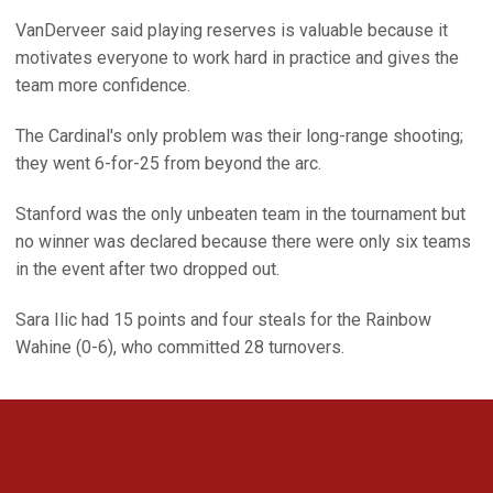
VanDerveer said playing reserves is valuable because it
motivates everyone to work hard in practice and gives the
team more confidence.
The Cardinal's only problem was their long-range shooting;
they went 6-for-25 from beyond the arc.
Stanford was the only unbeaten team in the tournament but
no winner was declared because there were only six teams
in the event after two dropped out.
Sara Ilic had 15 points and four steals for the Rainbow
Wahine (0-6), who committed 28 turnovers.
Opens in a new window
Opens in a new 