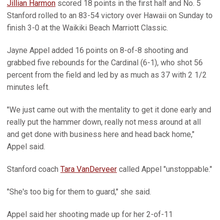
Jillian Harmon
scored 18 points in the first half and No. 5
Stanford rolled to an 83-54 victory over Hawaii on Sunday to
finish 3-0 at the Waikiki Beach Marriott Classic.
Jayne Appel added 16 points on 8-of-8 shooting and
grabbed five rebounds for the Cardinal (6-1), who shot 56
percent from the field and led by as much as 37 with 2 1/2
minutes left.
"We just came out with the mentality to get it done early and
really put the hammer down, really not mess around at all
and get done with business here and head back home,"
Appel said.
Stanford coach
Tara VanDerveer
called Appel "unstoppable."
"She's too big for them to guard," she said.
Appel said her shooting made up for her 2-of-11