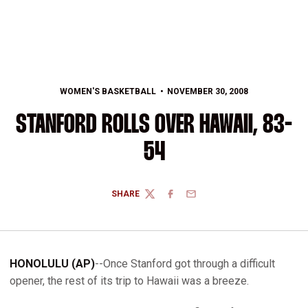
WOMEN'S BASKETBALL
NOVEMBER 30, 2008
STANFORD ROLLS OVER HAWAII, 83-
54
SHARE
TWITTER
FACEBOOK
EMAIL
HONOLULU (AP)
--Once Stanford got through a difficult
opener, the rest of its trip to Hawaii was a breeze.