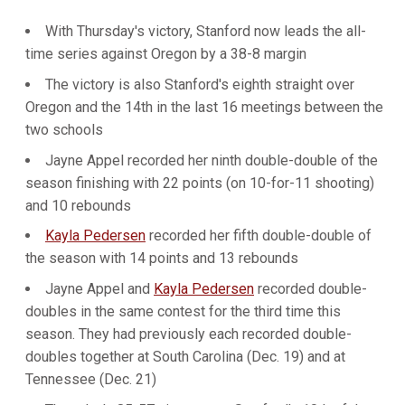
With Thursday's victory, Stanford now leads the all-
time series against Oregon by a 38-8 margin
The victory is also Stanford's eighth straight over
Oregon and the 14th in the last 16 meetings between the
two schools
Jayne Appel recorded her ninth double-double of the
season finishing with 22 points (on 10-for-11 shooting)
and 10 rebounds
Kayla Pedersen
recorded her fifth double-double of
the season with 14 points and 13 rebounds
Jayne Appel and
Kayla Pedersen
recorded double-
doubles in the same contest for the third time this
season. They had previously each recorded double-
doubles together at South Carolina (Dec. 19) and at
Tennessee (Dec. 21)