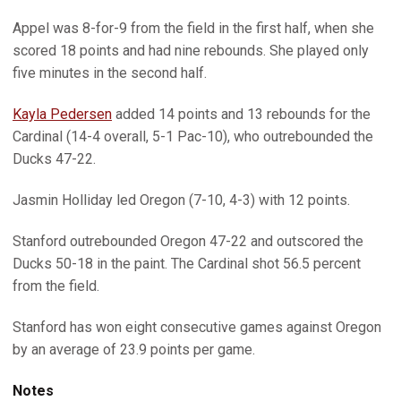
Appel was 8-for-9 from the field in the first half, when she
scored 18 points and had nine rebounds. She played only
five minutes in the second half.
Kayla Pedersen
added 14 points and 13 rebounds for the
Cardinal (14-4 overall, 5-1 Pac-10), who outrebounded the
Ducks 47-22.
Jasmin Holliday led Oregon (7-10, 4-3) with 12 points.
Stanford outrebounded Oregon 47-22 and outscored the
Ducks 50-18 in the paint. The Cardinal shot 56.5 percent
from the field.
Stanford has won eight consecutive games against Oregon
by an average of 23.9 points per game.
Notes