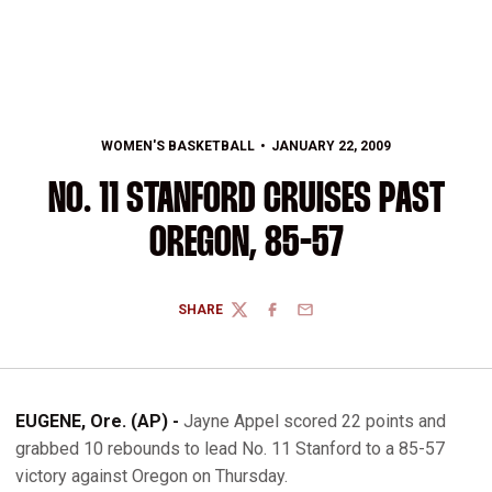
WOMEN'S BASKETBALL
JANUARY 22, 2009
NO. 11 STANFORD CRUISES PAST
OREGON, 85-57
SHARE
TWITTER
FACEBOOK
EMAIL
EUGENE, Ore. (AP) -
Jayne Appel scored 22 points and
grabbed 10 rebounds to lead No. 11 Stanford to a 85-57
victory against Oregon on Thursday.