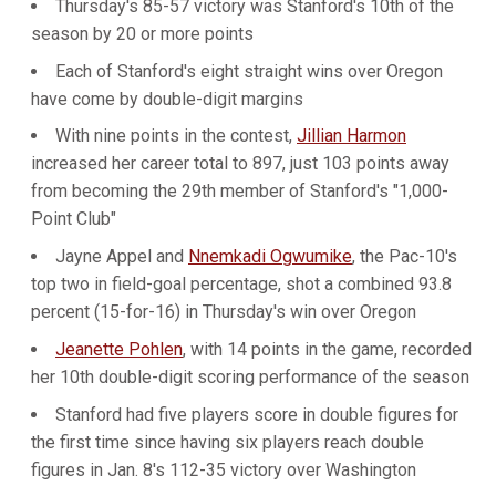
Thursday's 85-57 victory was Stanford's 10th of the
season by 20 or more points
Each of Stanford's eight straight wins over Oregon
have come by double-digit margins
With nine points in the contest,
Jillian Harmon
increased her career total to 897, just 103 points away
from becoming the 29th member of Stanford's "1,000-
Point Club"
Jayne Appel and
Nnemkadi Ogwumike
, the Pac-10's
top two in field-goal percentage, shot a combined 93.8
percent (15-for-16) in Thursday's win over Oregon
Jeanette Pohlen
, with 14 points in the game, recorded
her 10th double-digit scoring performance of the season
Stanford had five players score in double figures for
the first time since having six players reach double
figures in Jan. 8's 112-35 victory over Washington