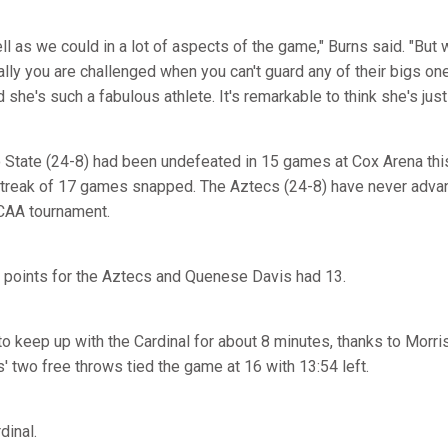
ll as we could in a lot of aspects of the game," Burns said. "But 
lly you are challenged when you can't guard any of their bigs on
he's such a fabulous athlete. It's remarkable to think she's just
 State (24-8) had been undefeated in 15 games at Cox Arena thi
streak of 17 games snapped. The Aztecs (24-8) have never adv
CAA tournament.
 points for the Aztecs and Quenese Davis had 13.
o keep up with the Cardinal for about 8 minutes, thanks to Morr
is' two free throws tied the game at 16 with 13:54 left.
rdinal.