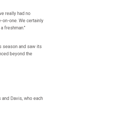
we really had no
e-on-one. We certainly
 a freshman."
s season and saw its
anced beyond the
is and Davis, who each