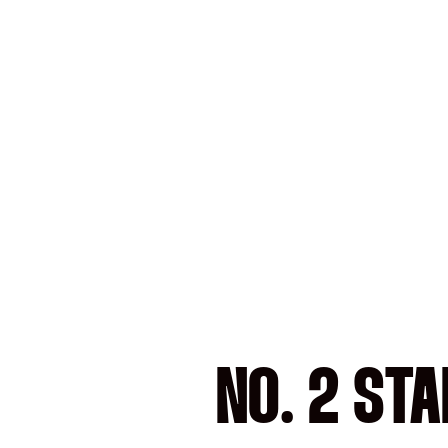
NO. 2 ST