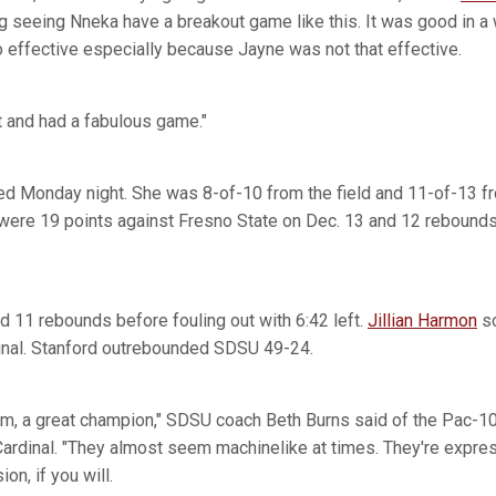
iting seeing Nneka have a breakout game like this. It was good in 
effective especially because Jayne was not that effective.
t and had a fabulous game."
 Monday night. She was 8-of-10 from the field and 11-of-13 fro
 were 19 points against Fresno State on Dec. 13 and 12 rebound
d 11 rebounds before fouling out with 6:42 left.
Jillian Harmon
sc
inal. Stanford outrebounded SDSU 49-24.
eam, a great champion," SDSU coach Beth Burns said of the Pac-1
ardinal. "They almost seem machinelike at times. They're expre
ion, if you will.