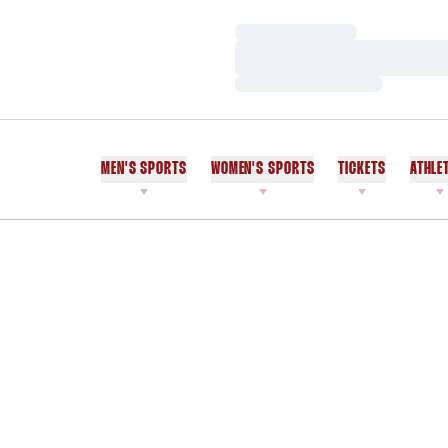
Loading…
Loading…
Loading…
MEN'S SPORTS
WOMEN'S SPORTS
TICKETS
ATHLE