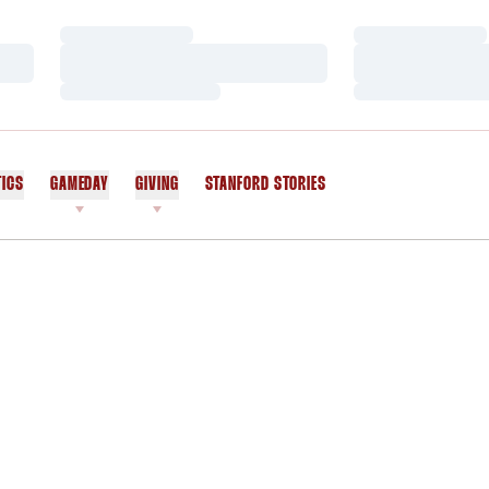
Loading…
Loading…
Loading…
Loading…
Loading…
Loading…
TICS
GAMEDAY
GIVING
STANFORD STORIES
OPENS IN A NEW WINDOW