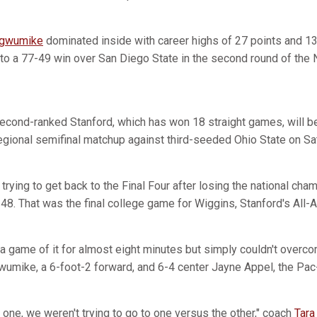
Ogwumike
dominated inside with career highs of 27 points and 13
to a 77-49 win over San Diego State in the second round of th
 second-ranked Stanford, which has won 18 straight games, will 
regional semifinal matchup against third-seeded Ohio State on Sa
 trying to get back to the Final Four after losing the national ch
48. That was the final college game for Wiggins, Stanford's All-
 game of it for almost eight minutes but simply couldn't overc
umike, a 6-foot-2 forward, and 6-4 center Jayne Appel, the Pac-
 one, we weren't trying to go to one versus the other," coach
Tara