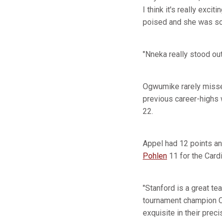
I think it's really exc
poised and she was so 
"Nneka really stood ou
Ogwumike rarely missed
previous career-highs
22.
Appel had 12 points an
Pohlen
11 for the Card
"Stanford is a great t
tournament champion C
exquisite in their precis