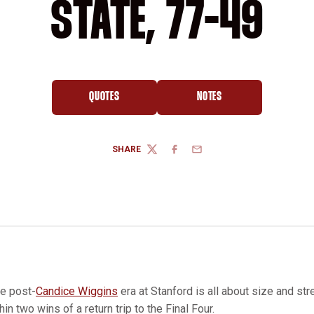
STATE, 77-49
QUOTES
NOTES
OPENS IN A NEW WINDOW
OPENS IN A NEW WINDOW
SHARE
TWITTER
FACEBOOK
EMAIL
e post-
Candice Wiggins
era at Stanford is all about size and str
hin two wins of a return trip to the Final Four.