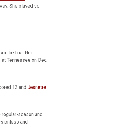
a way. She played so
m the line. Her
s at Tennessee on Dec.
ored 12 and
Jeanette
0 regular-season and
ssionless and