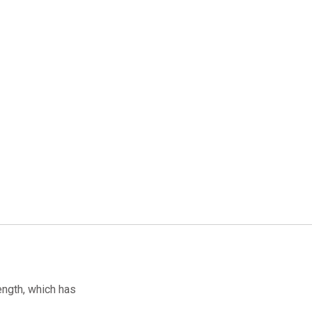
ength, which has