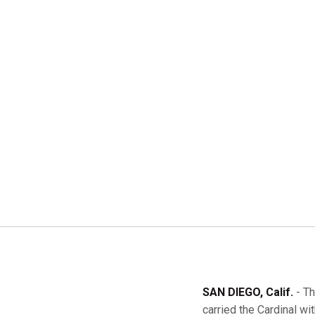
SAN DIEGO, Calif.
- Th
carried the Cardinal wit