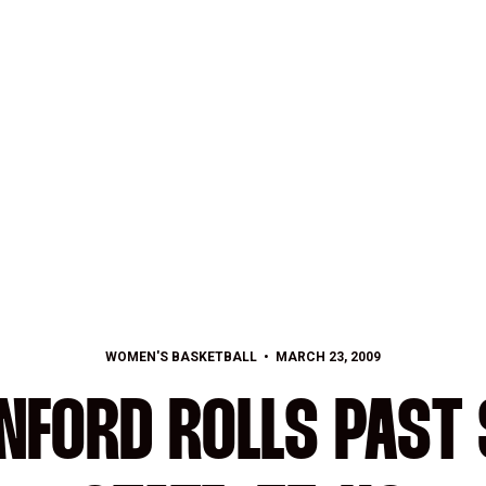
WOMEN'S BASKETBALL
MARCH 23, 2009
ANFORD ROLLS PAST 