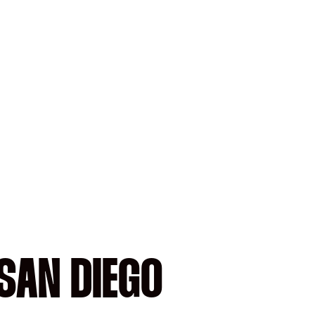
SAN DIEGO