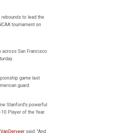
 rebounds to lead the
e NCAA tournament on
be across San Francisco
turday.
ampionship game last
American guard.
ome Stanford's powerful
10 Player of the Year.
 VanDerveer
said. "And