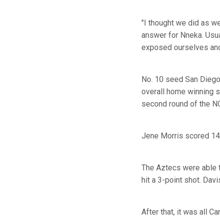
"I thought we did as we
answer for Nneka. Usua
exposed ourselves and s
No. 10 seed San Diego
overall home winning 
second round of the N
Jene Morris scored 14
The Aztecs were able t
hit a 3-point shot. Dav
After that, it was all Ca