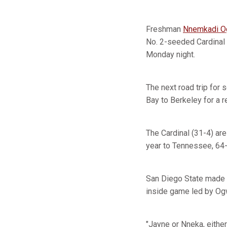
Freshman
Nnemkadi 
No. 2-seeded Cardinal 
Monday night.
The next road trip for
Bay to Berkeley for a 
The Cardinal (31-4) are
year to Tennessee, 64-
San Diego State made a
inside game led by Ogw
"Jayne or Nneka, either