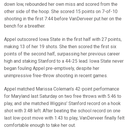
down low, rebounded her own miss and scored from the
other side of the hoop. She scored 15 points on 7-of-10
shooting in the first 7:44 before VanDerveer put her on the
bench for a breather.
Appel outscored Iowa State in the first half with 27 points,
making 13 of her 19 shots. She then scored the first six
points of the second half, surpassing her previous career
high and staking Stanford to a 44-25 lead. Iowa State never
began fouling Appel pre-emptively, despite her
unimpressive free-throw shooting in recent games.
Appel matched Marissa Coleman's 42-point performance
for Maryland last Saturday on two free throws with 5:46 to
play, and she matched Wiggins' Stanford record on a hook
shot with 3:48 left. After beating the school record on one
last low-post move with 1:43 to play, VanDerveer finally felt
comfortable enough to take her out.