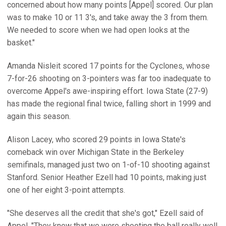
concerned about how many points [Appel] scored. Our plan
was to make 10 or 11 3's, and take away the 3 from them.
We needed to score when we had open looks at the
basket."
Amanda Nisleit scored 17 points for the Cyclones, whose
7-for-26 shooting on 3-pointers was far too inadequate to
overcome Appel's awe-inspiring effort. Iowa State (27-9)
has made the regional final twice, falling short in 1999 and
again this season.
Alison Lacey, who scored 29 points in Iowa State's
comeback win over Michigan State in the Berkeley
semifinals, managed just two on 1-of-10 shooting against
Stanford. Senior Heather Ezell had 10 points, making just
one of her eight 3-point attempts.
"She deserves all the credit that she's got," Ezell said of
Appel. "They knew that we were shooting the ball really well