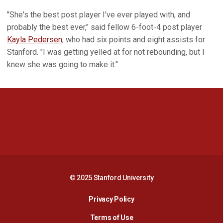
"She's the best post player I've ever played with, and
probably the best ever," said fellow 6-foot-4 post player
Kayla Pedersen
, who had six points and eight assists for
Stanford. "I was getting yelled at for not rebounding, but I
knew she was going to make it."
Opens in a new window
Opens in a new 
Opens in a new window
Opens in a new 
© 2025 Stanford University
Opens in a new window
Privacy Policy
Terms of Use