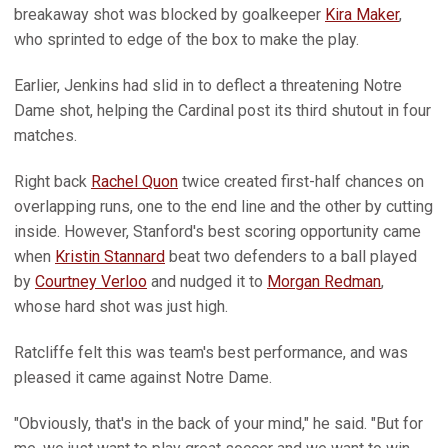
breakaway shot was blocked by goalkeeper
Kira Maker
,
who sprinted to edge of the box to make the play.
Earlier, Jenkins had slid in to deflect a threatening Notre
Dame shot, helping the Cardinal post its third shutout in four
matches.
Right back
Rachel Quon
twice created first-half chances on
overlapping runs, one to the end line and the other by cutting
inside. However, Stanford's best scoring opportunity came
when
Kristin Stannard
beat two defenders to a ball played
by
Courtney Verloo
and nudged it to
Morgan Redman
,
whose hard shot was just high.
Ratcliffe felt this was team's best performance, and was
pleased it came against Notre Dame.
"Obviously, that's in the back of your mind," he said. "But for