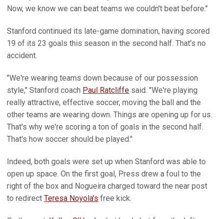
Now, we know we can beat teams we couldn't beat before."
Stanford continued its late-game domination, having scored
19 of its 23 goals this season in the second half. That's no
accident.
"We're wearing teams down because of our possession
style," Stanford coach
Paul Ratcliffe
said. "We're playing
really attractive, effective soccer, moving the ball and the
other teams are wearing down. Things are opening up for us.
That's why we're scoring a ton of goals in the second half.
That's how soccer should be played."
Indeed, both goals were set up when Stanford was able to
open up space. On the first goal, Press drew a foul to the
right of the box and Nogueira charged toward the near post
to redirect
Teresa Noyola's
free kick.