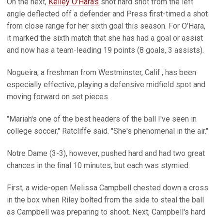
On the next,
Kelley O'Hara's
shot hard shot from the left
angle deflected off a defender and Press first-timed a shot
from close range for her sixth goal this season. For O'Hara,
it marked the sixth match that she has had a goal or assist
and now has a team-leading 19 points (8 goals, 3 assists).
Nogueira, a freshman from Westminster, Calif., has been
especially effective, playing a defensive midfield spot and
moving forward on set pieces.
"Mariah's one of the best headers of the ball I've seen in
college soccer," Ratcliffe said. "She's phenomenal in the air."
Notre Dame (3-3), however, pushed hard and had two great
chances in the final 10 minutes, but each was stymied.
First, a wide-open Melissa Campbell chested down a cross
in the box when Riley bolted from the side to steal the ball
as Campbell was preparing to shoot. Next, Campbell's hard