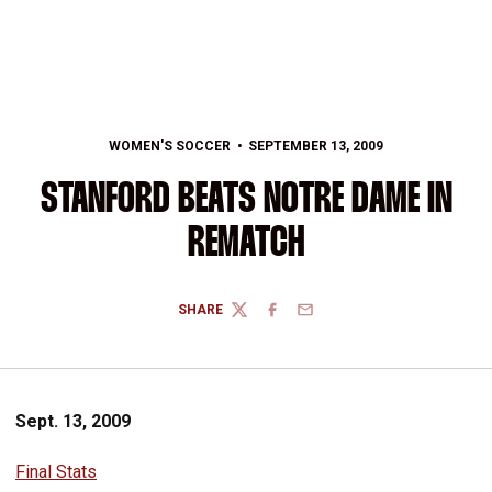
WOMEN'S SOCCER
SEPTEMBER 13, 2009
STANFORD BEATS NOTRE DAME IN
REMATCH
SHARE
TWITTER
FACEBOOK
EMAIL
Sept. 13, 2009
Final Stats