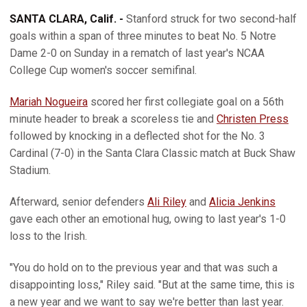
SANTA CLARA, Calif. -
Stanford struck for two second-half
goals within a span of three minutes to beat No. 5 Notre
Dame 2-0 on Sunday in a rematch of last year's NCAA
College Cup women's soccer semifinal.
Mariah Nogueira
scored her first collegiate goal on a 56th
minute header to break a scoreless tie and
Christen Press
followed by knocking in a deflected shot for the No. 3
Cardinal (7-0) in the Santa Clara Classic match at Buck Shaw
Stadium.
Afterward, senior defenders
Ali Riley
and
Alicia Jenkins
gave each other an emotional hug, owing to last year's 1-0
loss to the Irish.
"You do hold on to the previous year and that was such a
disappointing loss," Riley said. "But at the same time, this is
a new year and we want to say we're better than last year.