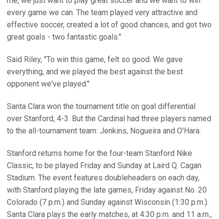
me, we just want to play great soccer and we want to win
every game we can. The team played very attractive and
effective soccer, created a lot of good chances, and got two
great goals - two fantastic goals."
Said Riley, "To win this game, felt so good. We gave
everything, and we played the best against the best
opponent we've played."
Santa Clara won the tournament title on goal differential
over Stanford, 4-3. But the Cardinal had three players named
to the all-tournament team: Jenkins, Nogueira and O'Hara.
Stanford returns home for the four-team Stanford Nike
Classic, to be played Friday and Sunday at Laird Q. Cagan
Stadium. The event features doubleheaders on each day,
with Stanford playing the late games, Friday against No. 20
Colorado (7 p.m.) and Sunday against Wisconsin (1:30 p.m.).
Santa Clara plays the early matches, at 4:30 p.m. and 11 a.m.,