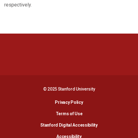
respectively.
Opens in a new window
Opens in a new 
Opens in a new window
Opens in a new 
© 2025 Stanford University
Opens in a new window
Privacy Policy
Terms of Use
Opens in a new wind
Stanford Digital Accessibility
Opens in a new window
Accessibility