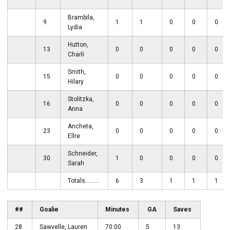
Brambila,
9
1
1
0
0
0
Lydia
Hutton,
13
0
0
0
0
0
Charli
Smith,
15
0
0
0
0
0
Hilary
Stolitzka,
16
0
0
0
0
0
Anna
Ancheta,
23
0
0
0
0
0
Ellre
Schneider,
30
1
0
0
0
0
Sarah
Totals.........
6
3
1
1
1
##
Goalie
Minutes
GA
Saves
28
Sawvelle, Lauren
70:00
5
13