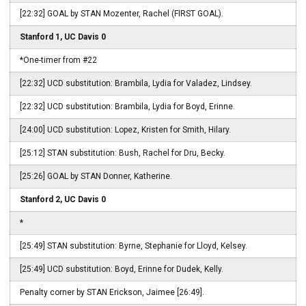
[22:32] GOAL by STAN Mozenter, Rachel (FIRST GOAL).
Stanford 1, UC Davis 0
*One-timer from #22
[22:32] UCD substitution: Brambila, Lydia for Valadez, Lindsey.
[22:32] UCD substitution: Brambila, Lydia for Boyd, Erinne.
[24:00] UCD substitution: Lopez, Kristen for Smith, Hilary.
[25:12] STAN substitution: Bush, Rachel for Dru, Becky.
[25:26] GOAL by STAN Donner, Katherine.
Stanford 2, UC Davis 0
*
[25:49] STAN substitution: Byrne, Stephanie for Lloyd, Kelsey.
[25:49] UCD substitution: Boyd, Erinne for Dudek, Kelly.
Penalty corner by STAN Erickson, Jaimee [26:49].