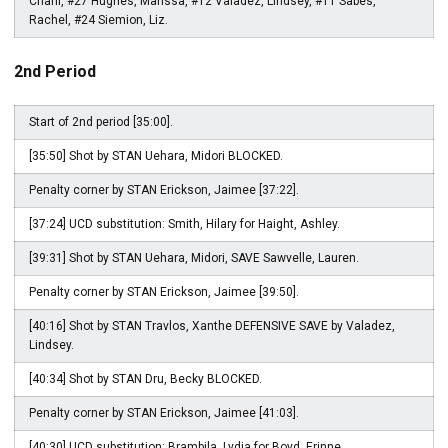
Charli, #27 Hughes, Marissa, #12 Valadez, Lindsey, #11 Sabes,
Rachel, #24 Siemion, Liz.
2nd Period
Start of 2nd period [35:00].
[35:50] Shot by STAN Uehara, Midori BLOCKED.
Penalty corner by STAN Erickson, Jaimee [37:22].
[37:24] UCD substitution: Smith, Hilary for Haight, Ashley.
[39:31] Shot by STAN Uehara, Midori, SAVE Sawvelle, Lauren.
Penalty corner by STAN Erickson, Jaimee [39:50].
[40:16] Shot by STAN Travlos, Xanthe DEFENSIVE SAVE by Valadez,
Lindsey.
[40:34] Shot by STAN Dru, Becky BLOCKED.
Penalty corner by STAN Erickson, Jaimee [41:03].
[40:30] UCD substitution: Brambila, Lydia for Boyd, Erinne.