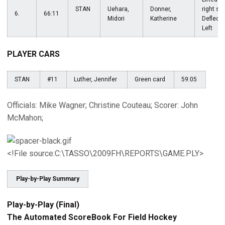
STAN
Uehara,
Donner,
right sid
6.
66:11
Midori
Katherine
Deflecte
Left
PLAYER CARS
STAN
#11
Luther, Jennifer
Green card
59:05
Officials: Mike Wagner; Christine Couteau; Scorer: John
McMahon;
<!File source:C:\TASSO\2009FH\REPORTS\GAME.PLY>
Play-by-Play Summary
Play-by-Play (Final)
The Automated ScoreBook For Field Hockey