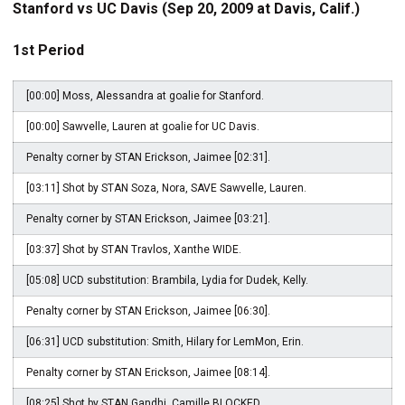
Stanford vs UC Davis (Sep 20, 2009 at Davis, Calif.)
1st Period
[00:00] Moss, Alessandra at goalie for Stanford.
[00:00] Sawvelle, Lauren at goalie for UC Davis.
Penalty corner by STAN Erickson, Jaimee [02:31].
[03:11] Shot by STAN Soza, Nora, SAVE Sawvelle, Lauren.
Penalty corner by STAN Erickson, Jaimee [03:21].
[03:37] Shot by STAN Travlos, Xanthe WIDE.
[05:08] UCD substitution: Brambila, Lydia for Dudek, Kelly.
Penalty corner by STAN Erickson, Jaimee [06:30].
[06:31] UCD substitution: Smith, Hilary for LemMon, Erin.
Penalty corner by STAN Erickson, Jaimee [08:14].
[08:25] Shot by STAN Gandhi, Camille BLOCKED.