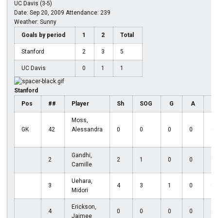
UC Davis (3-5)
Date: Sep 20, 2009 Attendance: 239
Weather: Sunny
Goals by period
1
2
Total
Stanford
2
3
5
UC Davis
0
1
1
Stanford
Pos
##
Player
Sh
SOG
G
A
D
Moss,
GK
42
Alessandra
0
0
0
0
0
Gandhi,
2
2
1
0
0
0
Camille
Uehara,
3
4
3
1
0
0
Midori
Erickson,
4
0
0
0
0
0
Jaimee