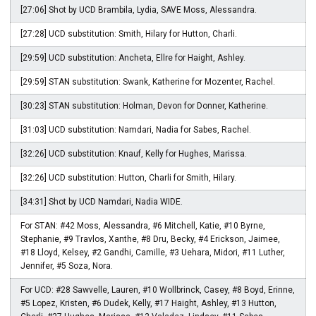
[27:06] Shot by UCD Brambila, Lydia, SAVE Moss, Alessandra.
[27:28] UCD substitution: Smith, Hilary for Hutton, Charli.
[29:59] UCD substitution: Ancheta, Ellre for Haight, Ashley.
[29:59] STAN substitution: Swank, Katherine for Mozenter, Rachel.
[30:23] STAN substitution: Holman, Devon for Donner, Katherine.
[31:03] UCD substitution: Namdari, Nadia for Sabes, Rachel.
[32:26] UCD substitution: Knauf, Kelly for Hughes, Marissa.
[32:26] UCD substitution: Hutton, Charli for Smith, Hilary.
[34:31] Shot by UCD Namdari, Nadia WIDE.
For STAN: #42 Moss, Alessandra, #6 Mitchell, Katie, #10 Byrne,
Stephanie, #9 Travlos, Xanthe, #8 Dru, Becky, #4 Erickson, Jaimee,
#18 Lloyd, Kelsey, #2 Gandhi, Camille, #3 Uehara, Midori, #11 Luther,
Jennifer, #5 Soza, Nora.
For UCD: #28 Sawvelle, Lauren, #10 Wollbrinck, Casey, #8 Boyd, Erinne,
#5 Lopez, Kristen, #6 Dudek, Kelly, #17 Haight, Ashley, #13 Hutton,