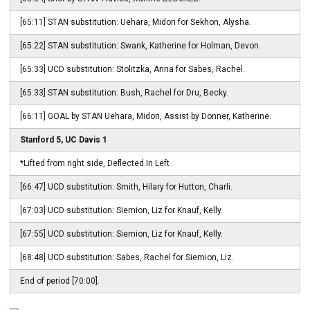
[65:11] STAN substitution: Uehara, Midori for Sekhon, Alysha.
[65:22] STAN substitution: Swank, Katherine for Holman, Devon.
[65:33] UCD substitution: Stolitzka, Anna for Sabes, Rachel.
[65:33] STAN substitution: Bush, Rachel for Dru, Becky.
[66:11] GOAL by STAN Uehara, Midori, Assist by Donner, Katherine.
Stanford 5, UC Davis 1
*Lifted from right side, Deflected In Left
[66:47] UCD substitution: Smith, Hilary for Hutton, Charli.
[67:03] UCD substitution: Siemion, Liz for Knauf, Kelly.
[67:55] UCD substitution: Siemion, Liz for Knauf, Kelly.
[68:48] UCD substitution: Sabes, Rachel for Siemion, Liz.
End of period [70:00].