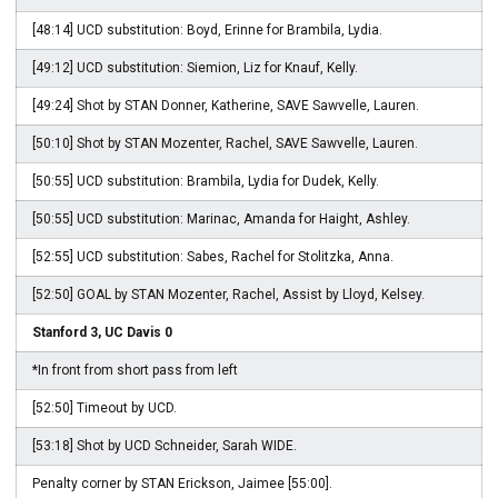
[48:14] UCD substitution: Boyd, Erinne for Brambila, Lydia.
[49:12] UCD substitution: Siemion, Liz for Knauf, Kelly.
[49:24] Shot by STAN Donner, Katherine, SAVE Sawvelle, Lauren.
[50:10] Shot by STAN Mozenter, Rachel, SAVE Sawvelle, Lauren.
[50:55] UCD substitution: Brambila, Lydia for Dudek, Kelly.
[50:55] UCD substitution: Marinac, Amanda for Haight, Ashley.
[52:55] UCD substitution: Sabes, Rachel for Stolitzka, Anna.
[52:50] GOAL by STAN Mozenter, Rachel, Assist by Lloyd, Kelsey.
Stanford 3, UC Davis 0
*In front from short pass from left
[52:50] Timeout by UCD.
[53:18] Shot by UCD Schneider, Sarah WIDE.
Penalty corner by STAN Erickson, Jaimee [55:00].