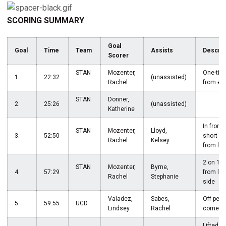
SCORING SUMMARY
Goal
Goal
Time
Team
Assists
Descrip
Scorer
STAN
Mozenter,
One-tim
1.
22:32
(unassisted)
Rachel
from #
STAN
Donner,
2.
25:26
(unassisted)
Katherine
In front
STAN
Mozenter,
Lloyd,
3.
52:50
short p
Rachel
Kelsey
from lef
2 on 1 s
STAN
Mozenter,
Byrne,
4.
57:29
from lef
Rachel
Stephanie
side
Valadez,
Sabes,
Off pena
5.
59:55
UCD
Lindsey
Rachel
corner
Lifted f