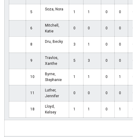
Soza, Nora
5
1
1
0
0
0
Mitchell,
6
0
0
0
0
0
Katie
Dru, Becky
8
3
1
0
0
0
Travlos,
9
5
3
0
0
0
Xanthe
Byrne,
10
1
1
0
1
0
Stephanie
Luther,
11
0
0
0
0
0
Jennifer
Lloyd,
18
1
1
0
1
0
Kelsey