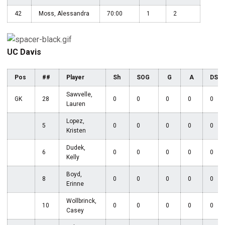
42
Moss, Alessandra
70:00
1
2
UC Davis
Pos
##
Player
Sh
SOG
G
A
DS
Sawvelle,
GK
28
0
0
0
0
0
Lauren
Lopez,
5
0
0
0
0
0
Kristen
Dudek,
6
0
0
0
0
0
Kelly
Boyd,
8
0
0
0
0
0
Erinne
Wollbrinck,
10
0
0
0
0
0
Casey