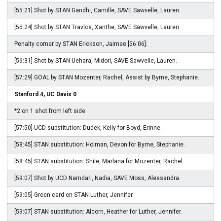
[55:21] Shot by STAN Gandhi, Camille, SAVE Sawvelle, Lauren.
[55:24] Shot by STAN Travlos, Xanthe, SAVE Sawvelle, Lauren.
Penalty corner by STAN Erickson, Jaimee [56:06].
[56:31] Shot by STAN Uehara, Midori, SAVE Sawvelle, Lauren.
[57:29] GOAL by STAN Mozenter, Rachel, Assist by Byrne, Stephanie.
Stanford 4, UC Davis 0
*2 on 1 shot from left side
[57:50] UCD substitution: Dudek, Kelly for Boyd, Erinne.
[58:45] STAN substitution: Holman, Devon for Byrne, Stephanie.
[58:45] STAN substitution: Shile, Marlana for Mozenter, Rachel.
[59:07] Shot by UCD Namdari, Nadia, SAVE Moss, Alessandra.
[59:05] Green card on STAN Luther, Jennifer.
[59:07] STAN substitution: Alcorn, Heather for Luther, Jennifer.