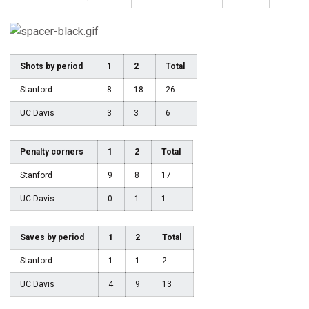
Shots by period
1
2
Total
Stanford
8
18
26
UC Davis
3
3
6
Penalty corners
1
2
Total
Stanford
9
8
17
UC Davis
0
1
1
Saves by period
1
2
Total
Stanford
1
1
2
UC Davis
4
9
13