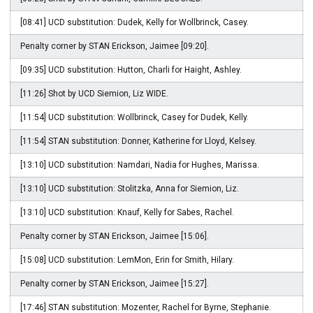
[08:41] UCD substitution: Dudek, Kelly for Wollbrinck, Casey.
Penalty corner by STAN Erickson, Jaimee [09:20].
[09:35] UCD substitution: Hutton, Charli for Haight, Ashley.
[11:26] Shot by UCD Siemion, Liz WIDE.
[11:54] UCD substitution: Wollbrinck, Casey for Dudek, Kelly.
[11:54] STAN substitution: Donner, Katherine for Lloyd, Kelsey.
[13:10] UCD substitution: Namdari, Nadia for Hughes, Marissa.
[13:10] UCD substitution: Stolitzka, Anna for Siemion, Liz.
[13:10] UCD substitution: Knauf, Kelly for Sabes, Rachel.
Penalty corner by STAN Erickson, Jaimee [15:06].
[15:08] UCD substitution: LemMon, Erin for Smith, Hilary.
Penalty corner by STAN Erickson, Jaimee [15:27].
[17:46] STAN substitution: Mozenter, Rachel for Byrne, Stephanie.