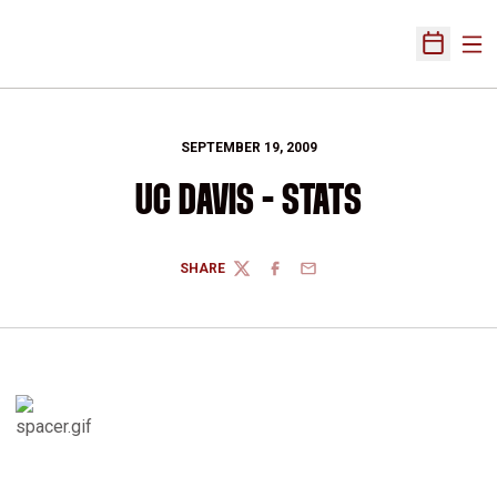
Ope
Open Sch
SEPTEMBER 19, 2009
UC DAVIS - STATS
SHARE
TWITTER
FACEBOOK
EMAIL