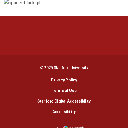
Opens in a new window
Opens in a new 
Opens in a new window
Opens in a new 
© 2025 Stanford University
Opens in a new window
Privacy Policy
Terms of Use
Opens in a new wind
Stanford Digital Accessibility
Opens in a new window
Accessibility