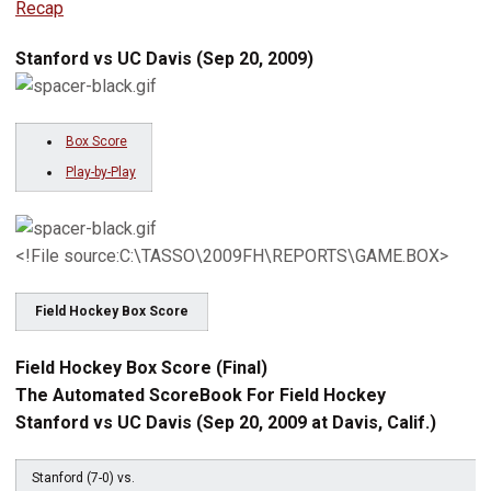
Recap
Stanford vs UC Davis (Sep 20, 2009)
Box Score
Play-by-Play
<!File source:C:\TASSO\2009FH\REPORTS\GAME.BOX>
Field Hockey Box Score
Field Hockey Box Score (Final)
The Automated ScoreBook For Field Hockey
Stanford vs UC Davis (Sep 20, 2009 at Davis, Calif.)
Stanford (7-0) vs.