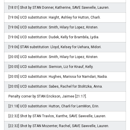
[18:01] Shot by STAN Donner, Katherine, SAVE Sawvelle, Lauren.
[19:06] UCD substitution: Haight, Ashley for Hutton, Charli.
[19:06] UCD substitution: Smith, Hilary for Lopez, Kristen.
[19:06] UCD substitution: Dudek, Kelly for Brambila, Lydia.
[19:06] STAN substitution: Lloyd, Kelsey for Uehara, Midori.
[20:05] UCD substitution: Smith, Hilary for Lopez, Kristen.
[20:05] UCD substitution: Siemion, Liz for Knauf, Kelly.
[20:05] UCD substitution: Hughes, Marissa for Namdari, Nadia.
[20:05] UCD substitution: Sabes, Rachel for Stolitzka, Anna.
Penalty corner by STAN Erickson, Jaimee [21:17].
[21:18] UCD substitution: Hutton, Charli for LemMon, Erin.
[22:32] Shot by STAN Travlos, Xanthe, SAVE Sawvelle, Lauren.
[22:32] Shot by STAN Mozenter, Rachel, SAVE Sawvelle, Lauren.