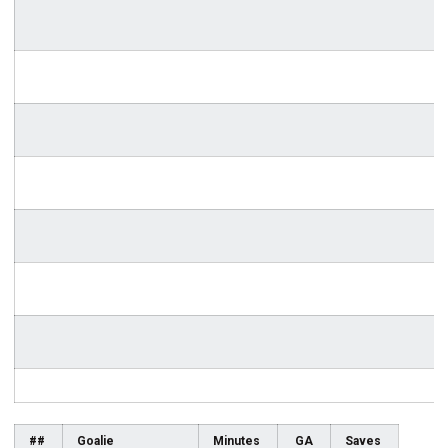
##
Goalie
Minutes
GA
Saves