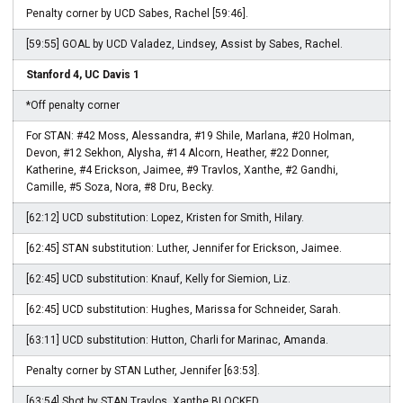
Penalty corner by UCD Sabes, Rachel [59:46].
[59:55] GOAL by UCD Valadez, Lindsey, Assist by Sabes, Rachel.
Stanford 4, UC Davis 1
*Off penalty corner
For STAN: #42 Moss, Alessandra, #19 Shile, Marlana, #20 Holman,
Devon, #12 Sekhon, Alysha, #14 Alcorn, Heather, #22 Donner,
Katherine, #4 Erickson, Jaimee, #9 Travlos, Xanthe, #2 Gandhi,
Camille, #5 Soza, Nora, #8 Dru, Becky.
[62:12] UCD substitution: Lopez, Kristen for Smith, Hilary.
[62:45] STAN substitution: Luther, Jennifer for Erickson, Jaimee.
[62:45] UCD substitution: Knauf, Kelly for Siemion, Liz.
[62:45] UCD substitution: Hughes, Marissa for Schneider, Sarah.
[63:11] UCD substitution: Hutton, Charli for Marinac, Amanda.
Penalty corner by STAN Luther, Jennifer [63:53].
[63:54] Shot by STAN Travlos, Xanthe BLOCKED.