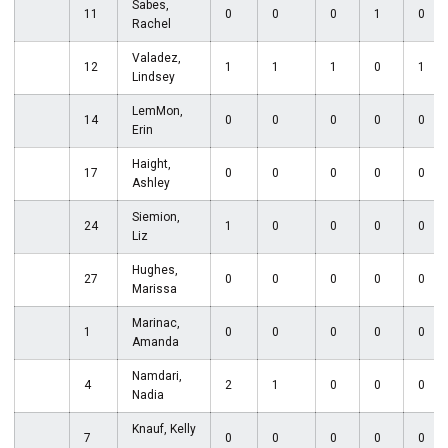
Sabes,
11
0
0
0
1
0
Rachel
Valadez,
12
1
1
1
0
1
Lindsey
LemMon,
14
0
0
0
0
0
Erin
Haight,
17
0
0
0
0
0
Ashley
Siemion,
24
1
0
0
0
0
Liz
Hughes,
27
0
0
0
0
0
Marissa
Marinac,
1
0
0
0
0
0
Amanda
Namdari,
4
2
1
0
0
0
Nadia
Knauf, Kelly
7
0
0
0
0
0