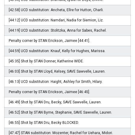
[42:58] UCD substitution: Ancheta, Ellre for Hutton, Charli.
[44:12] UCD substitution: Namdari, Nadia for Siemion, Liz.
[44:19] UCD substitution: Stolitzka, Anna for Sabes, Rachel.
Penalty corner by STAN Erickson, Jaimee [44:41].
[44:59] UCD substitution: Knauf, Kelly for Hughes, Marissa.
[45:35] Shot by STAN Donner, Katherine WIDE.
[46:03] Shot by STAN Lloyd, Kelsey, SAVE Sawvelle, Lauren.
[46:13] UCD substitution: Haight, Ashley for Smith, Hilary.
Penalty corner by STAN Erickson, Jaimee [46:45].
[46:49] Shot by STAN Dru, Becky, SAVE Sawvelle, Lauren.
[46:52] Shot by STAN Byrne, Stephanie, SAVE Sawvelle, Lauren.
[46:55] Shot by STAN Dru, Becky BLOCKED.
[47:47] STAN substitution: Mozenter, Rachel for Uehara, Midori.