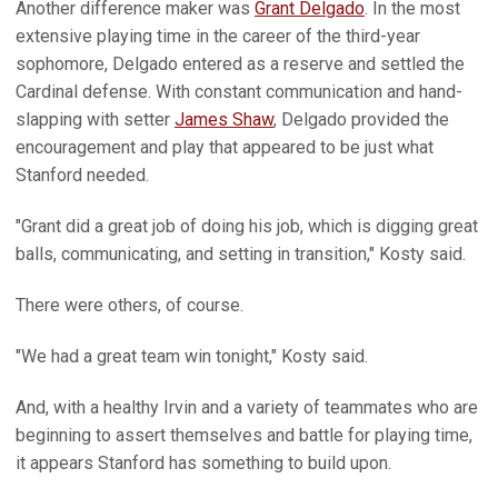
Another difference maker was
Grant Delgado
. In the most
extensive playing time in the career of the third-year
sophomore, Delgado entered as a reserve and settled the
Cardinal defense. With constant communication and hand-
slapping with setter
James Shaw
, Delgado provided the
encouragement and play that appeared to be just what
Stanford needed.
"Grant did a great job of doing his job, which is digging great
balls, communicating, and setting in transition," Kosty said.
There were others, of course.
"We had a great team win tonight," Kosty said.
And, with a healthy Irvin and a variety of teammates who are
beginning to assert themselves and battle for playing time,
it appears Stanford has something to build upon.