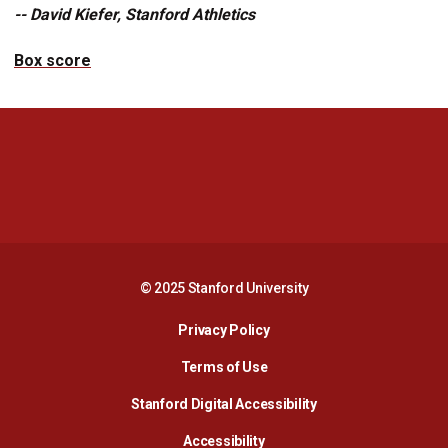
-- David Kiefer, Stanford Athletics
Box score
Opens in a new window
Opens in a new 
Opens in a new window
Opens in a new 
© 2025 Stanford University
Opens in a new window
Privacy Policy
Terms of Use
Opens in a new wind
Stanford Digital Accessibility
Opens in a new window
Accessibility