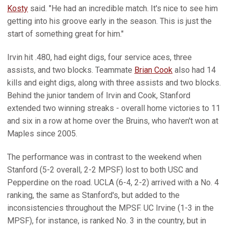
Kosty
said. "He had an incredible match. It's nice to see him
getting into his groove early in the season. This is just the
start of something great for him."
Irvin hit .480, had eight digs, four service aces, three
assists, and two blocks. Teammate
Brian Cook
also had 14
kills and eight digs, along with three assists and two blocks.
Behind the junior tandem of Irvin and Cook, Stanford
extended two winning streaks - overall home victories to 11
and six in a row at home over the Bruins, who haven't won at
Maples since 2005.
The performance was in contrast to the weekend when
Stanford (5-2 overall, 2-2 MPSF) lost to both USC and
Pepperdine on the road. UCLA (6-4, 2-2) arrived with a No. 4
ranking, the same as Stanford's, but added to the
inconsistencies throughout the MPSF. UC Irvine (1-3 in the
MPSF), for instance, is ranked No. 3 in the country, but in