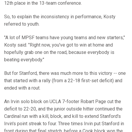
12th place in the 13-team conference.
So, to explain the inconsistency in performance, Kosty
referred to youth.
"A lot of MPSF teams have young teams and new starters,"
Kosty said. "Right now, you've got to win at home and
hopefully grab one on the road, because everybody is
beating everybody."
But for Stanford, there was much more to this victory -- one
that started with a rally (from a 22-18 first-set deficit) and
ended with a rout.
An Irvin solo block on UCLA 7-footer Robart Page cut the
deficit to 22-20, and the junior outside hitter continued the
Cardinal run with a kill, block, and kill to extend Stanford's
Irvin's point streak to four. Three times Irvin put Stanford in
front during that final stretch, before a Cook block won the