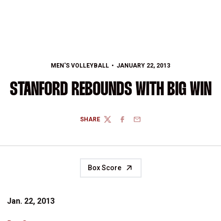
MEN'S VOLLEYBALL
JANUARY 22, 2013
STANFORD REBOUNDS WITH BIG WIN
SHARE
TWITTER
FACEBOOK
EMAIL
Box Score
Jan. 22, 2013