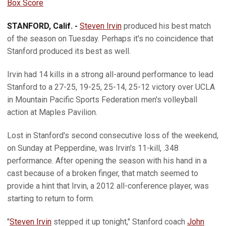
Box Score
STANFORD, Calif. -
Steven Irvin
produced his best match
of the season on Tuesday. Perhaps it's no coincidence that
Stanford produced its best as well.
Irvin had 14 kills in a strong all-around performance to lead
Stanford to a 27-25, 19-25, 25-14, 25-12 victory over UCLA
in Mountain Pacific Sports Federation men's volleyball
action at Maples Pavilion.
Lost in Stanford's second consecutive loss of the weekend,
on Sunday at Pepperdine, was Irvin's 11-kill, .348
performance. After opening the season with his hand in a
cast because of a broken finger, that match seemed to
provide a hint that Irvin, a 2012 all-conference player, was
starting to return to form.
"
Steven Irvin
stepped it up tonight," Stanford coach
John