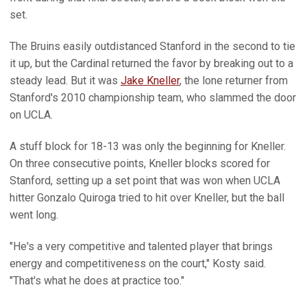
set.
The Bruins easily outdistanced Stanford in the second to tie
it up, but the Cardinal returned the favor by breaking out to a
steady lead. But it was
Jake Kneller
, the lone returner from
Stanford's 2010 championship team, who slammed the door
on UCLA.
A stuff block for 18-13 was only the beginning for Kneller.
On three consecutive points, Kneller blocks scored for
Stanford, setting up a set point that was won when UCLA
hitter Gonzalo Quiroga tried to hit over Kneller, but the ball
went long.
"He's a very competitive and talented player that brings
energy and competitiveness on the court," Kosty said.
"That's what he does at practice too."