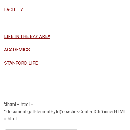
FACILITY
LIFE IN THE BAY AREA
ACADEMICS
STANFORD LIFE
';}html = html +
'';document.getElementById('coachesContentCtr').innerHTML
= html;