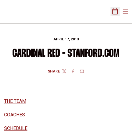
Ope
Open Sch
APRIL 17, 2013
CARDINAL RED - STANFORD.COM
SHARE
TWITTER
FACEBOOK
EMAIL
THE TEAM
COACHES
SCHEDULE