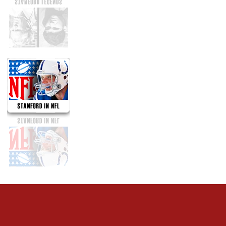
Opens in a new window
Opens in a new 