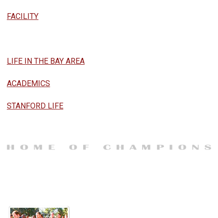
FACILITY
LIFE IN THE BAY AREA
ACADEMICS
STANFORD LIFE
TRADITIONS
What Made Stanford Football...