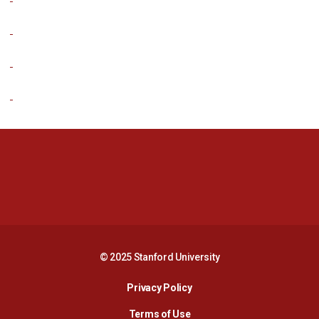
Opens in a new window
Opens in a new 
Opens in a new window
Opens in a new 
© 2025 Stanford University
Opens in a new window
Privacy Policy
Terms of Use