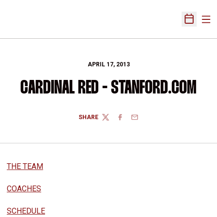
Ope
Open Sch
APRIL 17, 2013
CARDINAL RED - STANFORD.COM
SHARE
TWITTER
FACEBOOK
EMAIL
THE TEAM
COACHES
SCHEDULE