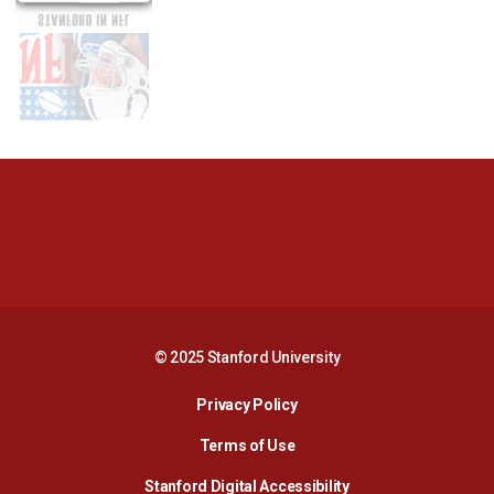
Opens in a new window
Opens in a new 
Opens in a new window
Opens in a new 
© 2025 Stanford University
Opens in a new window
Privacy Policy
Terms of Use
Opens in a new wind
Stanford Digital Accessibility