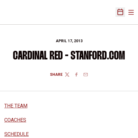
Ope
Open Sch
APRIL 17, 2013
CARDINAL RED - STANFORD.COM
SHARE
TWITTER
FACEBOOK
EMAIL
THE TEAM
COACHES
SCHEDULE