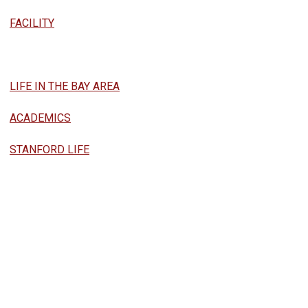
FACILITY
LIFE IN THE BAY AREA
ACADEMICS
STANFORD LIFE