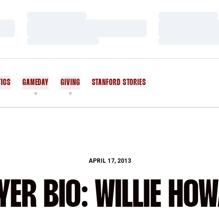
Loading…
Loading…
Loading…
Loading…
Loading…
Loading…
TICS
GAMEDAY
GIVING
STANFORD STORIES
OPENS IN A NEW WINDOW
APRIL 17, 2013
YER BIO: WILLIE HO