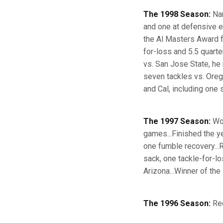
The 1998 Season:
Nam
and one at defensive e
the Al Masters Award f
for-loss and 5.5 quart
vs. San Jose State, he 
seven tackles vs. Oreg
and Cal, including one 
The 1997 Season:
Won
games...Finished the y
one fumble recovery...
sack, one tackle-for-lo
Arizona...Winner of the
The 1996 Season:
Red