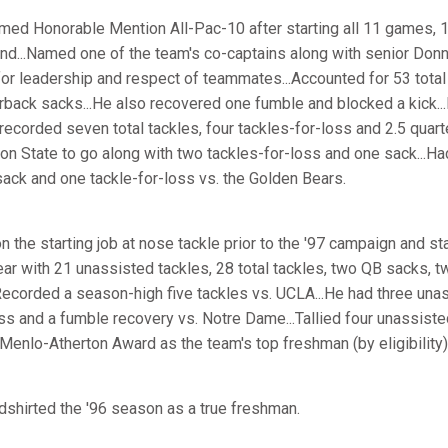
ed Honorable Mention All-Pac-10 after starting all 11 games, 1
nd...Named one of the team's co-captains along with senior Donn
or leadership and respect of teammates...Accounted for 53 total 
erback sacks...He also recovered one fumble and blocked a kick..
recorded seven total tackles, four tackles-for-loss and 2.5 quar
on State to go along with two tackles-for-loss and one sack...Ha
sack and one tackle-for-loss vs. the Golden Bears.
 the starting job at nose tackle prior to the '97 campaign and sta
ear with 21 unassisted tackles, 28 total tackles, two QB sacks, t
Recorded a season-high five tackles vs. UCLA...He had three una
ss and a fumble recovery vs. Notre Dame...Tallied four unassiste
 Menlo-Atherton Award as the team's top freshman (by eligibility)
shirted the '96 season as a true freshman.