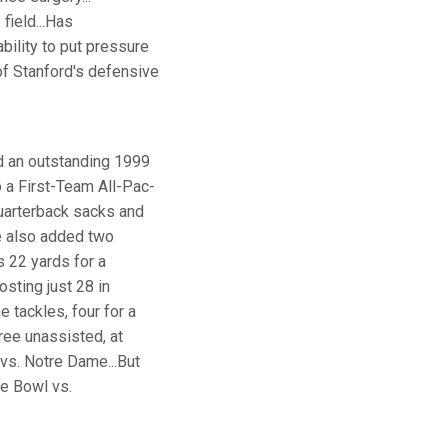
field...Has
bility to put pressure
r of Stanford's defensive
d an outstanding 1999
 a First-Team All-Pac-
quarterback sacks and
He also added two
s 22 yards for a
sting just 28 in
e tackles, four for a
ree unassisted, at
vs. Notre Dame...But
se Bowl vs.