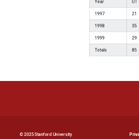
Year
UT
1997
21
1998
35
1999
29
Totals
85
© 2025 Stanford University
Priv