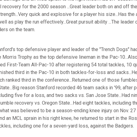
 recovery for the 2000 season ...Great leader both on and off the 
ength...Very quick and explosive for a player his size...Has the a
ll as play the run effectively...Great pursuit ability ...The leade
ders on the team.
nford's top defensive player and leader of the "Trench Dogs" ha
 Morris Trophy as the top defensive lineman in the Pac-10...Also
ed First-Team All-Pac-10 after registering 54 total tackles, 10 
inished third in the Pac-10 in both tackles-for-loss and sacks...
ch ranked third in the conference...Returned one of those fumble
ate...Big reason Stanford recorded 46 team sacks in '99, after po
cluding five for a loss, and two sacks vs. San Jose State...Had nin
umble recovery vs. Oregon State...Had eight tackles, including th
what was believed to be a season-ending knee injury on Nov. 27 
 an MCL sprain in his right knee, he returned to start in the Ro
ckles, including one for a seven-yard loss, against the Badgers.