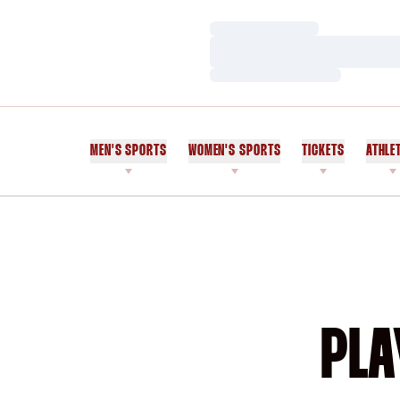
Loading…
Loading…
Loading…
MEN'S SPORTS
WOMEN'S SPORTS
TICKETS
ATHLE
PLA