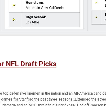
Hometown:
Mountain View, California
High School:
Los Altos
r NFL Draft Picks
e top defensive linemen in the nation and an All-America candida
 games for Stanford the past three seasons...Extended the strea
damage and an MCL sprain to his right knee...Had off-season kn