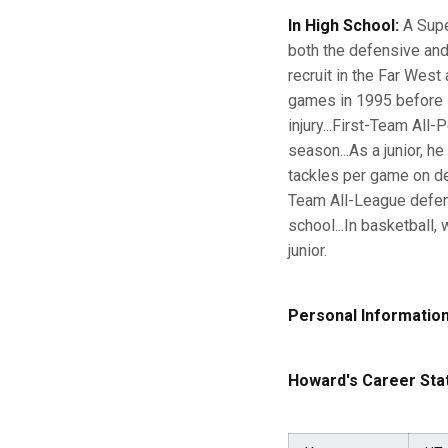
In High School:
A Supe
both the defensive and
recruit in the Far West
games in 1995 before s
injury...First-Team All
season...As a junior, h
tackles per game on d
Team All-League defens
school...In basketbal
junior.
Personal Information
Howard's Career Stat