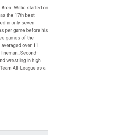
rea...Willie started on
 as the 17th best
yed in only seven
es per game before his
hree games of the
He averaged over 11
 lineman...Second-
nd wrestling in high
-Team All-League as a