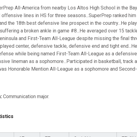
rPrep All-America from nearby Los Altos High School in the Bay A
 offensive lines in HS for three seasons...SuperPrep ranked him
 and the 18th best defensive line prospect in the country...He pla
uffering a broken ankle in game #8...He averaged over 15 tackl
-Peninsula and First-Team All-League despite missing the final t
e played center, defensive tackle, defensive end and tight end...
efense while being named First-Team All-League as a defensive
ive lineman as a sophomore...Participated in basketball, track a
l, was Honorable Mention All-League as a sophomore and Second
:
Communication major.
istics