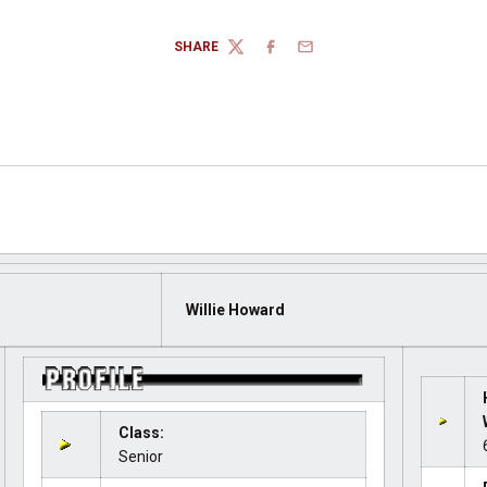
SHARE
TWITTER
FACEBOOK
EMAIL
Willie Howard
Class:
Senior