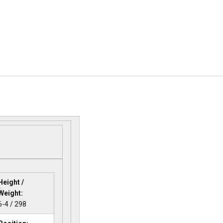
Height /
Weight:
6-4 / 298