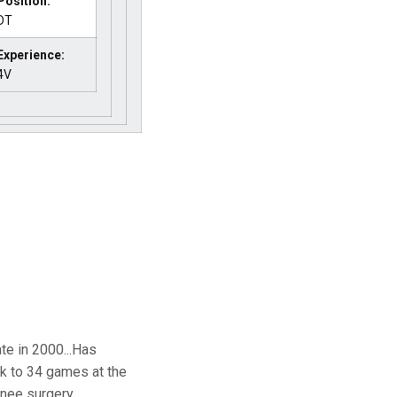
Position:
DT
Experience:
4V
te in 2000...Has
k to 34 games at the
ee surgery...