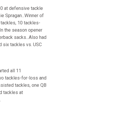
0 at defensive tackle
ie Spragan...Winner of
tackles, 10 tackles-
.In the season opener
terback sacks...Also had
d six tackles vs. USC
rted all 11
wo tackles-for-loss and
ssisted tackles, one QB
d tackles at
.