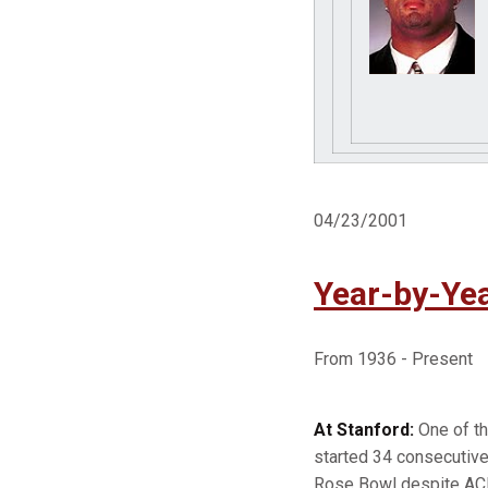
04/23/2001
Year-by-Yea
From 1936 - Present
At Stanford:
One of th
started 34 consecutive
Rose Bowl despite ACL 