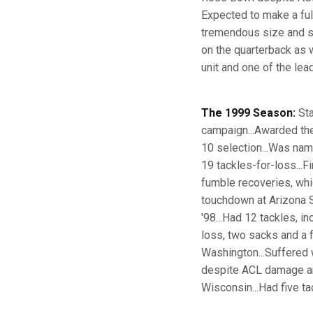
Expected to make a full
tremendous size and str
on the quarterback as we
unit and one of the lea
The 1999 Season:
Sta
campaign...Awarded the
10 selection...Was nam
19 tackles-for-loss...F
fumble recoveries, whi
touchdown at Arizona St
'98...Had 12 tackles, in
loss, two sacks and a f
Washington...Suffered 
despite ACL damage and
Wisconsin...Had five ta