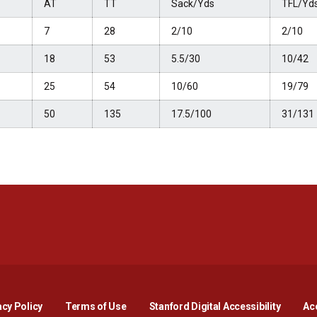
AT
TT
Sack/Yds
TFL/Yd
7
28
2/10
2/10
18
53
5.5/30
10/42
25
54
10/60
19/79
50
135
17.5/100
31/131
Opens in a new window
Opens in a new window
Opens in a new window
Opens in a new window
Opens in a new window
Opens i
acy Policy
Terms of Use
Stanford Digital Accessibility
Acc