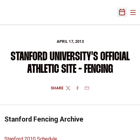
Ope
Open Sch
APRIL 17, 2013
STANFORD UNIVERSITY'S OFFICIAL
ATHLETIC SITE - FENCING
SHARE
TWITTER
FACEBOOK
EMAIL
Stanford Fencing Archive
Stanford 2010 Schedule