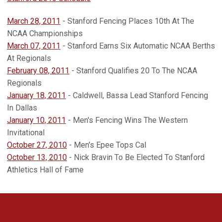
March 28, 2011
- Stanford Fencing Places 10th At The
NCAA Championships
March 07, 2011
- Stanford Earns Six Automatic NCAA Berths
At Regionals
February 08, 2011
- Stanford Qualifies 20 To The NCAA
Regionals
January 18, 2011
- Caldwell, Bassa Lead Stanford Fencing
In Dallas
January 10, 2011
- Men's Fencing Wins The Western
Invitational
October 27, 2010
- Men's Epee Tops Cal
October 13, 2010
- Nick Bravin To Be Elected To Stanford
Athletics Hall of Fame