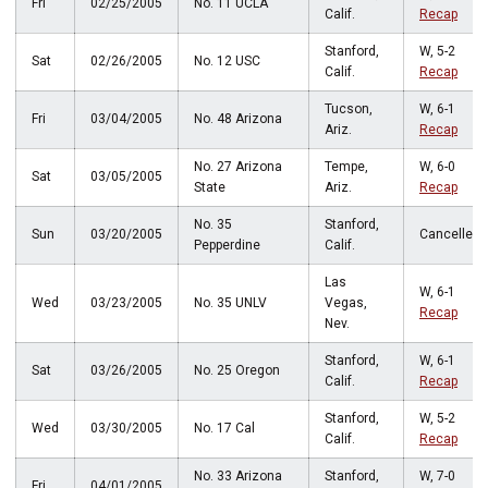
Fri
02/25/2005
No. 11 UCLA
Calif.
Recap
Stanford,
W, 5-2
Sat
02/26/2005
No. 12 USC
Calif.
Recap
Tucson,
W, 6-1
Fri
03/04/2005
No. 48 Arizona
Ariz.
Recap
No. 27 Arizona
Tempe,
W, 6-0
Sat
03/05/2005
State
Ariz.
Recap
No. 35
Stanford,
Sun
03/20/2005
Cancelled
Pepperdine
Calif.
Las
W, 6-1
Wed
03/23/2005
No. 35 UNLV
Vegas,
Recap
Nev.
Stanford,
W, 6-1
Sat
03/26/2005
No. 25 Oregon
Calif.
Recap
Stanford,
W, 5-2
Wed
03/30/2005
No. 17 Cal
Calif.
Recap
No. 33 Arizona
Stanford,
W, 7-0
Fri
04/01/2005