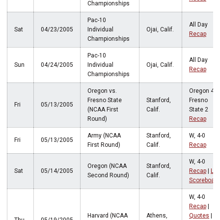
Championships
Pac-10
All Day
Sat
04/23/2005
Individual
Ojai, Calif.
Recap
Championships
Pac-10
All Day
Sun
04/24/2005
Individual
Ojai, Calif.
Recap
Championships
Oregon vs.
Oregon 4,
Fresno State
Stanford,
Fresno
Fri
05/13/2005
(NCAA First
Calif.
State 2
Round)
Recap
Army (NCAA
Stanford,
W, 4-0
Fri
05/13/2005
First Round)
Calif.
Recap
W, 4-0
Oregon (NCAA
Stanford,
Sat
05/14/2005
Recap
|
LIv
Second Round)
Calif.
Scoreboard
W, 4-0
Recap
|
Harvard (NCAA
Athens,
Quotes
|