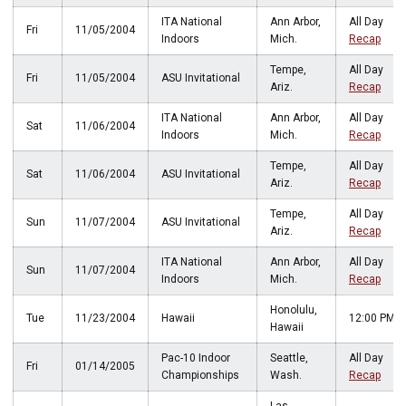
ITA National
Ann Arbor,
All Day
Fri
11/05/2004
Indoors
Mich.
Recap
Tempe,
All Day
Fri
11/05/2004
ASU Invitational
Ariz.
Recap
ITA National
Ann Arbor,
All Day
Sat
11/06/2004
Indoors
Mich.
Recap
Tempe,
All Day
Sat
11/06/2004
ASU Invitational
Ariz.
Recap
Tempe,
All Day
Sun
11/07/2004
ASU Invitational
Ariz.
Recap
ITA National
Ann Arbor,
All Day
Sun
11/07/2004
Indoors
Mich.
Recap
Honolulu,
Tue
11/23/2004
Hawaii
12:00 PM
Hawaii
Pac-10 Indoor
Seattle,
All Day
Fri
01/14/2005
Championships
Wash.
Recap