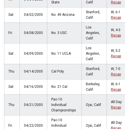
State
Calif.
Recap
Stanford,
W, 6-1
Sat
04/02/2005
No. 49 Arizona
Calif.
Recap
Los
W, 4-3
Fri
04/08/2005
No. 3 USC
Angeles,
Recap
Calif.
Los
W, 5-2
Sat
04/09/2005
No. 11 UCLA
Angeles,
Recap
Calif.
Stanford,
W, 7-0
Thu
04/14/2005
Cal Poly
Calif.
Recap
Berkeley,
W, 6-1
Sat
04/16/2005
No. 21 Cal
Calif.
Recap
Pac-10
All Day
Thu
04/21/2005
Individual
Ojai, Calif.
Recap
Championships
Pac-10
All Day
Fri
04/22/2005
Individual
Ojai, Calif.
Recap