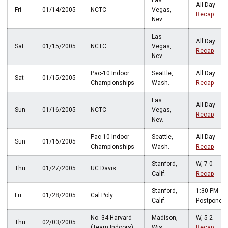
Las
All Day
Fri
01/14/2005
NCTC
Vegas,
Recap
Nev.
Las
All Day
Sat
01/15/2005
NCTC
Vegas,
Recap
Nev.
Pac-10 Indoor
Seattle,
All Day
Sat
01/15/2005
Championships
Wash.
Recap
Las
All Day
Sun
01/16/2005
NCTC
Vegas,
Recap
Nev.
Pac-10 Indoor
Seattle,
All Day
Sun
01/16/2005
Championships
Wash.
Recap
Stanford,
W, 7-0
Thu
01/27/2005
UC Davis
Calif.
Recap
Stanford,
1:30 PM
Fri
01/28/2005
Cal Poly
Calif.
Postponed
No. 34 Harvard
Madison,
W, 5-2
Thu
02/03/2005
(Team Indoors)
Wis.
Recap