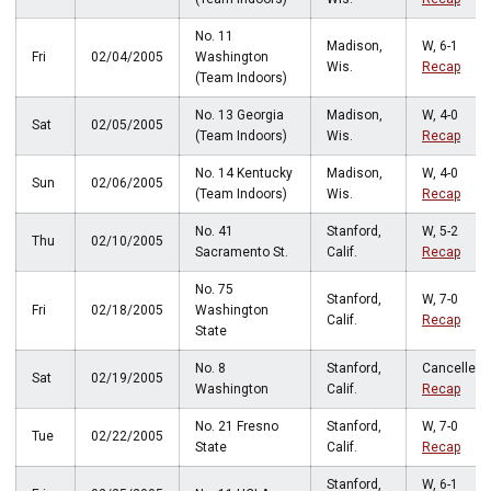
No. 11
Madison,
W, 6-1
Fri
02/04/2005
Washington
Wis.
Recap
(Team Indoors)
No. 13 Georgia
Madison,
W, 4-0
Sat
02/05/2005
(Team Indoors)
Wis.
Recap
No. 14 Kentucky
Madison,
W, 4-0
Sun
02/06/2005
(Team Indoors)
Wis.
Recap
No. 41
Stanford,
W, 5-2
Thu
02/10/2005
Sacramento St.
Calif.
Recap
No. 75
Stanford,
W, 7-0
Fri
02/18/2005
Washington
Calif.
Recap
State
No. 8
Stanford,
Cancelled
Sat
02/19/2005
Washington
Calif.
Recap
No. 21 Fresno
Stanford,
W, 7-0
Tue
02/22/2005
State
Calif.
Recap
Stanford,
W, 6-1