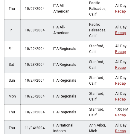
Pacific
ITA All-
All Day
Thu
10/07/2004
Palisades,
American
Recap
Calif.
Pacific
ITA All-
All Day
Fri
10/08/2004
Palisades,
American
Recap
Calif.
Stanford,
All Day
Fri
10/22/2004
ITA Regionals
Calif.
Recap
Stanford,
All Day
Sat
10/23/2004
ITA Regionals
Calif.
Recap
Stanford,
All Day
Sun
10/24/2004
ITA Regionals
Calif.
Recap
Stanford,
All Day
Mon
10/25/2004
ITA Regionals
Calif.
Recap
Stanford,
1:00 PM
Thu
10/28/2004
ITA Regionals
Calif.
Recap
ITA National
Ann Arbor,
All Day
Thu
11/04/2004
Indoors
Mich.
Recap