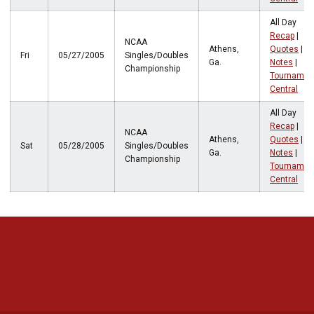
All Day
Recap
|
NCAA
Athens,
Quotes
|
Fri
05/27/2005
Singles/Doubles
Ga.
Notes
|
Championship
Tournamen
Central
All Day
Recap
|
NCAA
Athens,
Quotes
|
Sat
05/28/2005
Singles/Doubles
Ga.
Notes
|
Championship
Tournamen
Central
Opens in a new window
Opens in a new 
Opens in a new window
Opens in a new 