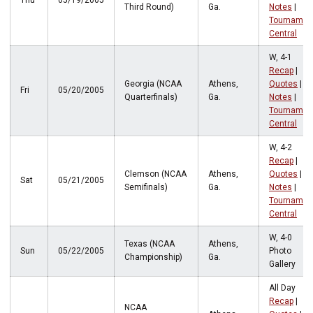
Thu
05/19/2005
Third Round)
Ga.
Notes
|
Tournamen
Central
W, 4-1
Recap
|
Georgia (NCAA
Athens,
Quotes
|
Fri
05/20/2005
Quarterfinals)
Ga.
Notes
|
Tournamen
Central
W, 4-2
Recap
|
Clemson (NCAA
Athens,
Quotes
|
Sat
05/21/2005
Semifinals)
Ga.
Notes
|
Tournamen
Central
W, 4-0
Texas (NCAA
Athens,
Sun
05/22/2005
Photo
Championship)
Ga.
Gallery
All Day
Recap
|
NCAA