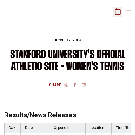
Ope
Open Sch
APRIL 17, 2013
STANFORD UNIVERSITY'S OFFICIAL
ATHLETIC SITE - WOMEN'S TENNIS
SHARE
TWITTER
FACEBOOK
EMAIL
Results/News Releases
Day
Date
Opponent
Location
Time/Resul