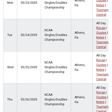
Athens,
Quotes
|
Mon
05/23/2005
Singles/Doubles
Ga.
Notes
|
Championship
Tournamen
Central
All Day
Recap
|
NCAA
Athens,
Quotes
|
Tue
05/24/2005
Singles/Doubles
Ga.
Notes
|
Championship
Tournamen
Central
All Day
Recap
|
NCAA
Athens,
Quotes
|
Wed
05/25/2005
Singles/Doubles
Ga.
Notes
|
Championship
Tournamen
Central
All Day
Recap
|
NCAA
Athens,
Quotes
|
Thu
05/26/2005
Singles/Doubles
Ga.
Notes
|
Championship
Tournamen
Central